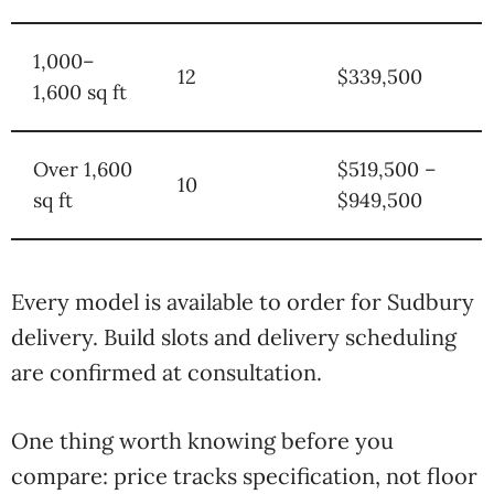
1,000–
12
$339,500
1,600 sq ft
Over 1,600
$519,500 –
10
sq ft
$949,500
Every model is available to order for Sudbury
delivery. Build slots and delivery scheduling
are confirmed at consultation.
One thing worth knowing before you
compare: price tracks specification, not floor