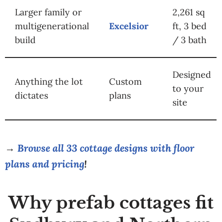
Larger family or
2,261 sq
multigenerational
Excelsior
ft, 3 bed
build
/ 3 bath
Designed
Anything the lot
Custom
to your
dictates
plans
site
→
Browse all 33 cottage designs with floor
plans and pricing
!
Why prefab cottages fit