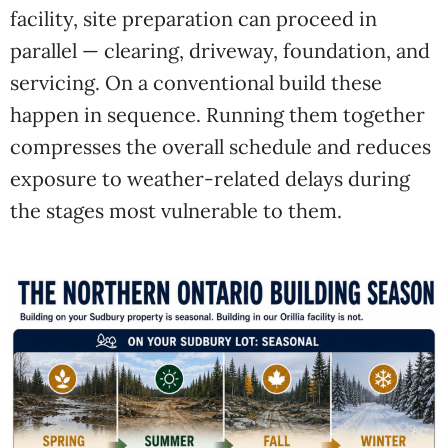
facility, site preparation can proceed in
parallel — clearing, driveway, foundation, and
servicing. On a conventional build these
happen in sequence. Running them together
compresses the overall schedule and reduces
exposure to weather-related delays during
the stages most vulnerable to them.