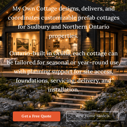
My Own Cottage designs, delivers, and
coordinates customizable prefab cottages
for Sudbury and Northern Ontario
properties.
Ontario-built in Orillia, each cottage can
be tailored for seasonal or year-round use,
with planning support for site access,
foundations, servicing, delivery, and
installation.
View Home Models
Get a Free Quote