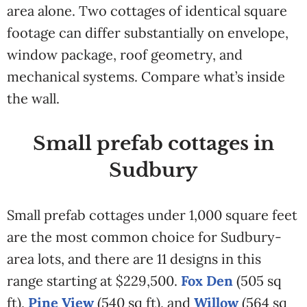
area alone. Two cottages of identical square
footage can differ substantially on envelope,
window package, roof geometry, and
mechanical systems. Compare what’s inside
the wall.
Small prefab cottages in
Sudbury
Small prefab cottages under 1,000 square feet
are the most common choice for Sudbury-
area lots, and there are 11 designs in this
range starting at $229,500.
Fox Den
(505 sq
ft),
Pine View
(540 sq ft), and
Willow
(564 sq