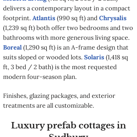
delivers a contemporary layout in a compact
footprint.
Atlantis
(990 sq ft) and
Chrysalis
(1,239 sq ft) both offer two bedrooms and two
bathrooms with more generous living space.
Boreal
(1,290 sq ft) is an A-frame design that
suits sloped or wooded lots.
Solaris
(1,418 sq
ft, 3 bed / 2 bath) is the most requested
modern four-season plan.
Finishes, glazing packages, and exterior
treatments are all customizable.
Luxury prefab cottages in