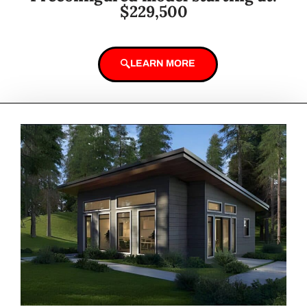
$229,500
LEARN MORE