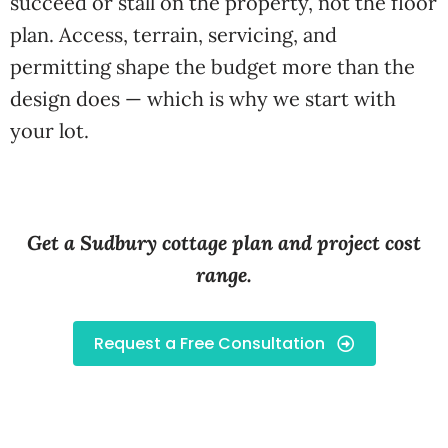
succeed or stall on the property, not the floor
plan. Access, terrain, servicing, and
permitting shape the budget more than the
design does — which is why we start with
your lot.
Get a Sudbury cottage plan and project cost
range.
Request a Free Consultation