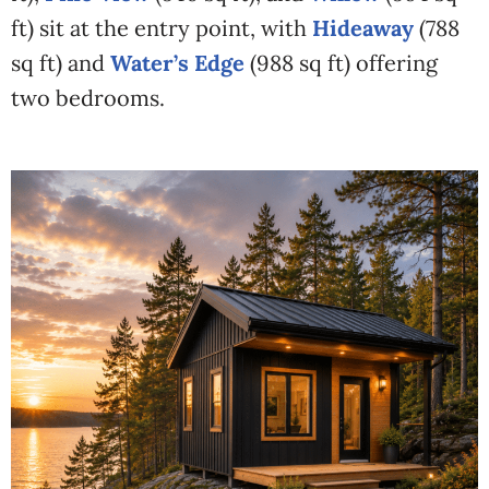
ft) sit at the entry point, with
Hideaway
(788
sq ft) and
Water’s Edge
(988 sq ft) offering
two bedrooms.