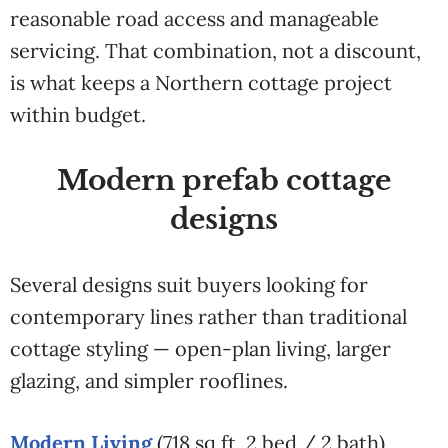
reasonable road access and manageable
servicing. That combination, not a discount,
is what keeps a Northern cottage project
within budget.
Modern prefab cottage
designs
Several designs suit buyers looking for
contemporary lines rather than traditional
cottage styling — open-plan living, larger
glazing, and simpler rooflines.
Modern Living
(718 sq ft, 2 bed / 2 bath)