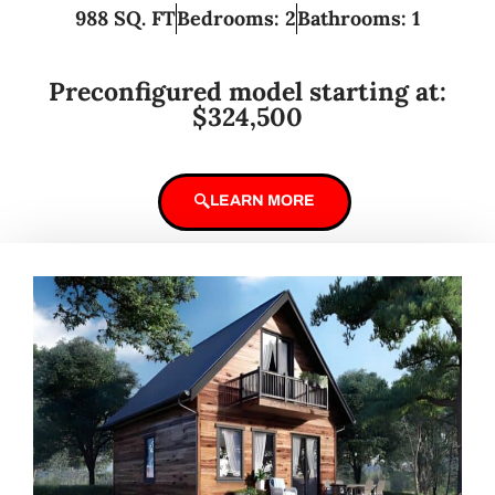
988 SQ. FT
Bedrooms: 2
Bathrooms: 1
Preconfigured model starting at:
$324,500
LEARN MORE