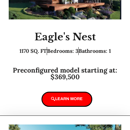
Eagle's Nest
1170 SQ. FT
Bedrooms: 3
Bathrooms: 1
Preconfigured model starting at:
$369,500
LEARN MORE