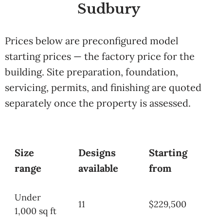
Sudbury
Prices below are preconfigured model
starting prices — the factory price for the
building. Site preparation, foundation,
servicing, permits, and finishing are quoted
separately once the property is assessed.
Size
Designs
Starting
range
available
from
Under
11
$229,500
1,000 sq ft