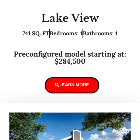
Lake View
741 SQ. FT
Bedrooms: 1
Bathrooms: 1
Preconfigured model starting at:
$284,500
LEARN MORE