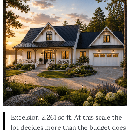
Excelsior, 2,261 sq ft. At this scale the
lot decides more than the budget does