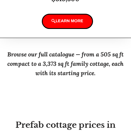
LEARN MORE
Browse our full catalogue — from a 505 sq ft
compact to a 3,373 sq ft family cottage, each
with its starting price.
Prefab cottage prices in