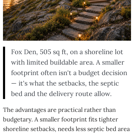
Fox Den, 505 sq ft, on a shoreline lot
with limited buildable area. A smaller
footprint often isn't a budget decision
— it's what the setbacks, the septic
bed and the delivery route allow.
The advantages are practical rather than
budgetary. A smaller footprint fits tighter
shoreline setbacks, needs less septic bed area