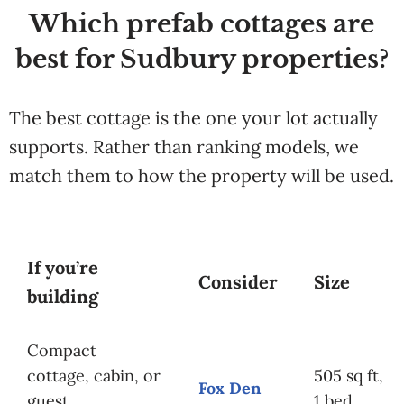
Which prefab cottages are
best for Sudbury properties?
The best cottage is the one your lot actually
supports. Rather than ranking models, we
match them to how the property will be used.
If you’re
Consider
Size
building
Compact
cottage, cabin, or
505 sq ft,
Fox Den
guest
1 bed