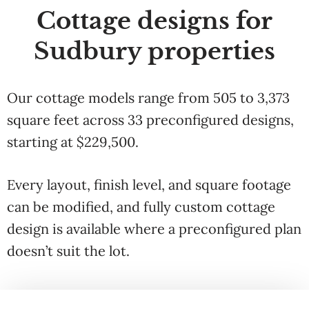
Cottage designs for
Sudbury properties
Our cottage models range from 505 to 3,373
square feet across 33 preconfigured designs,
starting at $229,500.
Every layout, finish level, and square footage
can be modified, and fully custom cottage
design is available where a preconfigured plan
doesn’t suit the lot.