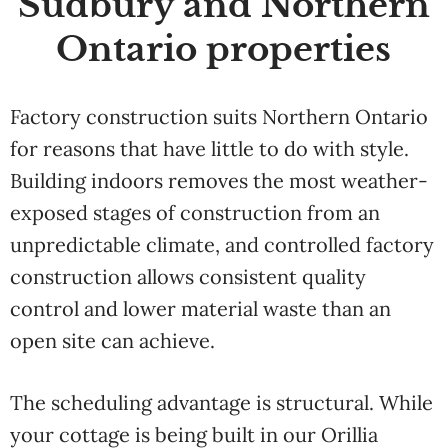
Sudbury and Northern
Ontario properties
Factory construction suits Northern Ontario
for reasons that have little to do with style.
Building indoors removes the most weather-
exposed stages of construction from an
unpredictable climate, and controlled factory
construction allows consistent quality
control and lower material waste than an
open site can achieve.
The scheduling advantage is structural. While
your cottage is being built in our Orillia