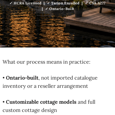
✓ HCRA Licensed | ✓ Tarion Enrolled | ✓ CSA A277
| ✓ Ontario-Built
What our process means in practice:
•
Ontario-built
, not imported catalogue
inventory or a reseller arrangement
•
Customizable cottage models
and full
custom cottage design