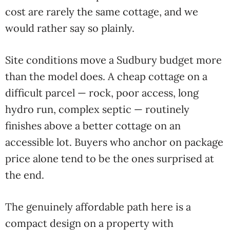
cost are rarely the same cottage, and we
would rather say so plainly.
Site conditions move a Sudbury budget more
than the model does. A cheap cottage on a
difficult parcel — rock, poor access, long
hydro run, complex septic — routinely
finishes above a better cottage on an
accessible lot. Buyers who anchor on package
price alone tend to be the ones surprised at
the end.
The genuinely affordable path here is a
compact design on a property with