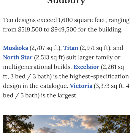
Sudbury
Ten designs exceed 1,600 square feet, ranging
from $519,500 to $949,500 for the building.
Muskoka
(2,707 sq ft),
Titan
(2,971 sq ft), and
North Star
(2,513 sq ft) suit larger family or
multigenerational builds.
Excelsior
(2,261 sq
ft, 3 bed / 3 bath) is the highest-specification
design in the catalogue.
Victoria
(3,373 sq ft, 4
bed / 5 bath) is the largest.