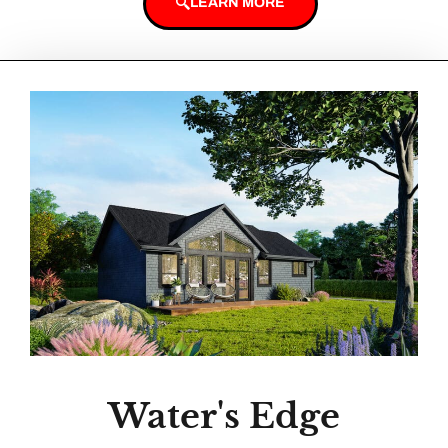
LEARN MORE
Water's Edge