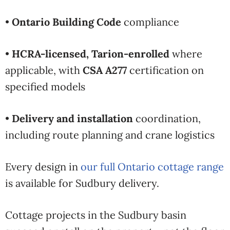
•
Ontario Building Code
compliance
•
HCRA-licensed, Tarion-enrolled
where
applicable, with
CSA A277
certification on
specified models
•
Delivery and installation
coordination,
including route planning and crane logistics
Every design in
our full Ontario cottage range
is available for
Sudbury delivery.
Cottage projects in the Sudbury basin