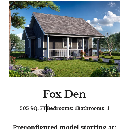
Fox Den
505 SQ. FT
Bedrooms: 1
Bathrooms: 1
Preconfigured model starting at: