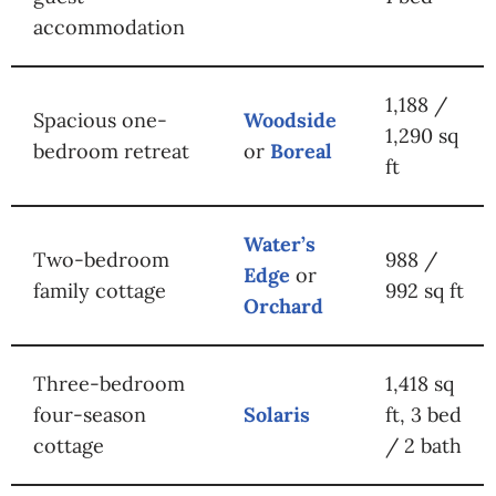
accommodation
1,188 /
Spacious one-
Woodside
1,290 sq
bedroom retreat
or
Boreal
ft
Water’s
Two-bedroom
988 /
Edge
or
family cottage
992 sq ft
Orchard
Three-bedroom
1,418 sq
four-season
Solaris
ft, 3 bed
cottage
/ 2 bath