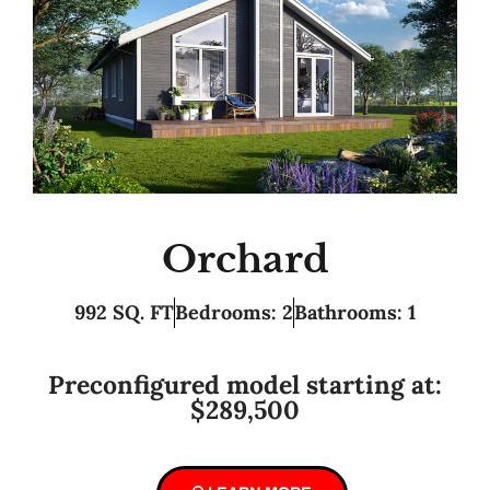
Orchard
992 SQ. FT
Bedrooms: 2
Bathrooms: 1
Preconfigured model starting at:
$289,500