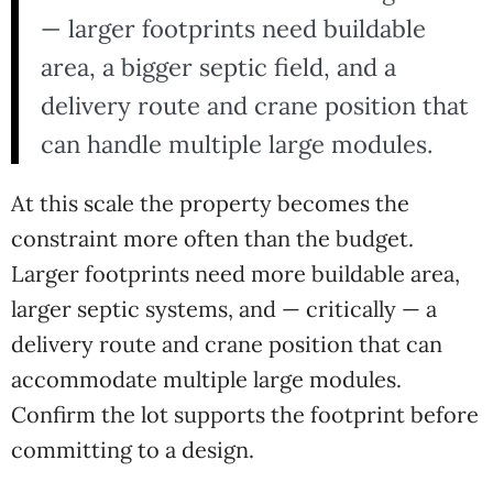
— larger footprints need buildable
area, a bigger septic field, and a
delivery route and crane position that
can handle multiple large modules.
At this scale the property becomes the
constraint more often than the budget.
Larger footprints need more buildable area,
larger septic systems, and — critically — a
delivery route and crane position that can
accommodate multiple large modules.
Confirm the lot supports the footprint before
committing to a design.