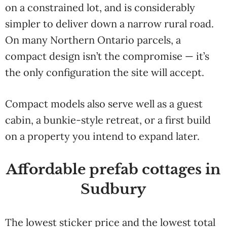
on a constrained lot, and is considerably
simpler to deliver down a narrow rural road.
On many Northern Ontario parcels, a
compact design isn’t the compromise — it’s
the only configuration the site will accept.
Compact models also serve well as a guest
cabin, a bunkie-style retreat, or a first build
on a property you intend to expand later.
Affordable prefab cottages in
Sudbury
The lowest sticker price and the lowest total