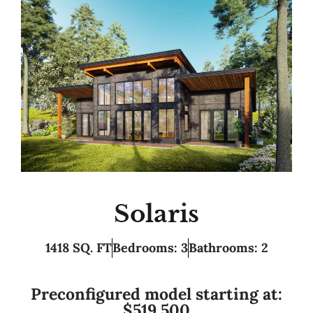
Solaris
1418 SQ. FT
Bedrooms: 3
Bathrooms: 2
Preconfigured model starting at:
$519,500