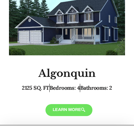
Algonquin
2125 SQ. FT
Bedrooms: 4
Bathrooms: 2
LEARN MORE