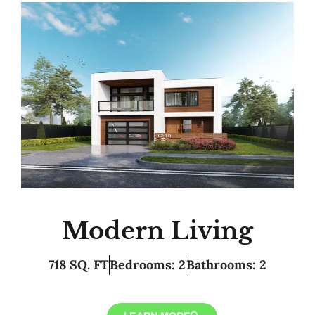
Modern Living
718 SQ. FT
Bedrooms: 2
Bathrooms: 2