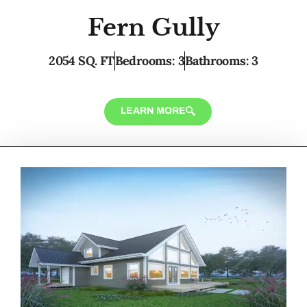
Fern Gully
2054 SQ. FT
Bedrooms: 3
Bathrooms: 3
LEARN MORE