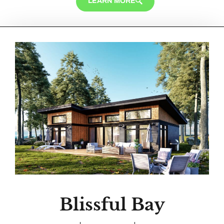
LEARN MORE
Blissful Bay