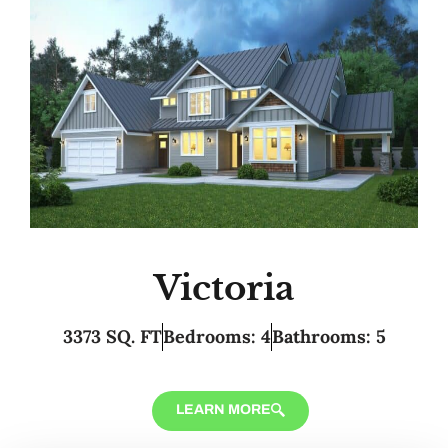
Victoria
3373 SQ. FT
Bedrooms: 4
Bathrooms: 5
LEARN MORE