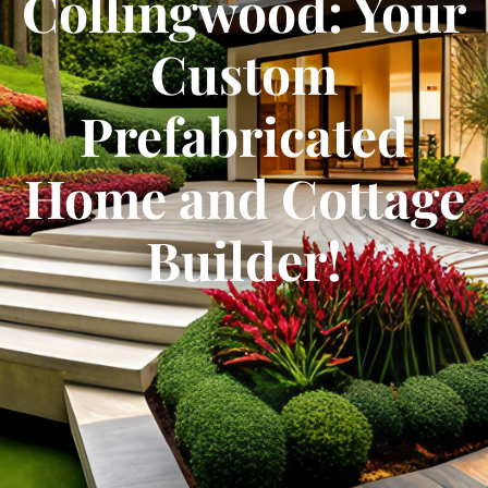
Collingwood: Your
Custom
Prefabricated
Home and Cottage
Builder!