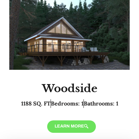
Woodside
1188 SQ. FT
Bedrooms: 1
Bathrooms: 1
LEARN MORE