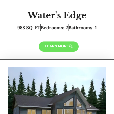
Water's Edge
988 SQ. FT
Bedrooms: 2
Bathrooms: 1
LEARN MORE