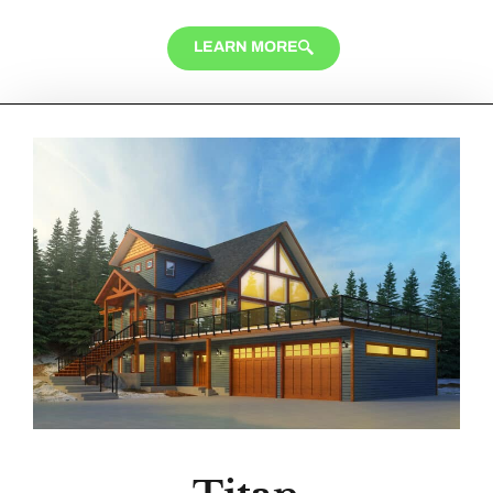
LEARN MORE