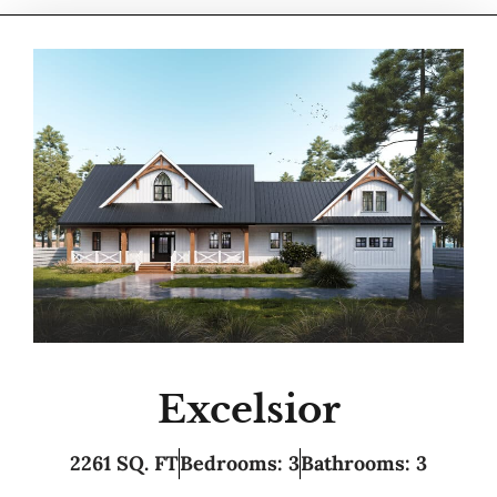
Excelsior
2261 SQ. FT
Bedrooms: 3
Bathrooms: 3