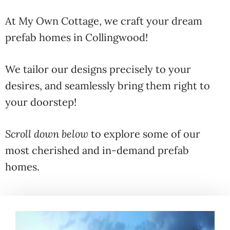
At My Own Cottage, we craft your dream
prefab homes in Collingwood!
We tailor our designs precisely to your
desires, and seamlessly bring them right to
your doorstep!
Scroll down below
to explore some of our
most cherished and in-demand prefab
homes.