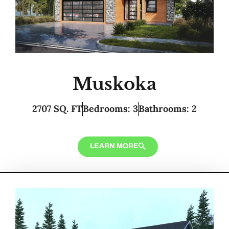
Muskoka
2707 SQ. FT
Bedrooms: 3
Bathrooms: 2
LEARN MORE