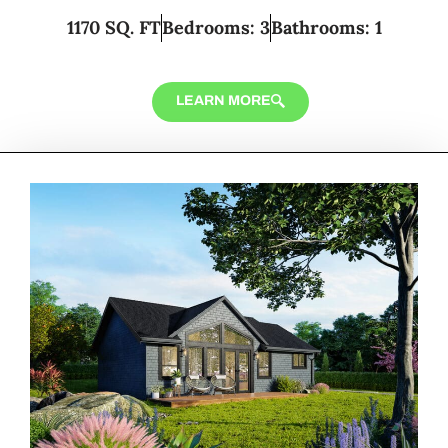
1170 SQ. FT
Bedrooms: 3
Bathrooms: 1
LEARN MORE