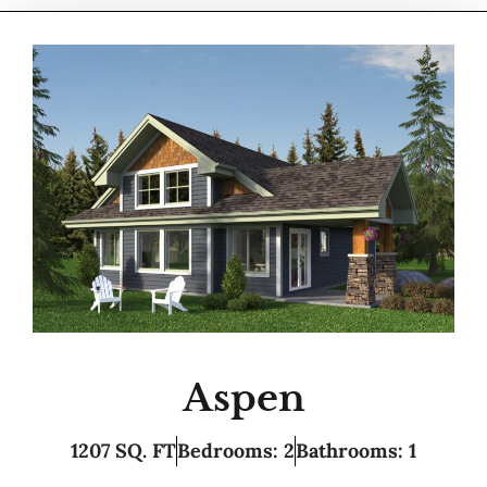
Aspen
1207 SQ. FT
Bedrooms: 2
Bathrooms: 1