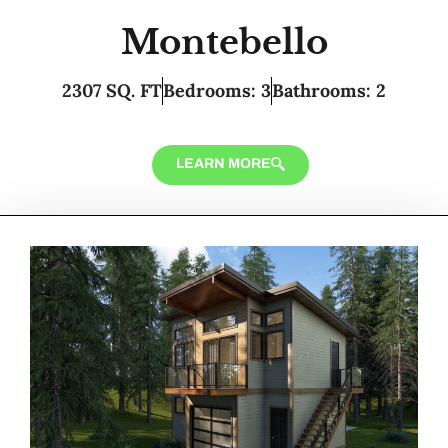
Montebello
2307 SQ. FT
Bedrooms: 3
Bathrooms: 2
LEARN MORE