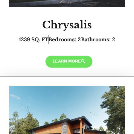
Chrysalis
1239 SQ. FT
Bedrooms: 2
Bathrooms: 2
LEARN MORE