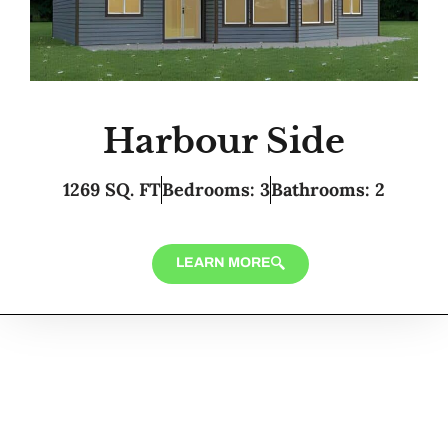
Harbour Side
1269 SQ. FT
Bedrooms: 3
Bathrooms: 2
LEARN MORE