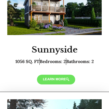
Sunnyside
1056 SQ. FT
Bedrooms: 2
Bathrooms: 2
LEARN MORE