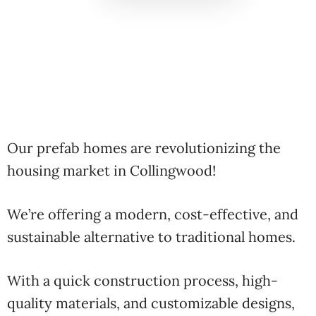
Our prefab homes are revolutionizing the
housing market in Collingwood!
We’re offering a modern, cost-effective, and
sustainable alternative to traditional homes.
With a quick construction process, high-
quality materials, and customizable designs,