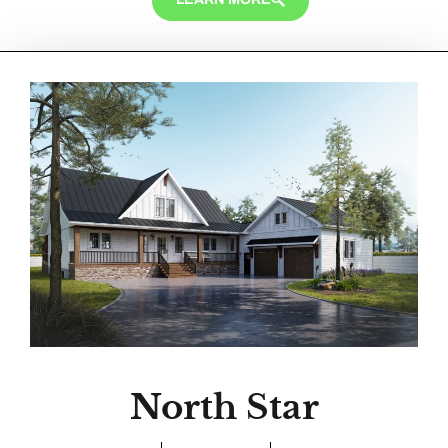
North Star