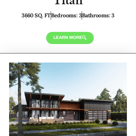
Titan
3660 SQ. FT
Bedrooms: 3
Bathrooms: 3
LEARN MORE