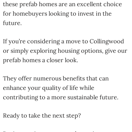
these prefab homes are an excellent choice
for homebuyers looking to invest in the
future.
If you’re considering a move to Collingwood
or simply exploring housing options, give our
prefab homes a closer look.
They offer numerous benefits that can
enhance your quality of life while
contributing to a more sustainable future.
Ready to take the next step?