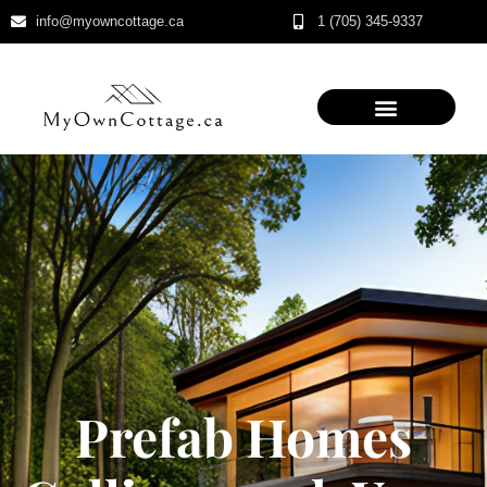
info@myowncottage.ca
1 (705) 345-9337
Skip
to
content
Prefab Homes