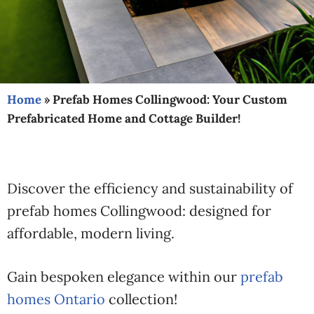
Home
»
Prefab Homes Collingwood: Your Custom
Prefabricated Home and Cottage Builder!
Discover the efficiency and sustainability of
prefab homes Collingwood: designed for
affordable, modern living.
Gain bespoken elegance within our
prefab
homes Ontario
collection!