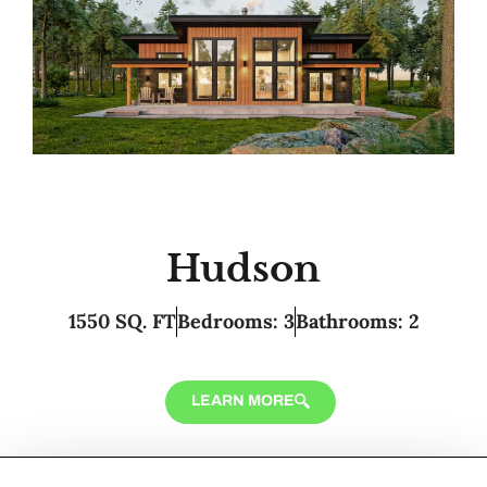
Hudson
1550 SQ. FT
Bedrooms: 3
Bathrooms: 2
LEARN MORE