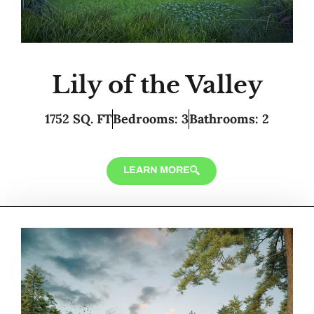
Lily of the Valley
1752 SQ. FT
Bedrooms: 3
Bathrooms: 2
LEARN MORE