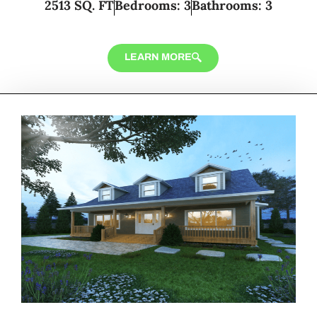
2513 SQ. FT
Bedrooms: 3
Bathrooms: 3
LEARN MORE