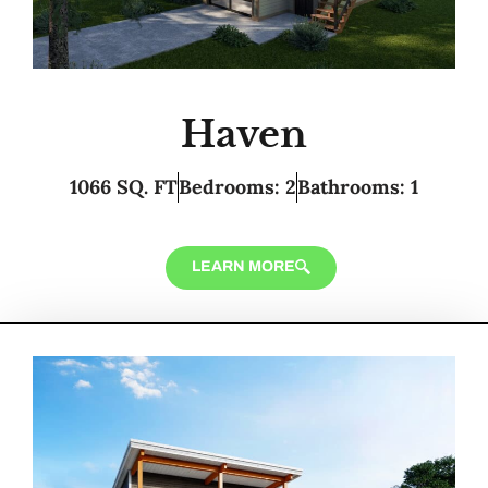
Haven
1066 SQ. FT
Bedrooms: 2
Bathrooms: 1
LEARN MORE