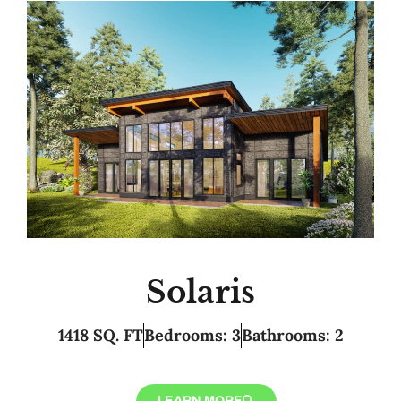
Solaris
1418 SQ. FT
Bedrooms: 3
Bathrooms: 2
LEARN MORE