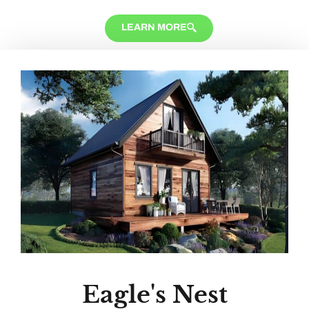
LEARN MORE
Eagle's Nest