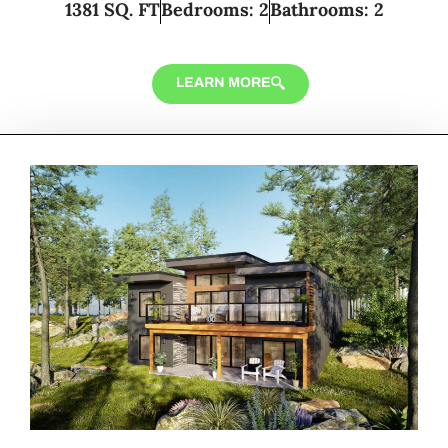
1381 SQ. FT
Bedrooms: 2
Bathrooms: 2
LEARN MORE