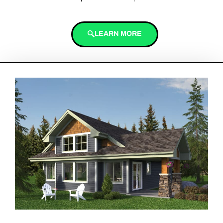
LEARN MORE