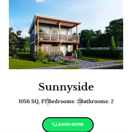
Sunnyside
1056 SQ. FT
Bedrooms: 2
Bathrooms: 2
LEARN MORE