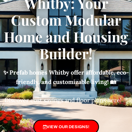
Whitby: Your
Custom Modular
Home and Housing
Builder!
✨ Prefab homes Whitby offer affordable, eco-
friendly, and customizable living!
🏡
Discover cost savings and floor plans here! ✅
VIEW OUR DESIGNS!