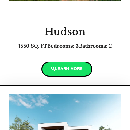
Hudson
1550 SQ. FT
Bedrooms: 3
Bathrooms: 2
LEARN MORE