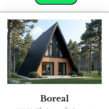
Boreal