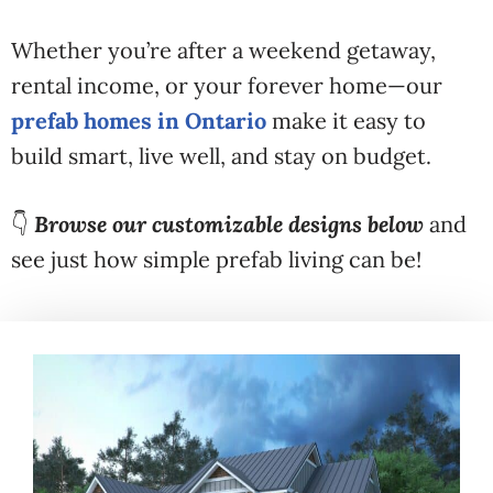
Whether you’re after a weekend getaway,
rental income, or your forever home—our
prefab homes in Ontario
make it easy to
build smart, live well, and stay on budget.
👇
Browse our customizable designs below
and
see just how simple prefab living can be!