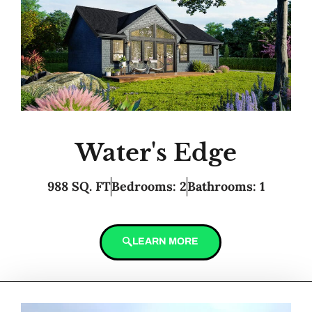
Water's Edge
988 SQ. FT
Bedrooms: 2
Bathrooms: 1
LEARN MORE