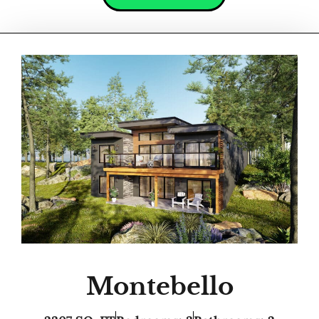
Montebello