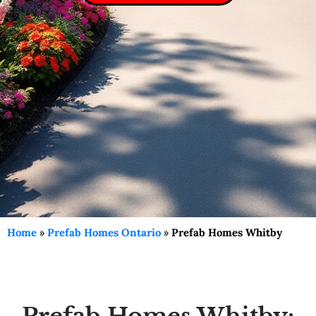
Home
»
Prefab Homes Ontario
»
Prefab Homes Whitby