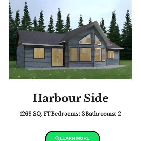
Harbour Side
1269 SQ. FT
Bedrooms: 3
Bathrooms: 2
LEARN MORE