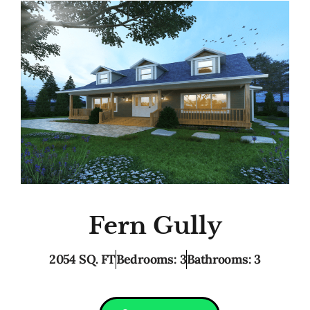
Fern Gully
2054 SQ. FT
Bedrooms: 3
Bathrooms: 3