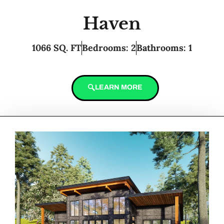
Haven
1066 SQ. FT
Bedrooms: 2
Bathrooms: 1
LEARN MORE