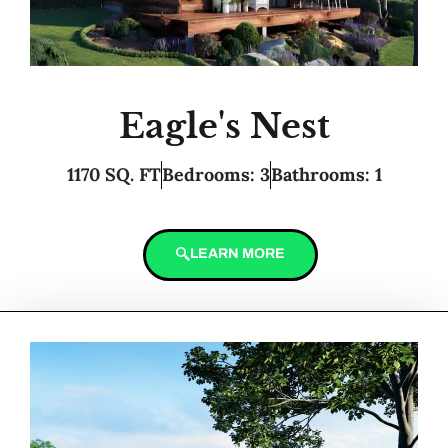
Eagle's Nest
1170 SQ. FT
Bedrooms: 3
Bathrooms: 1
LEARN MORE