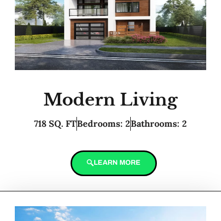
Modern Living
718 SQ. FT
Bedrooms: 2
Bathrooms: 2
LEARN MORE