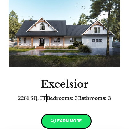
Excelsior
2261 SQ. FT
Bedrooms: 3
Bathrooms: 3
LEARN MORE