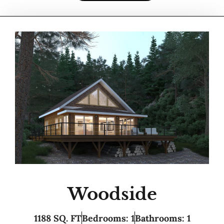
Woodside
1188 SQ. FT
Bedrooms: 1
Bathrooms: 1