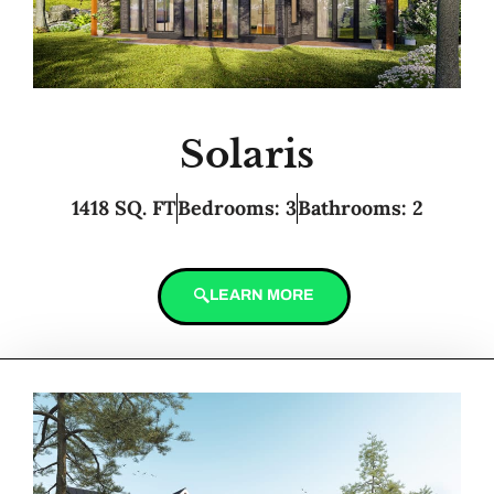
Solaris
1418 SQ. FT
Bedrooms: 3
Bathrooms: 2
LEARN MORE