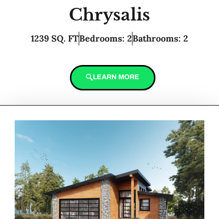
Chrysalis
1239 SQ. FT
Bedrooms: 2
Bathrooms: 2
LEARN MORE