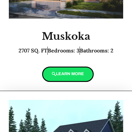
Muskoka
2707 SQ. FT
Bedrooms: 3
Bathrooms: 2
LEARN MORE