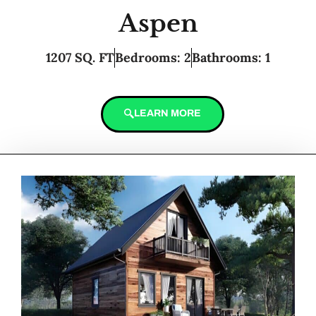
Aspen
1207 SQ. FT
Bedrooms: 2
Bathrooms: 1
LEARN MORE