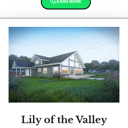
LEARN MORE
Lily of the Valley