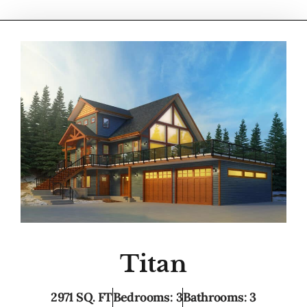
Titan
2971 SQ. FT
Bedrooms: 3
Bathrooms: 3