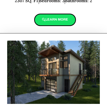
2307 SQ. FT
Bedrooms: 3
Bathrooms: 2
LEARN MORE