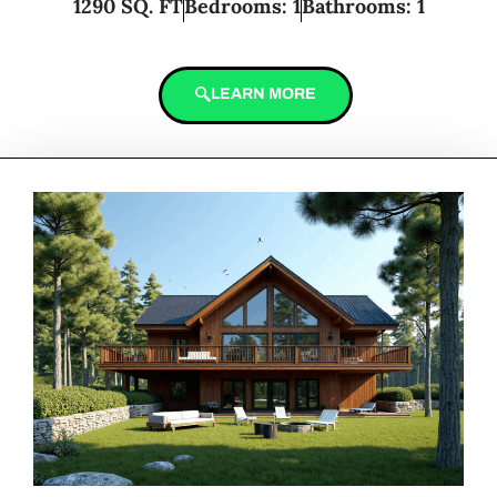
1290 SQ. FT
Bedrooms: 1
Bathrooms: 1
LEARN MORE