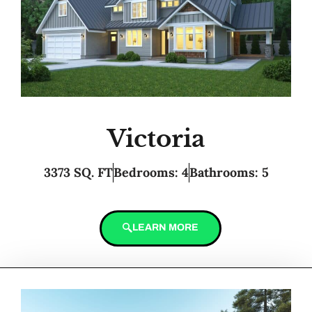
Victoria
3373 SQ. FT
Bedrooms: 4
Bathrooms: 5
LEARN MORE