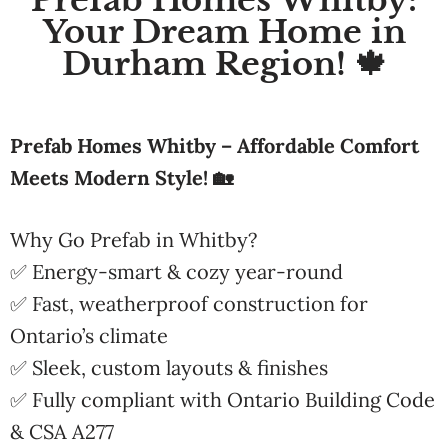
Prefab Homes Whitby:
Your Dream Home in
Durham Region! 🍁
Prefab Homes Whitby – Affordable Comfort
Meets Modern Style! 🏡
Why Go Prefab in Whitby?
✅ Energy-smart & cozy year-round
✅ Fast, weatherproof construction for
Ontario’s climate
✅ Sleek, custom layouts & finishes
✅ Fully compliant with Ontario Building Code
& CSA A277