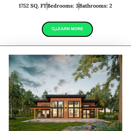
1752 SQ. FT
Bedrooms: 3
Bathrooms: 2
LEARN MORE