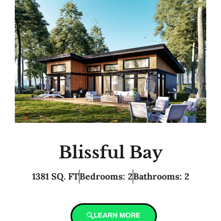
Blissful Bay
1381 SQ. FT
Bedrooms: 2
Bathrooms: 2
LEARN MORE