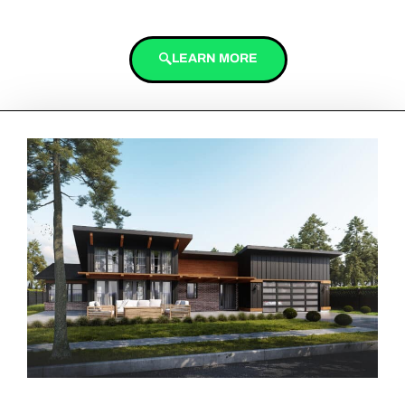
LEARN MORE