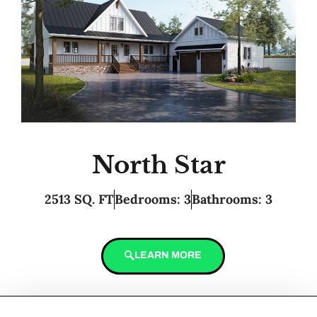
North Star
2513 SQ. FT
Bedrooms: 3
Bathrooms: 3
LEARN MORE