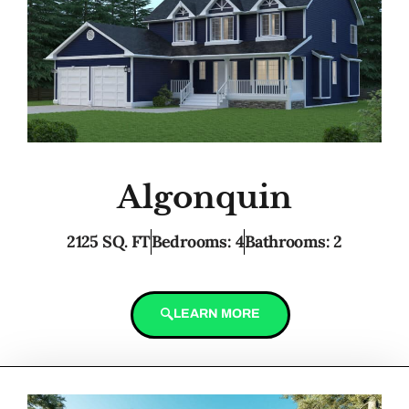
Algonquin
2125 SQ. FT
Bedrooms: 4
Bathrooms: 2
LEARN MORE