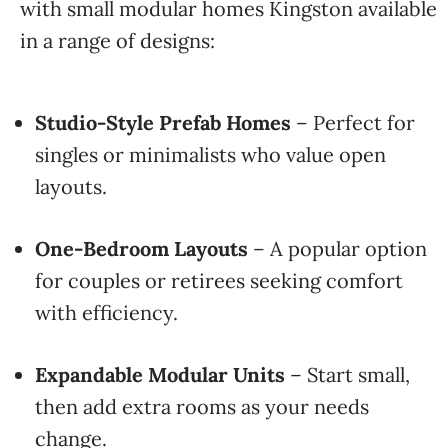
with small modular homes Kingston available
in a range of designs:
Studio-Style Prefab Homes
– Perfect for
singles or minimalists who value open
layouts.
One-Bedroom Layouts
– A popular option
for couples or retirees seeking comfort
with efficiency.
Expandable Modular Units
– Start small,
then add extra rooms as your needs
change.