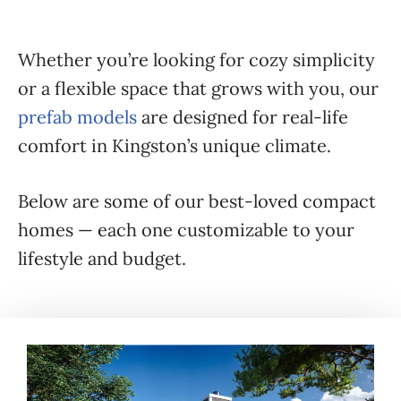
Whether you’re looking for cozy simplicity
or a flexible space that grows with you, our
prefab models
are designed for real-life
comfort in Kingston’s unique climate.
Below are some of our best-loved compact
homes — each one customizable to your
lifestyle and budget.