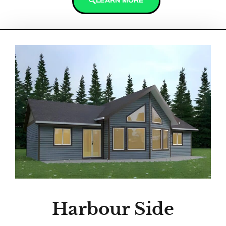
LEARN MORE
Harbour Side