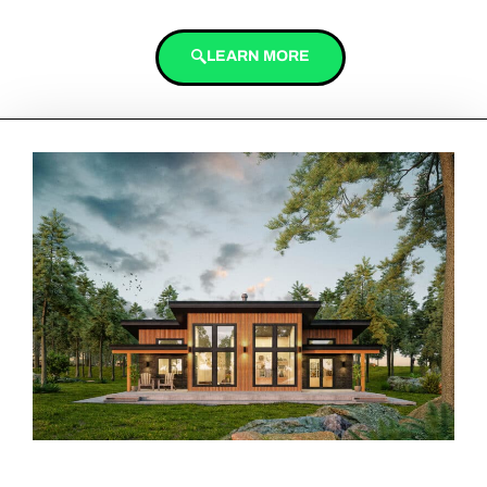
LEARN MORE