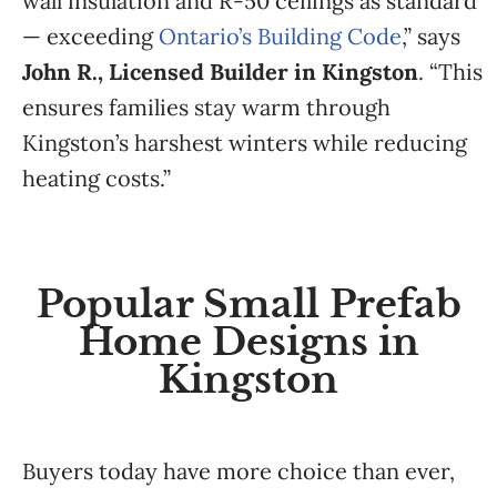
wall insulation and R-50 ceilings as standard
— exceeding
Ontario’s Building Code
,” says
John R., Licensed Builder in Kingston
. “This
ensures families stay warm through
Kingston’s harshest winters while reducing
heating costs.”
Popular Small Prefab
Home Designs in
Kingston
Buyers today have more choice than ever,