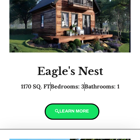
Eagle's Nest
1170 SQ. FT
Bedrooms: 3
Bathrooms: 1
LEARN MORE