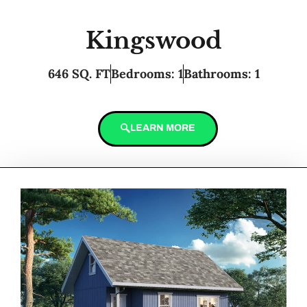
Kingswood
646 SQ. FT
Bedrooms: 1
Bathrooms: 1
LEARN MORE