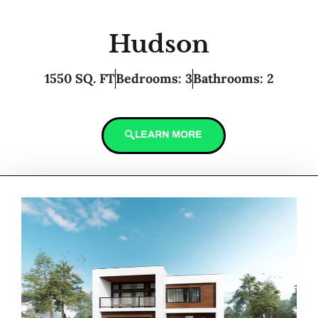
Hudson
1550 SQ. FT
Bedrooms: 3
Bathrooms: 2
LEARN MORE