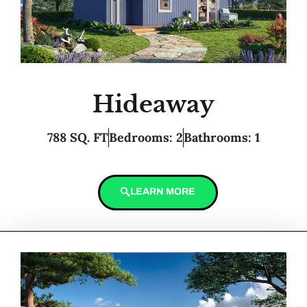
Hideaway
788 SQ. FT
Bedrooms: 2
Bathrooms: 1
LEARN MORE