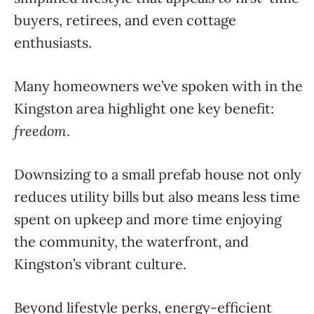
buyers, retirees, and even cottage
enthusiasts.
Many homeowners we’ve spoken with in the
Kingston area highlight one key benefit:
freedom
.
Downsizing to a small prefab house not only
reduces utility bills but also means less time
spent on upkeep and more time enjoying
the community, the waterfront, and
Kingston’s vibrant culture.
Beyond lifestyle perks, energy-efficient