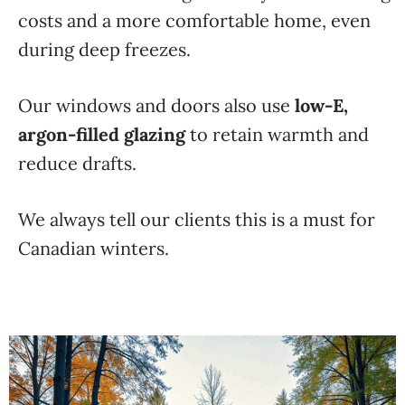
costs and a more comfortable home, even
during deep freezes.
Our windows and doors also use
low-E,
argon-filled glazing
to retain warmth and
reduce drafts.
We always tell our clients this is a must for
Canadian winters.