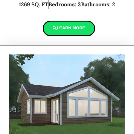
1269 SQ. FT
Bedrooms: 3
Bathrooms: 2
LEARN MORE