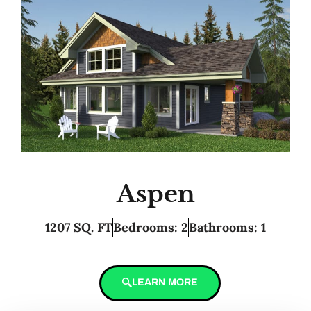
Aspen
1207 SQ. FT
Bedrooms: 2
Bathrooms: 1
LEARN MORE