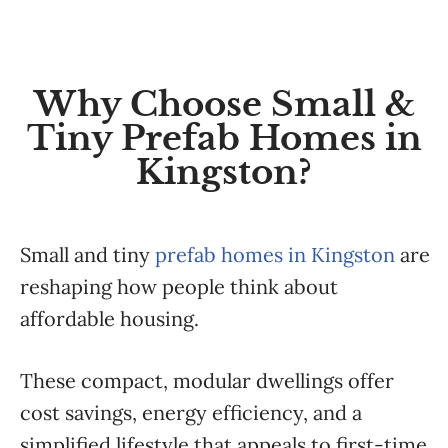
Why Choose Small &
Tiny Prefab Homes in
Kingston?
Small and tiny
prefab homes in Kingston
are
reshaping how people think about
affordable housing.
These compact, modular dwellings offer
cost savings, energy efficiency, and a
simplified lifestyle that appeals to first-time