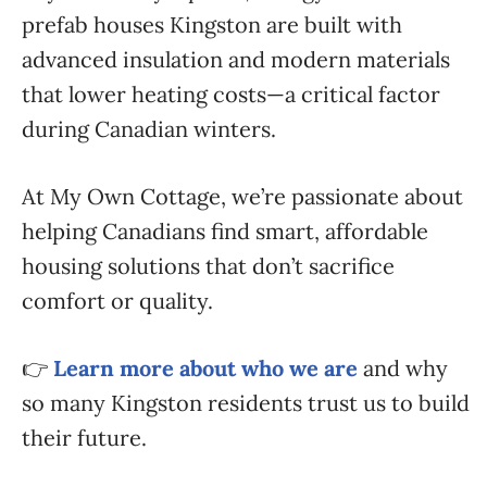
prefab houses Kingston are built with
advanced insulation and modern materials
that lower heating costs—a critical factor
during Canadian winters.
At My Own Cottage, we’re passionate about
helping Canadians find smart, affordable
housing solutions that don’t sacrifice
comfort or quality.
👉
Learn more about who we are
and why
so many Kingston residents trust us to build
their future.