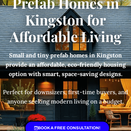
Prefab Homes in
Kingston for
Affordable Living
Small and tiny prefab homes in Kingston
provide an affordable, eco-friendly housing
option with smart, space-saving designs.
Perfect for downsizers, first-time buyers, and
anyone seeking modern living on a budget.
BOOK A FREE CONSULTATION!