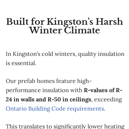
Built for Kingston’s Harsh
Winter Climate
In Kingston’s cold winters, quality insulation
is essential.
Our prefab homes feature high-
performance insulation with
R-values of R-
24 in walls and R-50 in ceilings
, exceeding
Ontario Building Code requirements
.
This translates to significantly lower heating