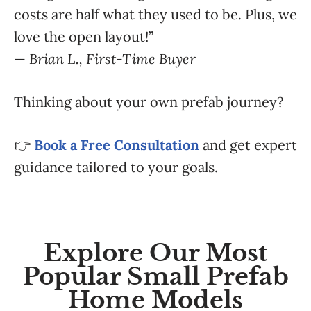
costs are half what they used to be. Plus, we
love the open layout!”
—
Brian L., First-Time Buyer
Thinking about your own prefab journey?
👉
Book a Free Consultation
and get expert
guidance tailored to your goals.
Explore Our Most
Popular Small Prefab
Home Models