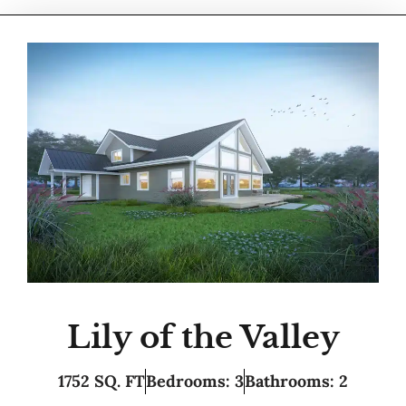
Lily of the Valley
1752 SQ. FT
Bedrooms: 3
Bathrooms: 2