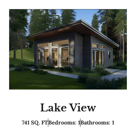
Lake View
741 SQ. FT
Bedrooms: 1
Bathrooms: 1