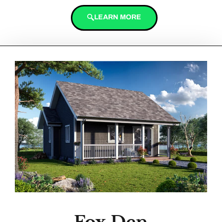
LEARN MORE