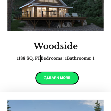
Woodside
1188 SQ. FT
Bedrooms: 1
Bathrooms: 1
LEARN MORE