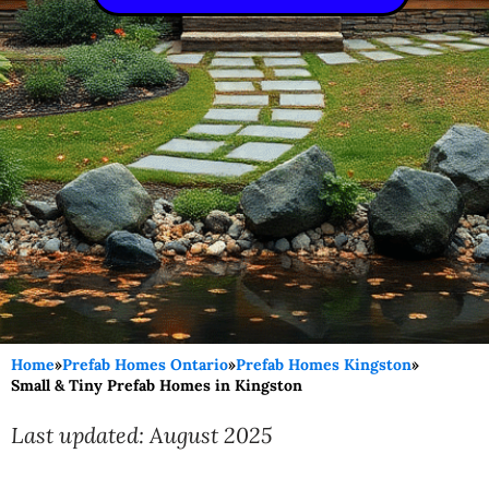
Home
»
Prefab Homes Ontario
»
Prefab Homes Kingston
»
Small & Tiny Prefab Homes in Kingston
Last updated: August 2025