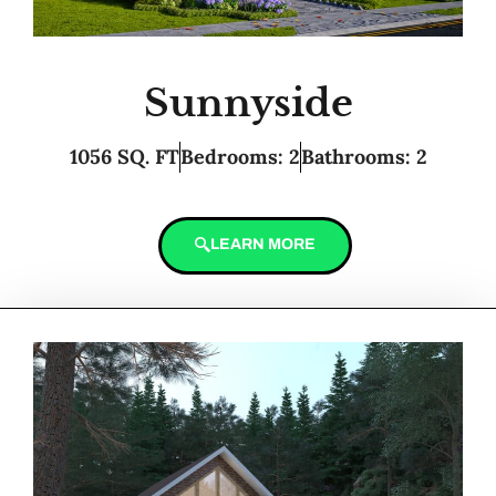
Sunnyside
1056 SQ. FT
Bedrooms: 2
Bathrooms: 2
LEARN MORE