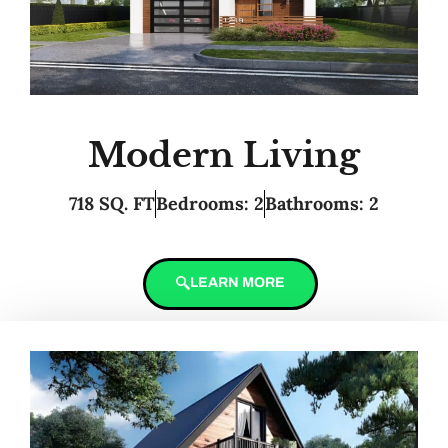
Modern Living
718 SQ. FT
Bedrooms: 2
Bathrooms: 2
LEARN MORE