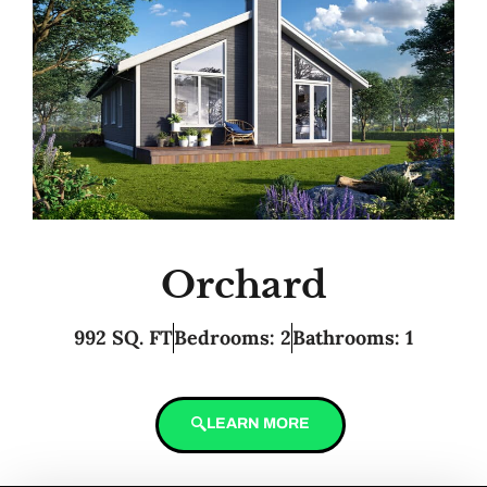
Orchard
992 SQ. FT
Bedrooms: 2
Bathrooms: 1
LEARN MORE