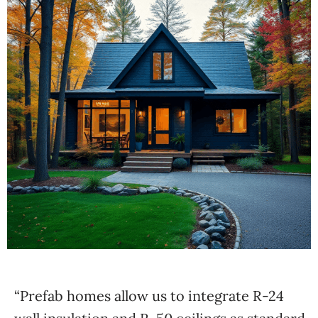
“Prefab homes allow us to integrate R-24