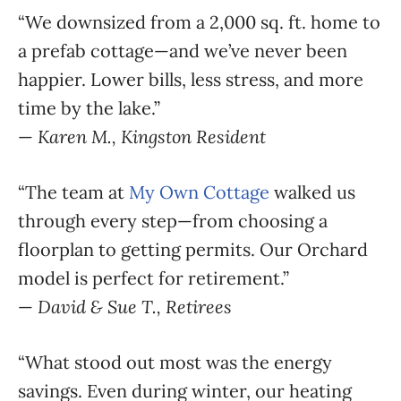
“We downsized from a 2,000 sq. ft. home to
a prefab cottage—and we’ve never been
happier. Lower bills, less stress, and more
time by the lake.”
—
Karen M., Kingston Resident
“The team at
My Own Cottage
walked us
through every step—from choosing a
floorplan to getting permits. Our Orchard
model is perfect for retirement.”
—
David & Sue T., Retirees
“What stood out most was the energy
savings. Even during winter, our heating