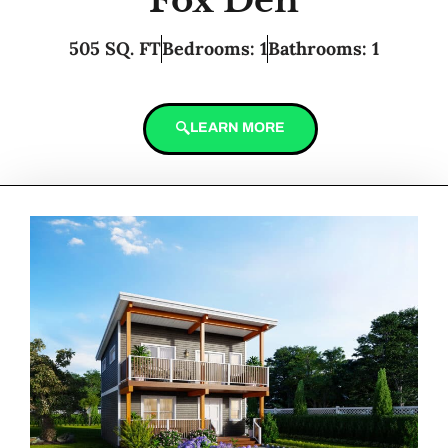
Fox Den
505 SQ. FT
Bedrooms: 1
Bathrooms: 1
LEARN MORE