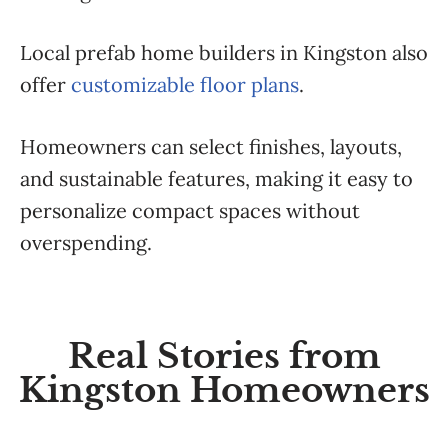
Local prefab home builders in Kingston also
offer
customizable floor plans
.
Homeowners can select finishes, layouts,
and sustainable features, making it easy to
personalize compact spaces without
overspending.
Real Stories from
Kingston Homeowners