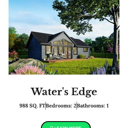
Water's Edge
988 SQ. FT
Bedrooms: 2
Bathrooms: 1