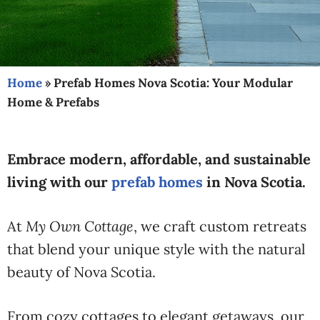
Home
»
Prefab Homes Nova Scotia: Your Modular
Home & Prefabs
Embrace modern, affordable, and sustainable
living with our
prefab homes
in Nova Scotia.
At
My Own Cottage
, we craft custom retreats
that blend your unique style with the natural
beauty of Nova Scotia.
From cozy cottages to elegant getaways, our