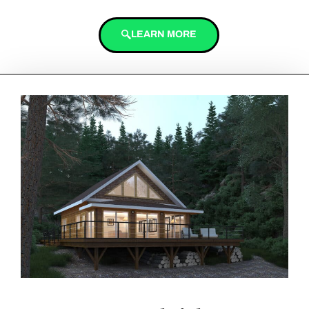
LEARN MORE