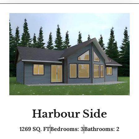
Harbour Side
1269 SQ. FT
Bedrooms: 3
Bathrooms: 2