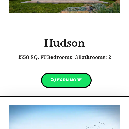
Hudson
1550 SQ. FT
Bedrooms: 3
Bathrooms: 2
LEARN MORE