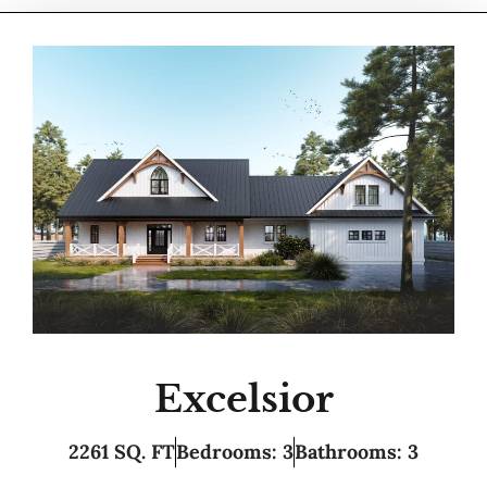
Excelsior
2261 SQ. FT
Bedrooms: 3
Bathrooms: 3