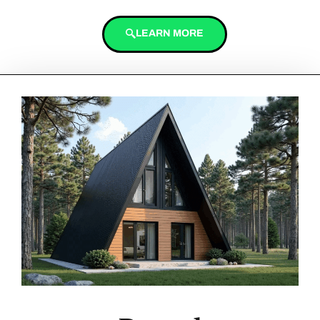
LEARN MORE