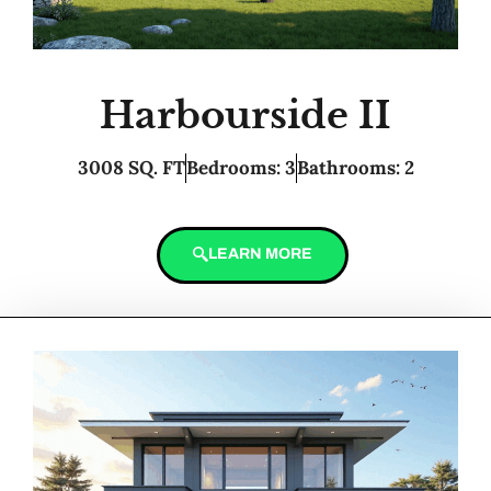
Harbourside II
3008 SQ. FT
Bedrooms: 3
Bathrooms: 2
LEARN MORE