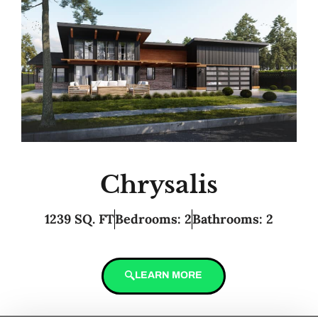
Chrysalis
1239 SQ. FT
Bedrooms: 2
Bathrooms: 2
LEARN MORE