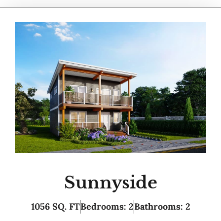
Sunnyside
1056 SQ. FT
Bedrooms: 2
Bathrooms: 2