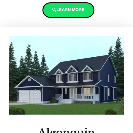
LEARN MORE
Algonquin