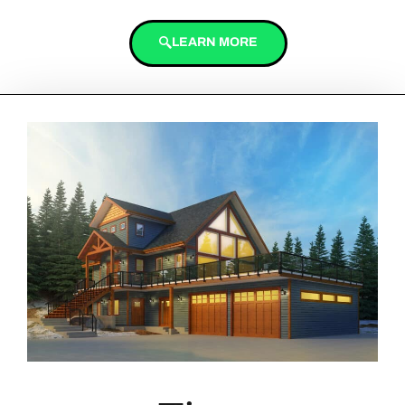
LEARN MORE