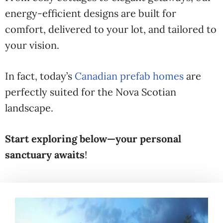
energy-efficient designs are built for
comfort, delivered to your lot, and tailored to
your vision.
In fact, today’s
Canadian prefab homes
are
perfectly suited for the Nova Scotian
landscape.
Start exploring below—your personal
sanctuary awaits
!