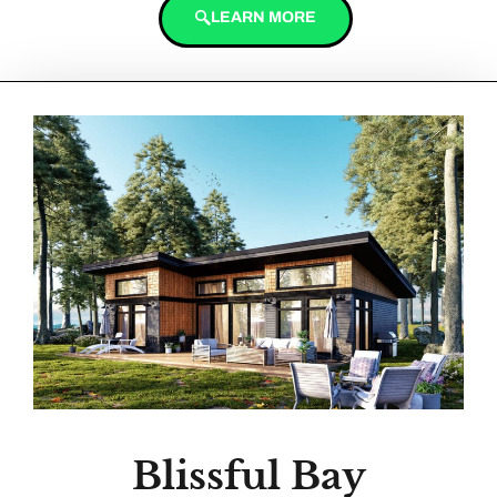
LEARN MORE
Blissful Bay