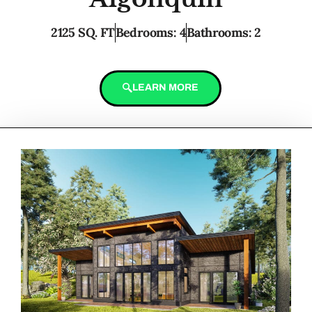
2125 SQ. FT
Bedrooms: 4
Bathrooms: 2
LEARN MORE