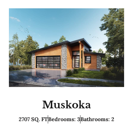
Muskoka
2707 SQ. FT
Bedrooms: 3
Bathrooms: 2