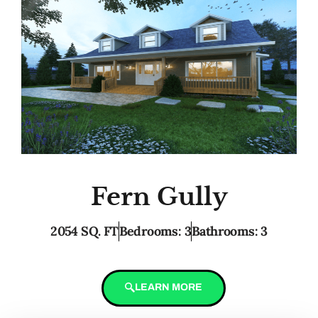
Fern Gully
2054 SQ. FT
Bedrooms: 3
Bathrooms: 3
LEARN MORE