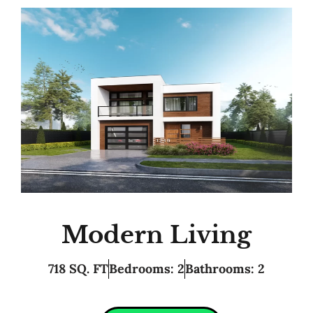
Modern Living
718 SQ. FT
Bedrooms: 2
Bathrooms: 2