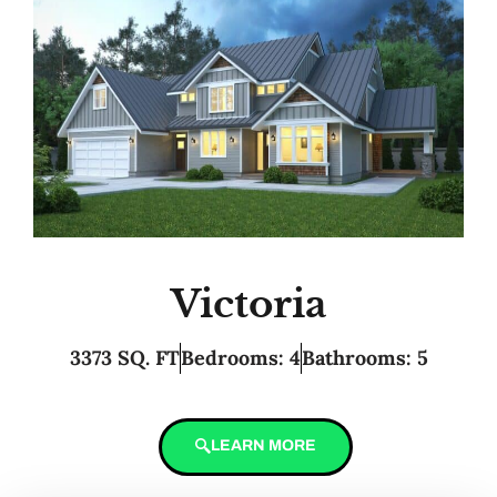
Victoria
3373 SQ. FT
Bedrooms: 4
Bathrooms: 5
LEARN MORE