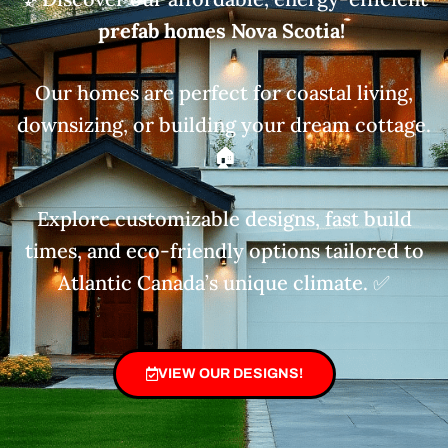
prefab homes Nova Scotia!
Our homes are perfect for coastal living,
downsizing, or building your dream cottage.
🏠
Explore customizable designs, fast build
times, and eco-friendly options tailored to
Atlantic Canada’s unique climate. ✅
VIEW OUR DESIGNS!