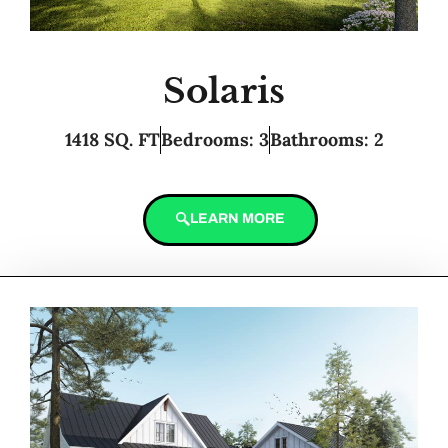
Solaris
1418 SQ. FT
Bedrooms: 3
Bathrooms: 2
LEARN MORE