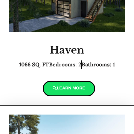
Haven
1066 SQ. FT
Bedrooms: 2
Bathrooms: 1
LEARN MORE