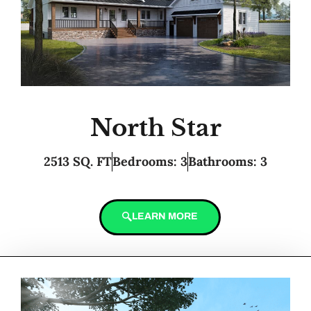
North Star
2513 SQ. FT
Bedrooms: 3
Bathrooms: 3
LEARN MORE