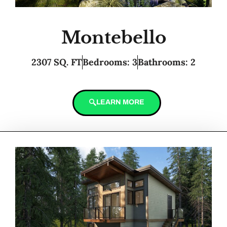
Montebello
2307 SQ. FT
Bedrooms: 3
Bathrooms: 2
LEARN MORE