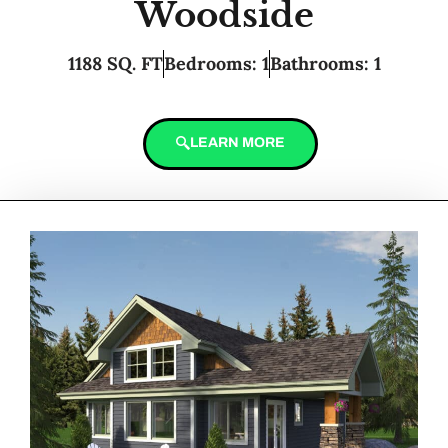
Woodside
1188 SQ. FT
Bedrooms: 1
Bathrooms: 1
LEARN MORE