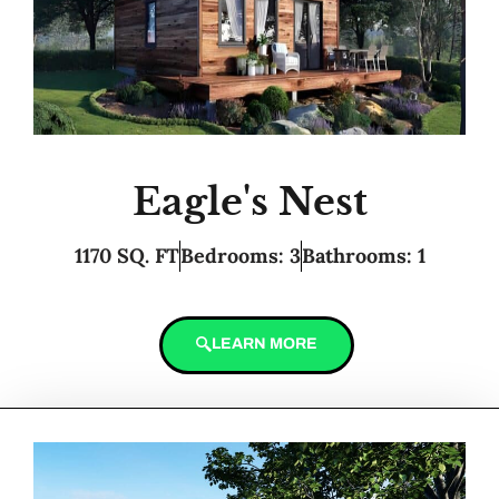
Eagle's Nest
1170 SQ. FT
Bedrooms: 3
Bathrooms: 1
LEARN MORE