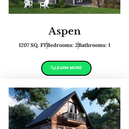
Aspen
1207 SQ. FT
Bedrooms: 2
Bathrooms: 1
LEARN MORE