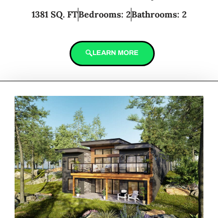
1381 SQ. FT
Bedrooms: 2
Bathrooms: 2
LEARN MORE