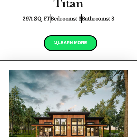
Titan
2971 SQ. FT
Bedrooms: 3
Bathrooms: 3
LEARN MORE