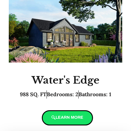
Water's Edge
988 SQ. FT
Bedrooms: 2
Bathrooms: 1
LEARN MORE