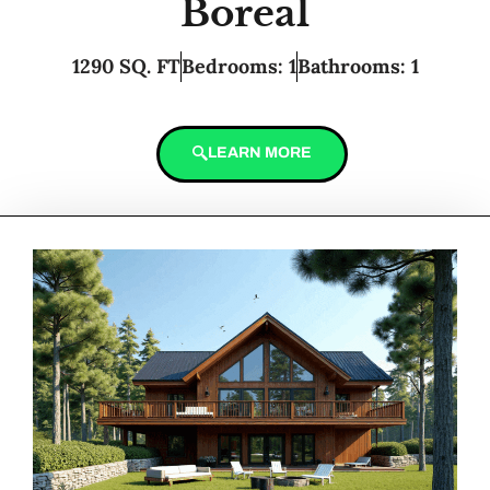
Boreal
1290 SQ. FT
Bedrooms: 1
Bathrooms: 1
LEARN MORE