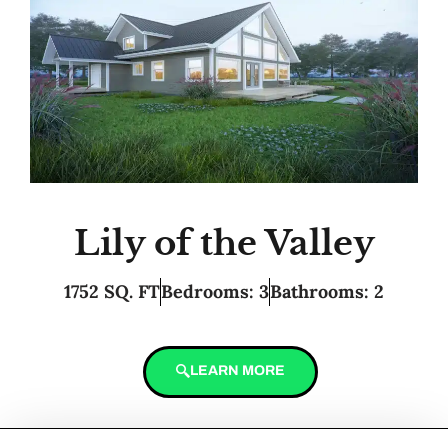
Lily of the Valley
1752 SQ. FT
Bedrooms: 3
Bathrooms: 2
LEARN MORE