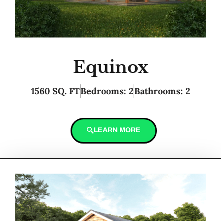
Equinox
1560 SQ. FT
Bedrooms: 2
Bathrooms: 2
LEARN MORE