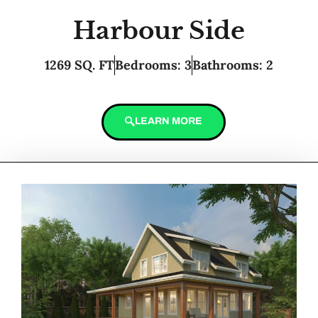
Harbour Side
1269 SQ. FT
Bedrooms: 3
Bathrooms: 2
LEARN MORE