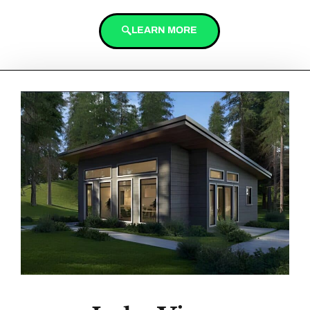
LEARN MORE