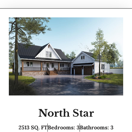
North Star
2513 SQ. FT
Bedrooms: 3
Bathrooms: 3