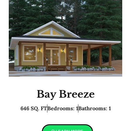
Bay Breeze
646 SQ. FT
Bedrooms: 1
Bathrooms: 1