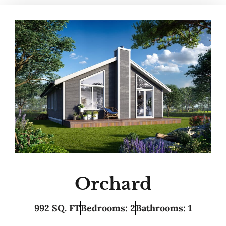
Orchard
992 SQ. FT
Bedrooms: 2
Bathrooms: 1