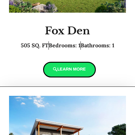
Fox Den
505 SQ. FT
Bedrooms: 1
Bathrooms: 1
LEARN MORE