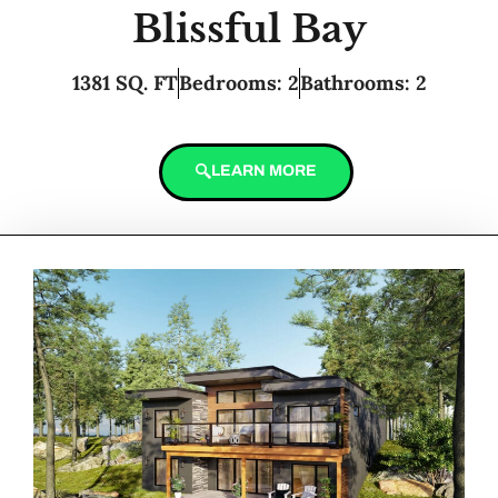
Blissful Bay
1381 SQ. FT
Bedrooms: 2
Bathrooms: 2
LEARN MORE