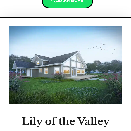
LEARN MORE
Lily of the Valley