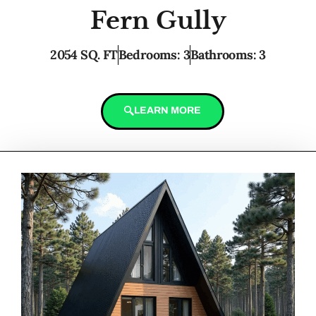
Fern Gully
2054 SQ. FT
Bedrooms: 3
Bathrooms: 3
LEARN MORE