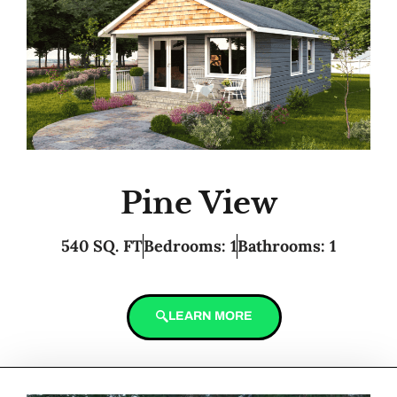
Pine View
540 SQ. FT
Bedrooms: 1
Bathrooms: 1
LEARN MORE