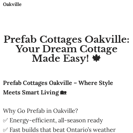
Oakville
Prefab Cottages Oakville:
Your Dream Cottage
Made Easy! 🍁
Prefab Cottages Oakville – Where Style
Meets Smart Living 🏡
Why Go Prefab in Oakville?
✅ Energy-efficient, all-season ready
✅ Fast builds that beat Ontario’s weather