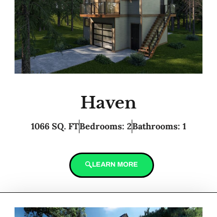
Haven
1066 SQ. FT
Bedrooms: 2
Bathrooms: 1
LEARN MORE