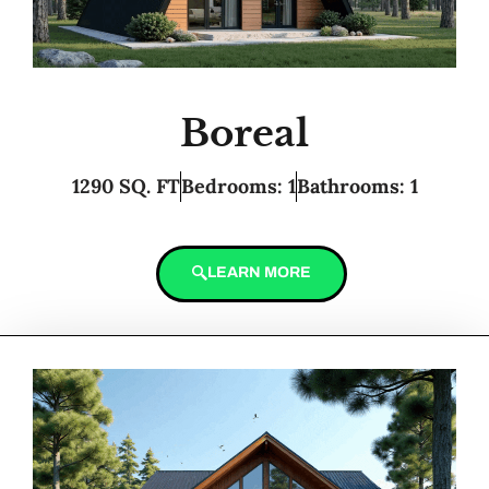
Boreal
1290 SQ. FT
Bedrooms: 1
Bathrooms: 1
LEARN MORE