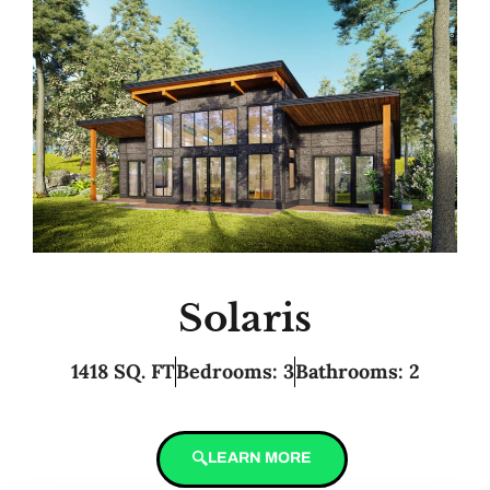
Solaris
1418 SQ. FT
Bedrooms: 3
Bathrooms: 2
LEARN MORE