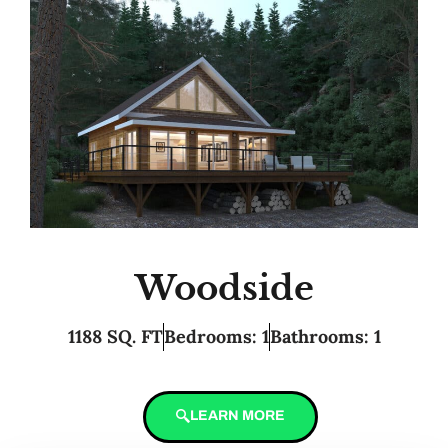
Woodside
1188 SQ. FT
Bedrooms: 1
Bathrooms: 1
LEARN MORE