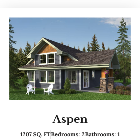
Aspen
1207 SQ. FT
Bedrooms: 2
Bathrooms: 1