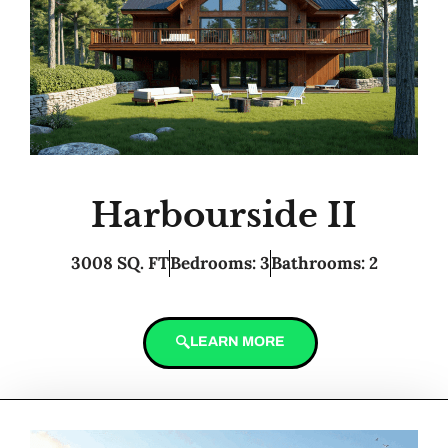
Harbourside II
3008 SQ. FT
Bedrooms: 3
Bathrooms: 2
LEARN MORE