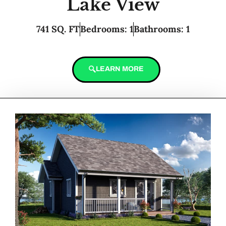
Lake View
741 SQ. FT
Bedrooms: 1
Bathrooms: 1
LEARN MORE