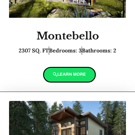
Montebello
2307 SQ. FT
Bedrooms: 3
Bathrooms: 2
LEARN MORE