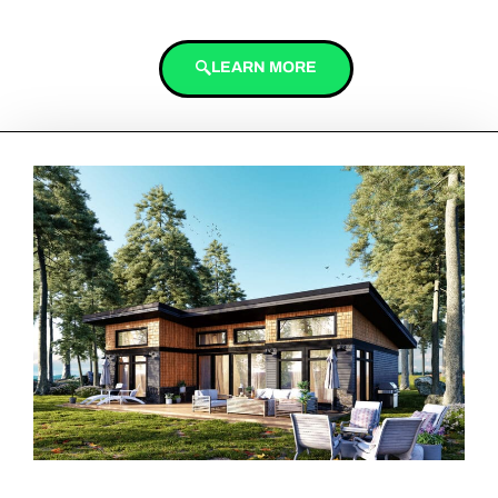
LEARN MORE