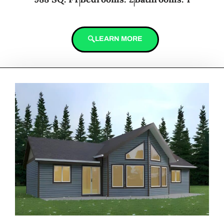
LEARN MORE