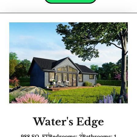
Water's Edge
988 SQ. FT
Bedrooms: 2
Bathrooms: 1