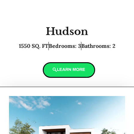
Hudson
1550 SQ. FT
Bedrooms: 3
Bathrooms: 2
LEARN MORE