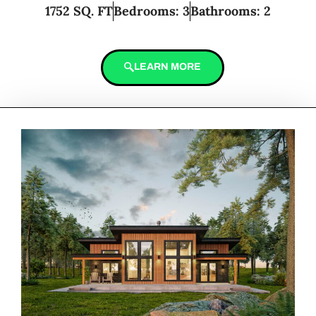
1752 SQ. FT
Bedrooms: 3
Bathrooms: 2
LEARN MORE