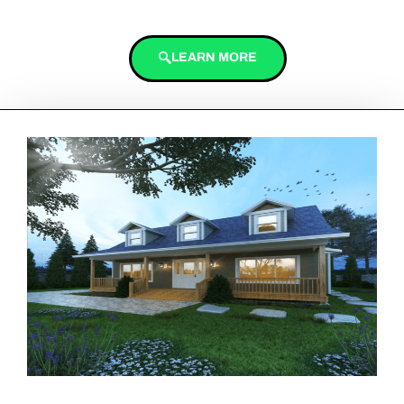
LEARN MORE