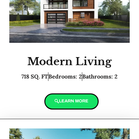
Modern Living
718 SQ. FT
Bedrooms: 2
Bathrooms: 2
LEARN MORE