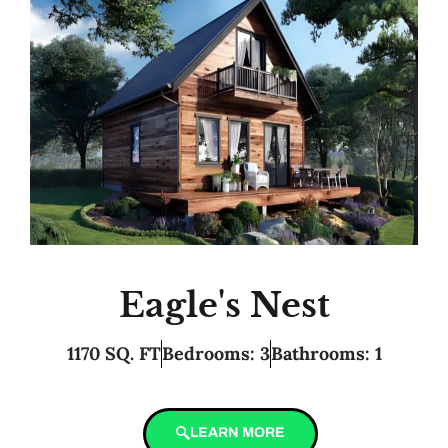
Eagle's Nest
1170 SQ. FT
Bedrooms: 3
Bathrooms: 1
LEARN MORE