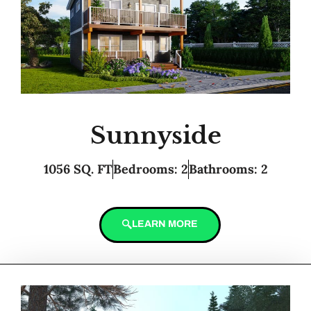
Sunnyside
1056 SQ. FT
Bedrooms: 2
Bathrooms: 2
LEARN MORE