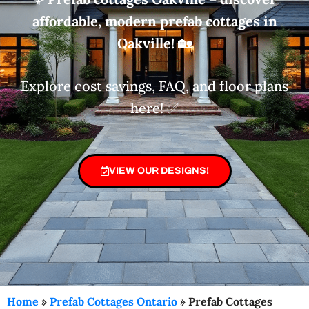
affordable, modern prefab cottages in
Oakville!
🏡
Explore cost savings, FAQ, and floor plans
here! ✅
VIEW OUR DESIGNS!
Home
»
Prefab Cottages Ontario
»
Prefab Cottages