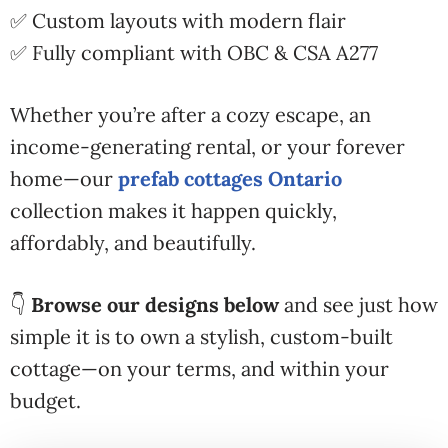
✅ Custom layouts with modern flair
✅ Fully compliant with OBC & CSA A277
Whether you’re after a cozy escape, an
income-generating rental, or your forever
home—our
prefab cottages Ontario
collection makes it happen quickly,
affordably, and beautifully.
👇
Browse our designs below
and see just how
simple it is to own a stylish, custom-built
cottage—on your terms, and within your
budget.