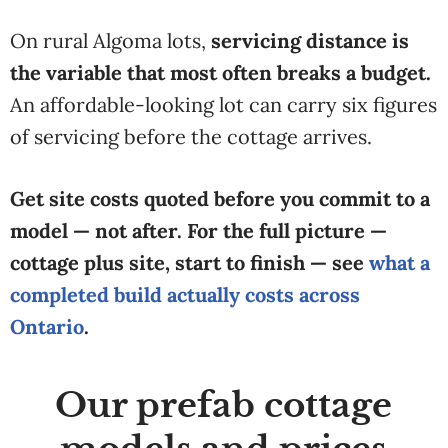
On rural Algoma lots,
servicing distance is
the variable that most often breaks a budget.
An affordable-looking lot can carry six figures
of servicing before the cottage arrives.
Get site costs quoted before you commit to a
model — not after. For the full picture —
cottage plus site, start to finish — see
what a
completed build actually costs across
Ontario
.
Our prefab cottage