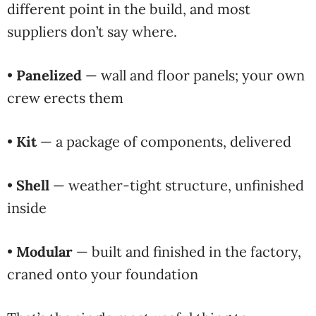
different point in the build, and most
suppliers don’t say where.
•
Panelized
— wall and floor panels; your own
crew erects them
•
Kit
— a package of components, delivered
•
Shell
— weather-tight structure, unfinished
inside
•
Modular
— built and finished in the factory,
craned onto your foundation