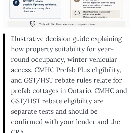
Illustrative decision guide explaining
how property suitability for year-
round occupancy, winter vehicular
access, CMHC Prefab Plus eligibility,
and GST/HST rebate rules relate for
prefab cottages in Ontario. CMHC and
GST/HST rebate eligibility are
separate tests and should be
confirmed with your lender and the
CRA.