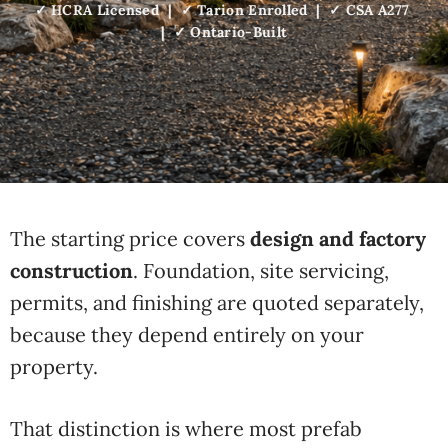
✓ HCRA Licensed | ✓ Tarion Enrolled | ✓ CSA A277
| ✓ Ontario-Built
The starting price
covers
design and factory
construction
.
Foundation, site servicing,
permits,
and finishing are quoted separately,
because they depend entirely on your
property.
That distinction is where
most prefab