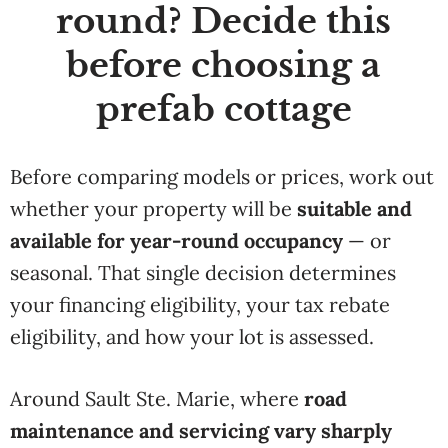
round? Decide this
before choosing a
prefab cottage
Before comparing models or prices, work out
whether your property will be
suitable and
available for year-round occupancy
— or
seasonal. That single decision determines
your financing eligibility, your tax rebate
eligibility, and how your lot is assessed.
Around Sault Ste. Marie, where
road
maintenance and servicing vary sharply