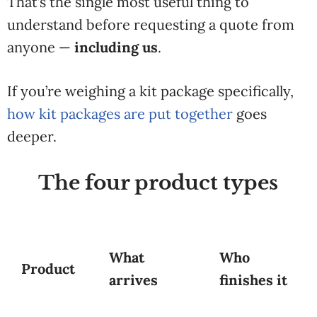
That’s the single most useful thing to
understand before requesting a quote from
anyone —
including us
.
If you’re weighing a kit package specifically,
how kit packages are put together
goes
deeper.
The four product types
What
Who
Product
arrives
finishes it