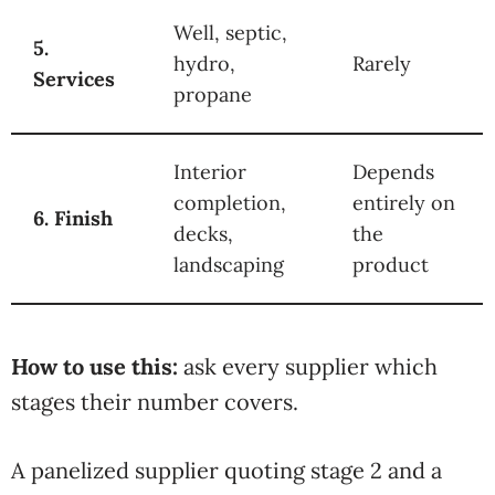
Well, septic,
5.
hydro,
Rarely
Services
propane
Interior
Depends
completion,
entirely on
6. Finish
decks,
the
landscaping
product
How to use this:
ask every
supplier which
stages
their number
covers.
A
panelized supplier
quoting stage 2 and a