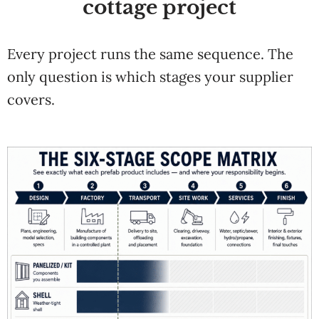
cottage project
Every project runs the same sequence. The
only question is which stages your supplier
covers.