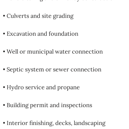
• Culverts and site grading
• Excavation and foundation
• Well or municipal water connection
• Septic system or sewer connection
• Hydro service and propane
• Building permit and inspections
• Interior finishing, decks, landscaping