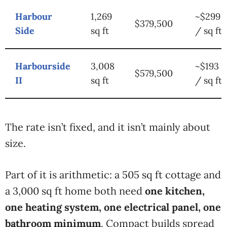
Harbour
1,269
~$299
$379,500
Side
sq ft
/ sq ft
Harbourside
3,008
~$193
$579,500
II
sq ft
/ sq ft
The rate isn’t fixed, and it isn’t mainly about
size.
Part of it is arithmetic: a 505 sq ft cottage and
a 3,000 sq ft home both need
one kitchen,
one heating system, one electrical panel, one
bathroom minimum
. Compact builds spread