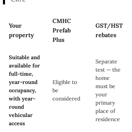
CMHC
Your
GST/HST
Prefab
property
rebates
Plus
Suitable and
Separate
available for
test — the
full-time,
home
year-round
Eligible to
must be
occupancy,
be
your
with year-
considered
primary
round
place of
vehicular
residence
access