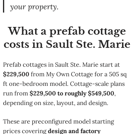
your
property.
What a prefab cottage
costs in Sault Ste. Marie
Prefab cottages in Sault Ste. Marie start at
$229,500
from My Own Cottage for a 505 sq
ft one-bedroom model. Cottage-scale plans
run from
$229,500 to roughly $549,500
,
depending on size, layout, and design.
These are preconfigured model starting
prices covering
design and factory