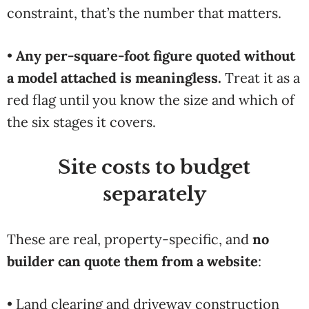
constraint, that’s the number that matters.
•
Any per-square-foot figure quoted without
a model attached is meaningless.
Treat it as a
red flag until you know the size and which of
the six stages it covers.
Site costs to budget
separately
These are real, property-specific, and
no
builder can quote them from a website
:
• Land clearing and driveway construction