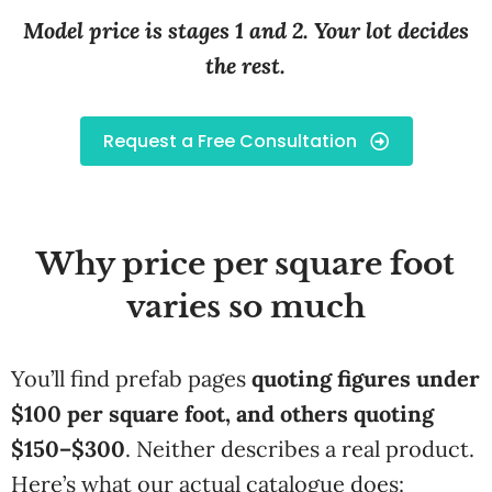
Model price is stages 1 and 2. Your lot decides
the rest.
Request a Free Consultation
Why price per square foot
varies so much
You’ll find prefab pages
quoting figures under
$100 per square foot, and others quoting
$150–$300
. Neither describes a real product.
Here’s what our actual catalogue does: