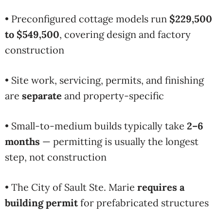
• Preconfigured cottage models run
$229,500
to $549,500
, covering design and factory
construction
• Site work, servicing, permits, and finishing
are
separate
and property-specific
• Small-to-medium builds typically take
2–6
months
— permitting is usually the longest
step, not construction
• The City of Sault Ste. Marie
requires a
building permit
for prefabricated structures