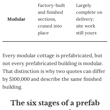
Factory-built
Largely
and finished
complete on
Modular
sections,
delivery;
craned into
site work
place
still yours
Every modular cottage is prefabricated, but
not every prefabricated building is modular.
That distinction is why two quotes can differ
by $100,000 and describe the same finished
building.
The six stages of a prefab