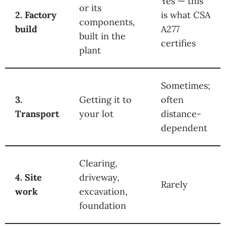
Yes — this
or its
2. Factory
is what CSA
components,
build
A277
built in the
certifies
plant
Sometimes;
3.
Getting it to
often
Transport
your lot
distance-
dependent
Clearing,
4. Site
driveway,
Rarely
work
excavation,
foundation