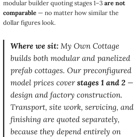
modular
builder quoting stages
1–3
are not
comparable
— no matter how
similar the
dollar figures look.
Where we sit:
My Own Cottage
builds
both modular and panelized
prefab
cottages. Our preconfigured
model
prices cover
stages 1 and 2
—
design and factory construction.
Transport, site work, servicing, and
finishing are quoted separately,
because they depend entirely on