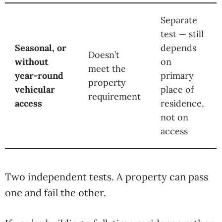
Separate
test — still
Seasonal, or
depends
Doesn’t
without
on
meet the
year-round
primary
property
vehicular
place of
requirement
access
residence,
not on
access
Two independent tests. A property can pass
one and fail the other.