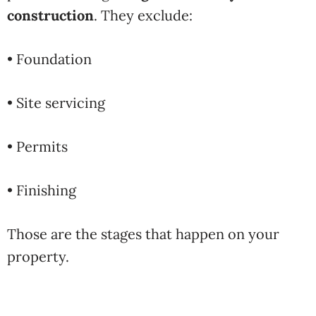
construction
. They exclude:
• Foundation
• Site servicing
• Permits
• Finishing
Those are the stages that happen on your
property.