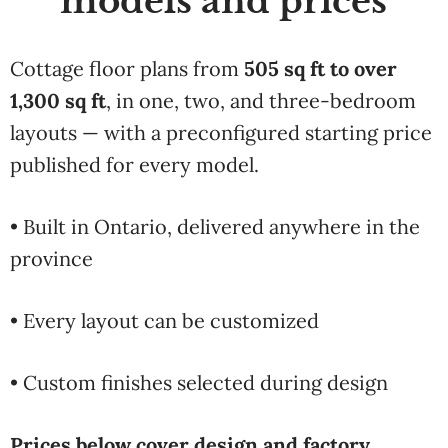
models and prices
Cottage floor plans from
505 sq ft to over
1,300 sq ft
, in one, two, and three-bedroom
layouts — with a preconfigured starting price
published for every model.
• Built in Ontario, delivered anywhere in the
province
• Every layout can be customized
• Custom finishes selected during design
Prices below cover design and factory