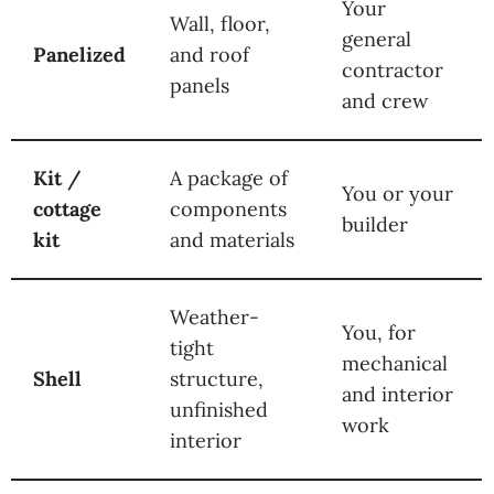
Your
Wall, floor,
general
Panelized
and roof
contractor
panels
and crew
Kit /
A package of
You or your
cottage
components
builder
kit
and materials
Weather-
You, for
tight
mechanical
Shell
structure,
and interior
unfinished
work
interior