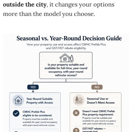
outside the city
, it changes your options
more than the model you choose.