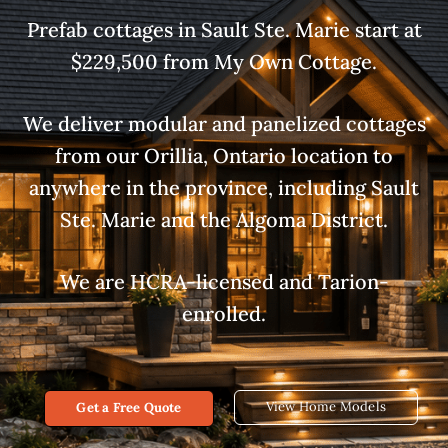
Prefab cottages in Sault Ste. Marie start at
$229,500 from My Own Cottage.
We deliver modular and panelized cottages
from our Orillia, Ontario location to
anywhere in the province, including Sault
Ste. Marie and the Algoma District.
We are HCRA-licensed and Tarion-
enrolled.
View Home Models
Get a Free Quote