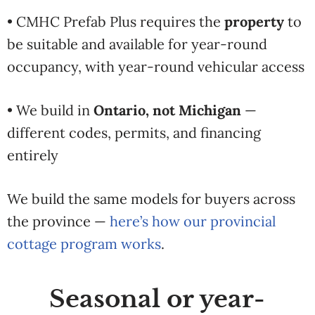
• CMHC Prefab Plus requires the
property
to
be suitable and available for year-round
occupancy, with year-round vehicular access
• We build in
Ontario, not Michigan
—
different codes, permits, and financing
entirely
We build the same models for buyers across
the province —
here’s how our provincial
cottage program works
.
Seasonal or year-