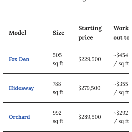
Starting
Works
Model
Size
price
out to
505
~$454
Fox Den
$229,500
sq ft
/ sq ft
788
~$355
Hideaway
$279,500
sq ft
/ sq ft
992
~$292
Orchard
$289,500
sq ft
/ sq ft