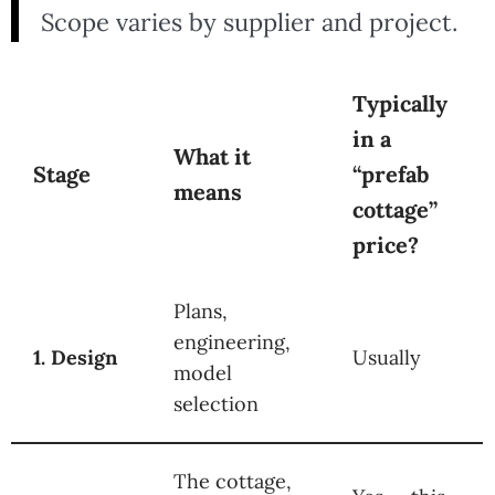
Scope varies by supplier and project.
Typically
in a
What it
Stage
“prefab
means
cottage”
price?
Plans,
engineering,
1. Design
Usually
model
selection
The cottage,