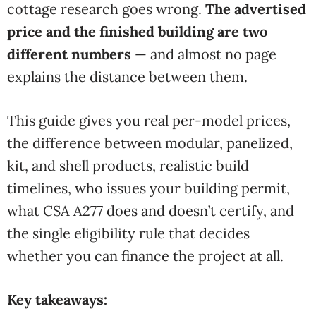
cottage research goes
wrong.
The advertised
price and the finished building are two
different numbers
—
and almost no page
explains the
distance between them.
This guide gives you real per-model prices,
the difference between modular, panelized,
kit, and shell products, realistic build
timelines, who issues your building permit,
what CSA A277 does and doesn’t certify, and
the single eligibility rule that decides
whether you can finance the project at all.
Key takeaways: