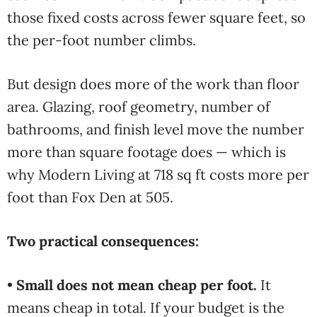
those fixed costs across fewer square feet, so
the per-foot number climbs.
But design does more of the work than floor
area. Glazing, roof geometry, number of
bathrooms, and finish level move the number
more than square footage does — which is
why Modern Living at 718 sq ft costs more per
foot than Fox Den at 505.
Two practical consequences:
•
Small does not mean cheap per foot.
It
means cheap in total. If your budget is the