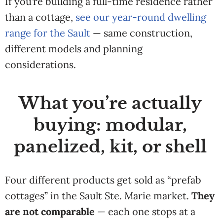
If you’re building a
full-time residence rather
than a
cottage,
see our year-round dwelling
range for the Sault
— same construction,
different models and planning
considerations.
What you’re actually
buying: modular,
panelized, kit, or shell
Four different products get sold as “prefab
cottages” in the Sault Ste. Marie market.
They
are not comparable
— each one stops at a