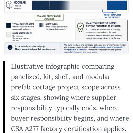
Illustrative infographic comparing
panelized, kit, shell, and modular
prefab cottage project scope across
six stages, showing where supplier
responsibility typically ends, where
buyer responsibility begins, and where
CSA A277 factory certification applies.