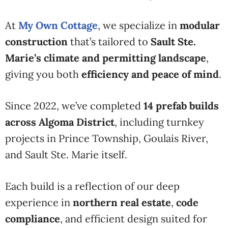
At
My Own Cottage
, we specialize in
modular
construction
that’s tailored to
Sault Ste.
Marie’s climate and permitting landscape
,
giving you both
efficiency and peace of mind
.
Since 2022, we’ve completed
14 prefab builds
across Algoma District
, including turnkey
projects in Prince Township, Goulais River,
and Sault Ste. Marie itself.
Each build is a reflection of our deep
experience in
northern real estate
,
code
compliance
, and efficient design suited for