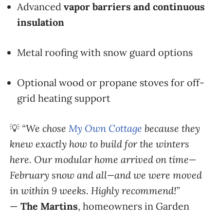
Advanced
vapor barriers and continuous
insulation
Metal roofing with snow guard options
Optional wood or propane stoves for off-
grid heating support
💡
“We chose
My Own Cottage
because they
knew exactly how to build for the winters
here. Our modular home arrived on time—
February snow and all—and we were moved
in within 9 weeks. Highly recommend!”
—
The Martins
, homeowners in Garden