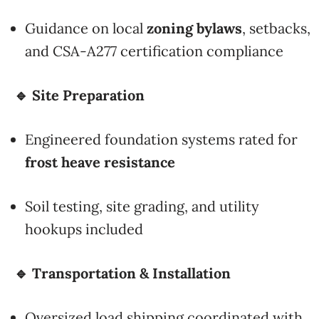
Guidance on local
zoning bylaws
, setbacks,
and CSA-A277 certification compliance
🔹 Site Preparation
Engineered foundation systems rated for
frost heave resistance
Soil testing, site grading, and utility
hookups included
🔹 Transportation & Installation
Oversized load shipping coordinated with