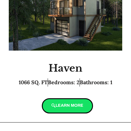
Haven
1066 SQ. FT
Bedrooms: 2
Bathrooms: 1
LEARN MORE