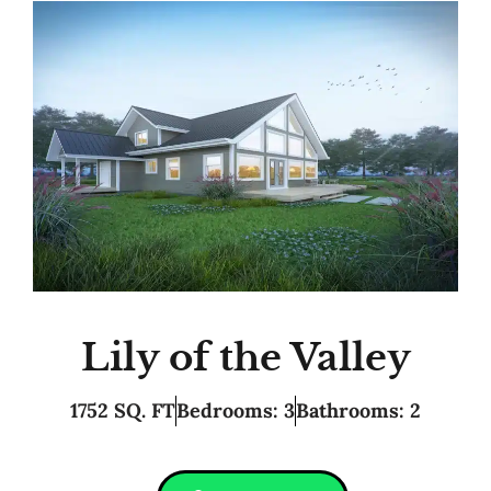
Lily of the Valley
1752 SQ. FT
Bedrooms: 3
Bathrooms: 2