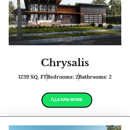
Chrysalis
1239 SQ. FT
Bedrooms: 2
Bathrooms: 2
LEARN MORE