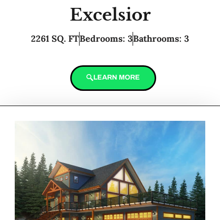
Excelsior
2261 SQ. FT
Bedrooms: 3
Bathrooms: 3
LEARN MORE