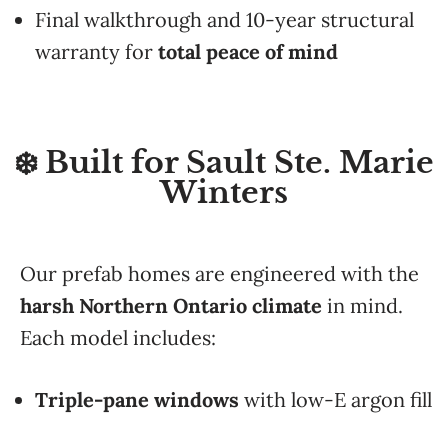
Final walkthrough and 10-year structural
warranty for
total peace of mind
❄️ Built for Sault Ste. Marie
Winters
Our prefab homes are engineered with the
harsh Northern Ontario climate
in mind.
Each model includes:
Triple-pane windows
with low-E argon fill