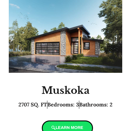
Muskoka
2707 SQ. FT
Bedrooms: 3
Bathrooms: 2
LEARN MORE