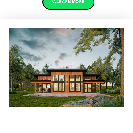
LEARN MORE