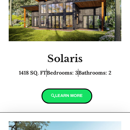
Solaris
1418 SQ. FT
Bedrooms: 3
Bathrooms: 2
LEARN MORE