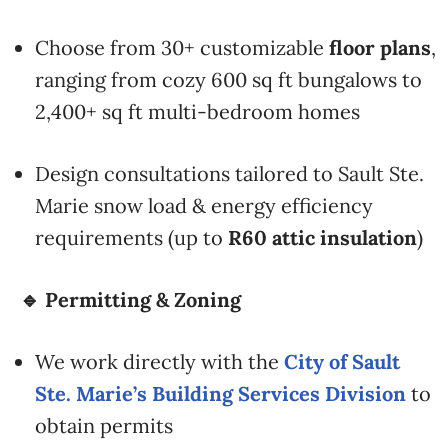
Choose from 30+ customizable
floor plans
,
ranging from cozy 600 sq ft bungalows to
2,400+ sq ft multi-bedroom homes
Design consultations tailored to Sault Ste.
Marie snow load & energy efficiency
requirements (up to
R60 attic insulation
)
🔹 Permitting & Zoning
We work directly with the
City of Sault
Ste. Marie’s Building Services Division
to
obtain permits