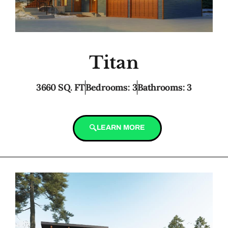
Titan
3660 SQ. FT
Bedrooms: 3
Bathrooms: 3
LEARN MORE