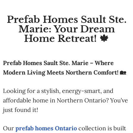
Prefab Homes Sault Ste.
Marie: Your Dream
Home Retreat! 🍁
Prefab Homes Sault Ste. Marie – Where
Modern Living Meets Northern Comfort! 🏡
Looking for a stylish, energy-smart, and
affordable home in Northern Ontario? You’ve
just found it!
Our
prefab homes Ontario
collection is built