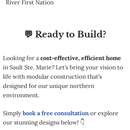
River First Nation
💬 Ready to Build?
Looking for a
cost-effective, efficient home
in Sault Ste. Marie? Let’s bring your vision to
life with modular construction that’s
designed for our unique northern
environment.
Simply
book a free consultation
or explore
our stunning designs below! 👇