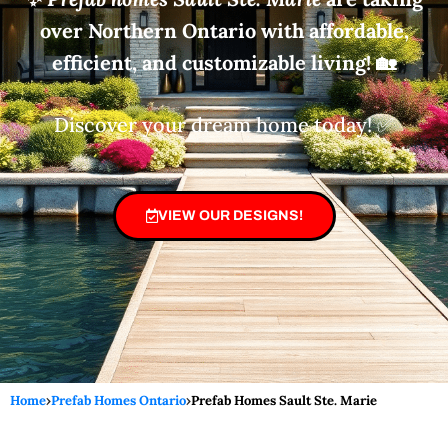
over Northern Ontario with affordable,
efficient, and customizable living!
🏡
Discover your dream home today! ✅
VIEW OUR DESIGNS!
Home
›
Prefab Homes Ontario
›
Prefab Homes Sault Ste. Marie