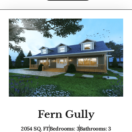
Fern Gully
2054 SQ. FT
Bedrooms: 3
Bathrooms: 3