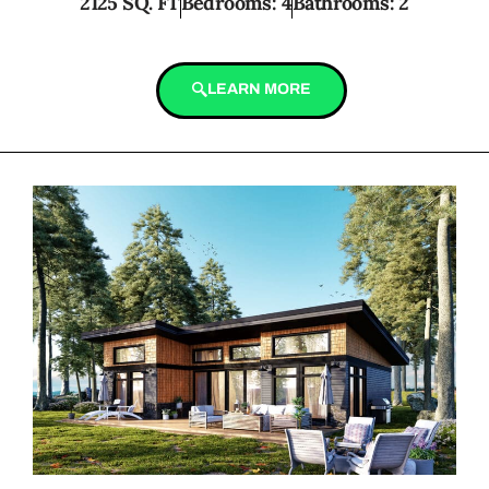
2125 SQ. FT
Bedrooms: 4
Bathrooms: 2
LEARN MORE