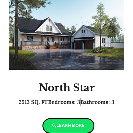
North Star
2513 SQ. FT
Bedrooms: 3
Bathrooms: 3
LEARN MORE