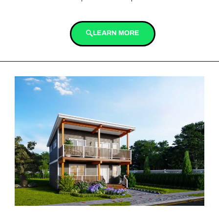
LEARN MORE