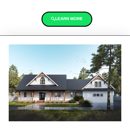
LEARN MORE