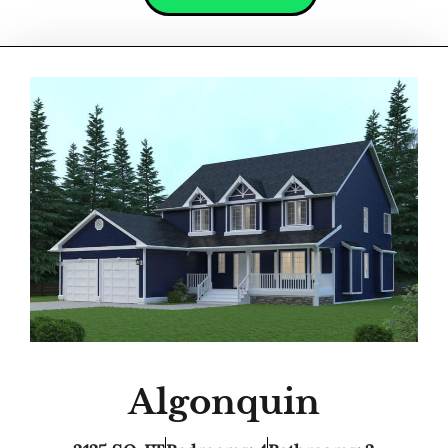
Algonquin