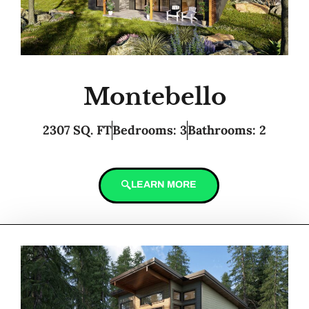
Montebello
2307 SQ. FT
Bedrooms: 3
Bathrooms: 2
LEARN MORE