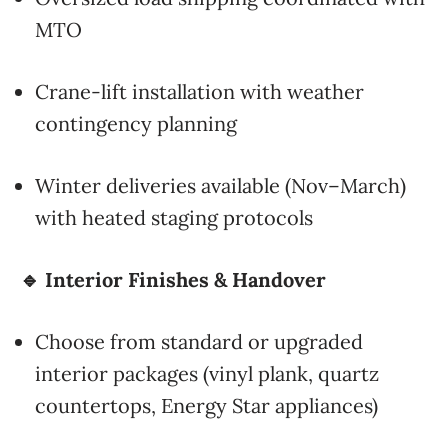
MTO
Crane-lift installation with weather
contingency planning
Winter deliveries available (Nov–March)
with heated staging protocols
🔹 Interior Finishes & Handover
Choose from standard or upgraded
interior packages (vinyl plank, quartz
countertops, Energy Star appliances)