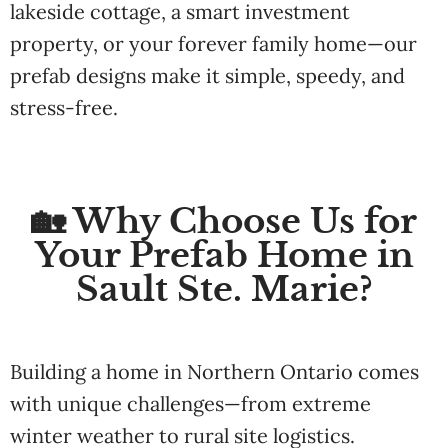
lakeside cottage, a smart investment
property, or your forever family home—our
prefab designs make it simple, speedy, and
stress-free.
🏡 Why Choose Us for
Your Prefab Home in
Sault Ste. Marie?
Building a home in Northern Ontario comes
with unique challenges—from extreme
winter weather to rural site logistics.