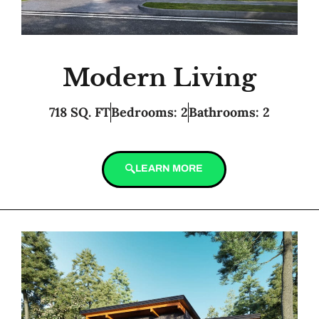
Modern Living
718 SQ. FT
Bedrooms: 2
Bathrooms: 2
LEARN MORE