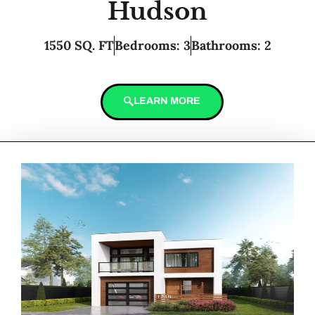
Hudson
1550 SQ. FT
Bedrooms: 3
Bathrooms: 2
LEARN MORE