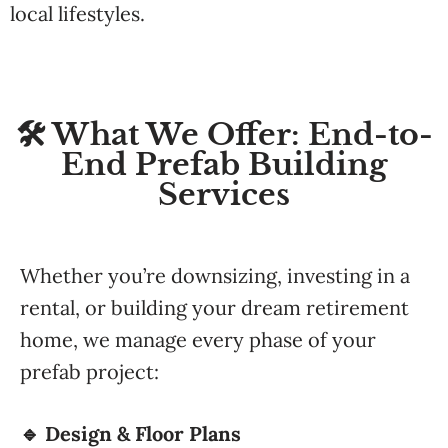
local lifestyles.
🛠️ What We Offer: End-to-
End Prefab Building
Services
Whether you’re downsizing, investing in a
rental, or building your dream retirement
home, we manage every phase of your
prefab project:
🔹 Design & Floor Plans