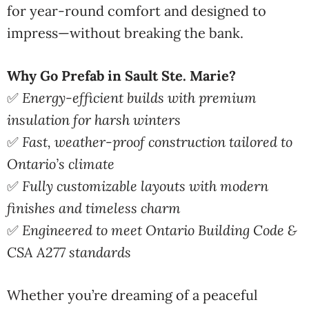
for year-round comfort and designed to
impress—without breaking the bank.
Why Go Prefab in Sault Ste. Marie?
✅
Energy-efficient builds with premium
insulation for harsh winters
✅
Fast, weather-proof construction tailored to
Ontario’s climate
✅
Fully customizable layouts with modern
finishes and timeless charm
✅
Engineered to meet Ontario Building Code &
CSA A277 standards
Whether you’re dreaming of a peaceful