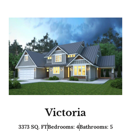
Victoria
3373 SQ. FT
Bedrooms: 4
Bathrooms: 5