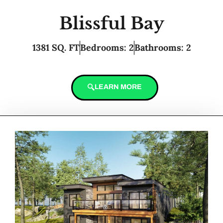
Blissful Bay
1381 SQ. FT
Bedrooms: 2
Bathrooms: 2
LEARN MORE