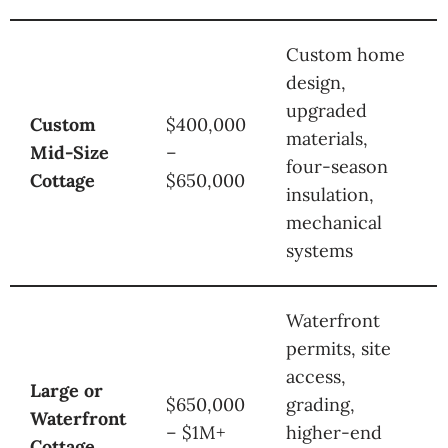
Custom home
design,
upgraded
Custom
$400,000
materials,
Mid-Size
–
four-season
Cottage
$650,000
insulation,
mechanical
systems
Waterfront
permits, site
access,
Large or
$650,000
grading,
Waterfront
– $1M+
higher-end
Cottage