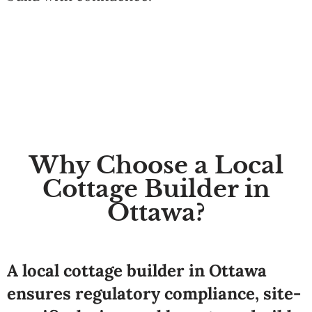
Why Choose a Local
Cottage Builder in
Ottawa?
A local cottage builder in Ottawa
ensures regulatory compliance, site-