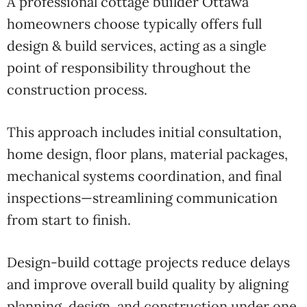
A professional cottage builder Ottawa
homeowners choose typically offers full
design & build services, acting as a single
point of responsibility throughout the
construction process.
This approach includes initial consultation,
home design, floor plans, material packages,
mechanical systems coordination, and final
inspections—streamlining communication
from start to finish.
Design-build cottage projects reduce delays
and improve overall build quality by aligning
planning, design, and construction under one