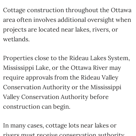
Cottage construction throughout the Ottawa
area often involves additional oversight when
projects are located near lakes, rivers, or
wetlands.
Properties close to the Rideau Lakes System,
Mississippi Lake, or the Ottawa River may
require approvals from the
Rideau Valley
Conservation Authority
or the
Mississippi
Valley Conservation Authority
before
construction can begin.
In many cases, cottage lots near lakes or
rivers must receive conservation authority