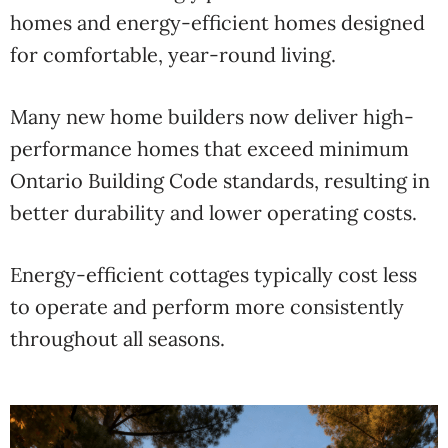
homes and energy-efficient homes designed
for comfortable, year-round living.
Many new home builders now deliver high-
performance homes that exceed minimum
Ontario Building Code standards, resulting in
better durability and lower operating costs.
Energy-efficient cottages typically cost less
to operate and perform more consistently
throughout all seasons.