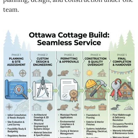
team.