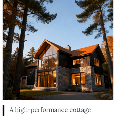
A high-performance cottage