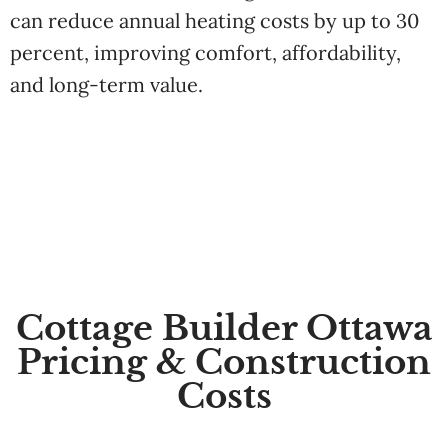
can reduce annual heating costs by up to 30
percent, improving comfort, affordability,
and long-term value.
Cottage Builder Ottawa
Pricing & Construction
Costs