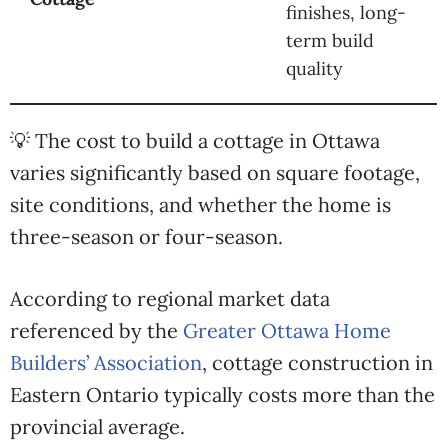
finishes, long-
term build
quality
💡 The cost to build a cottage in Ottawa
varies significantly based on square footage,
site conditions, and whether the home is
three-season or four-season.
According to regional market data
referenced by the
Greater Ottawa Home
Builders’ Association
, cottage construction in
Eastern Ontario typically costs more than the
provincial average.