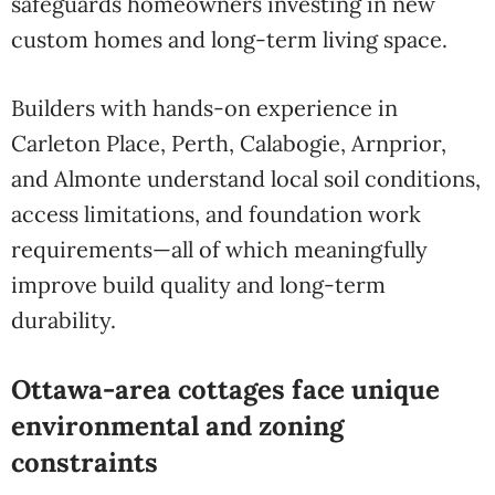
safeguards homeowners investing in new
custom homes and long-term living space.
Builders with hands-on experience in
Carleton Place, Perth, Calabogie, Arnprior,
and Almonte understand local soil conditions,
access limitations, and foundation work
requirements—all of which meaningfully
improve build quality and long-term
durability.
Ottawa-area cottages face unique
environmental and zoning
constraints