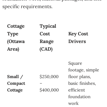
specific requirements.
Cottage
Typical
Type
Cost
Key Cost
(Ottawa
Range
Drivers
Area)
(CAD)
Square
footage, simple
Small /
$250,000
floor plans,
Compact
–
basic finishes,
Cottage
$400,000
efficient
foundation
work