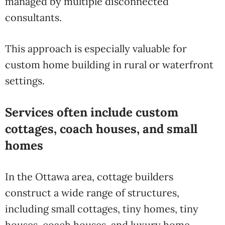
managed by multiple disconnected
consultants.
This approach is especially valuable for
custom home building in rural or waterfront
settings.
Services often include custom
cottages, coach houses, and small
homes
In the Ottawa area, cottage builders
construct a wide range of structures,
including small cottages, tiny homes, tiny
houses, coach houses, and luxury home