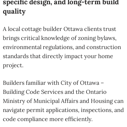
specific design, and long-term build
quality
A local cottage builder Ottawa clients trust
brings critical knowledge of zoning bylaws,
environmental regulations, and construction
standards that directly impact your home
project.
Builders familiar with
City of Ottawa –
Building Code Services
and the
Ontario
Ministry of Municipal Affairs and Housing
can
navigate permit applications, inspections, and
code compliance more efficiently.