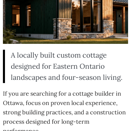
A locally built custom cottage
designed for Eastern Ontario
landscapes and four-season living.
If you are searching for a cottage builder in
Ottawa, focus on proven local experience,
strong building practices, and a construction
process designed for long-term
performance.