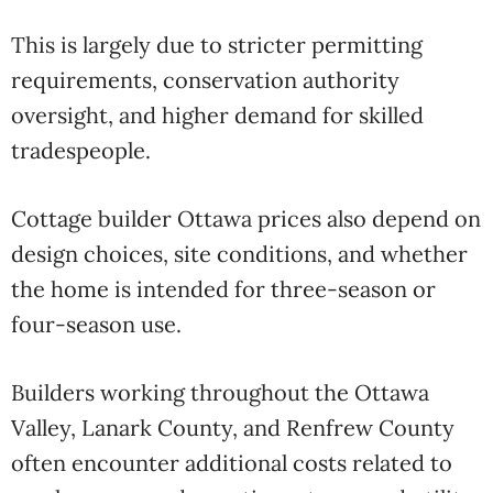
This is largely due to stricter permitting
requirements, conservation authority
oversight, and higher demand for skilled
tradespeople.
Cottage builder Ottawa prices also depend on
design choices, site conditions, and whether
the home is intended for three-season or
four-season use.
Builders working throughout the Ottawa
Valley, Lanark County, and Renfrew County
often encounter additional costs related to