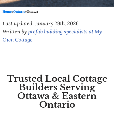
Home
»
Ontario
»
Ottawa
Last updated: January 29th, 2026
Written by
prefab building specialists at My
Own Cottage
Trusted Local Cottage
Builders Serving
Ottawa & Eastern
Ontario