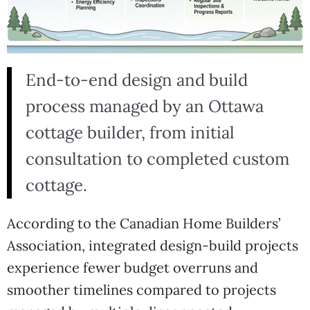
End-to-end design and build
process managed by an Ottawa
cottage builder, from initial
consultation to completed custom
cottage.
According to the
Canadian Home Builders’
Association
, integrated design-build projects
experience fewer budget overruns and
smoother timelines compared to projects