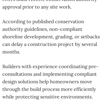
approval prior to any site work.
According to published conservation
authority guidelines, non-compliant
shoreline development, grading, or setbacks
can delay a construction project by several
months.
Builders with experience coordinating pre-
consultations and implementing compliant
design solutions help homeowners move
through the build process more efficiently
while protecting sensitive environments.