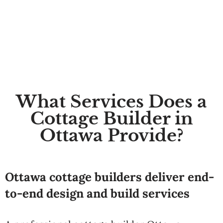
What Services Does a
Cottage Builder in
Ottawa Provide?
Ottawa cottage builders deliver end-
to-end design and build services