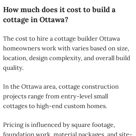
How much does it cost to build a
cottage in Ottawa?
The cost to hire a cottage builder Ottawa
homeowners work with varies based on size,
location, design complexity, and overall build
quality.
In the Ottawa area, cottage construction
projects range from entry-level small
cottages to high-end custom homes.
Pricing is influenced by square footage,
foundation work, material packages, and site-