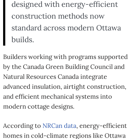
designed with energy-efficient
construction methods now
standard across modern Ottawa
builds.
Builders working with programs supported
by the
Canada Green Building Council
and
Natural Resources Canada
integrate
advanced insulation, airtight construction,
and efficient mechanical systems into
modern cottage designs.
According to
NRCan data
, energy-efficient
homes in cold-climate regions like Ottawa