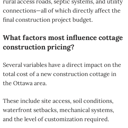
rural access roads, septic systems, and utility
connections—all of which directly affect the
final construction project budget.
What factors most influence cottage
construction pricing?
Several variables have a direct impact on the
total cost of a new construction cottage in
the Ottawa area.
These include site access, soil conditions,
waterfront setbacks, mechanical systems,
and the level of customization required.