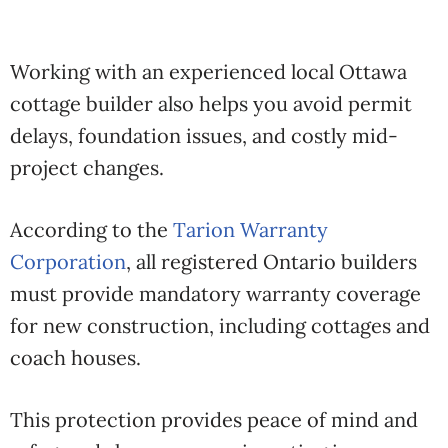
Working with an experienced local Ottawa
cottage builder also helps you avoid permit
delays, foundation issues, and costly mid-
project changes.
According to the
Tarion Warranty
Corporation
, all registered Ontario builders
must provide mandatory warranty coverage
for new construction, including cottages and
coach houses.
This protection provides peace of mind and