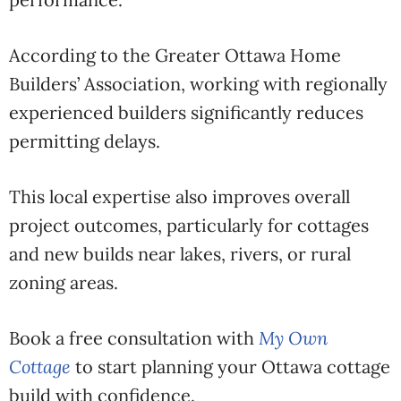
According to the
Greater Ottawa Home
Builders’ Association
, working with regionally
experienced builders significantly reduces
permitting delays.
This local expertise also improves overall
project outcomes, particularly for cottages
and new builds near lakes, rivers, or rural
zoning areas.
Book a free consultation with
My Own
Cottage
to start planning your Ottawa cottage
build with confidence.