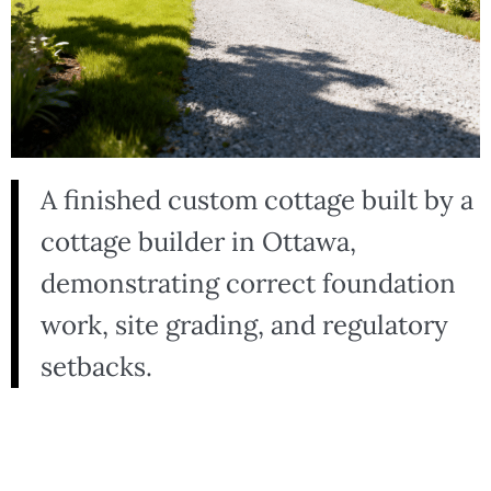
A finished custom cottage built by a
cottage builder in Ottawa,
demonstrating correct foundation
work, site grading, and regulatory
setbacks.