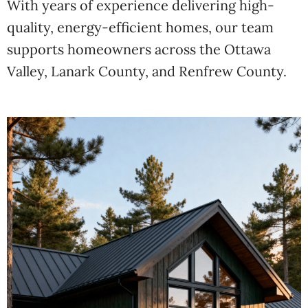
With years of experience delivering high-
quality, energy-efficient homes, our team
supports homeowners across the Ottawa
Valley, Lanark County, and Renfrew County.