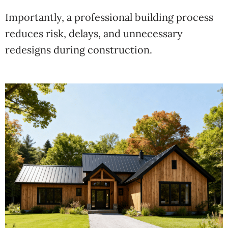
Importantly, a professional building process
reduces risk, delays, and unnecessary
redesigns during construction.