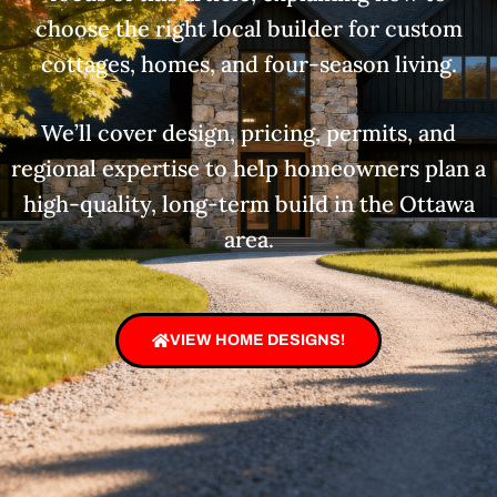
choose the right local builder for custom
cottages, homes, and four-season living.
We’ll cover design, pricing, permits, and
regional expertise to help homeowners plan a
high-quality, long-term build in the Ottawa
area.
VIEW HOME DESIGNS!