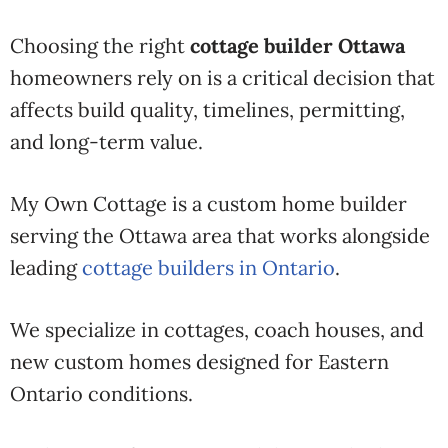
Choosing the right
cottage builder Ottawa
homeowners rely on is a critical decision that
affects build quality, timelines, permitting,
and long-term value.
My Own Cottage is a custom home builder
serving the Ottawa area that works alongside
leading
cottage builders in Ontario
.
We specialize in cottages, coach houses, and
new custom homes designed for Eastern
Ontario conditions.