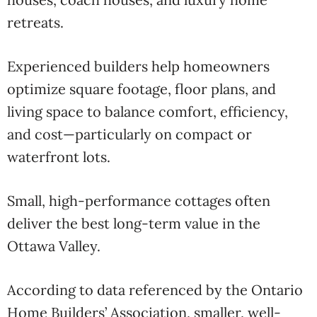
retreats.
Experienced builders help homeowners
optimize square footage, floor plans, and
living space to balance comfort, efficiency,
and cost—particularly on compact or
waterfront lots.
Small, high-performance cottages often
deliver the best long-term value in the
Ottawa Valley.
According to data referenced by the
Ontario
Home Builders’ Association
, smaller, well-