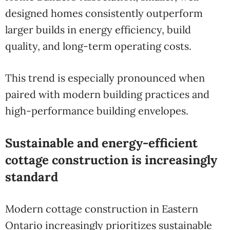
designed homes consistently outperform
larger builds in energy efficiency, build
quality, and long-term operating costs.
This trend is especially pronounced when
paired with modern building practices and
high-performance building envelopes.
Sustainable and energy-efficient
cottage construction is increasingly
standard
Modern cottage construction in Eastern
Ontario increasingly prioritizes sustainable