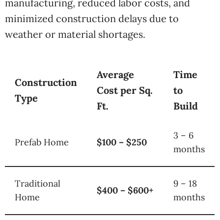
manufacturing, reduced labor costs, and
minimized construction delays due to
weather or material shortages.
Average
Time
Construction
Cost per Sq.
to
Type
Ft.
Build
3 – 6
Prefab Home
$100 – $250
months
Traditional
9 – 18
$400 – $600+
Home
months