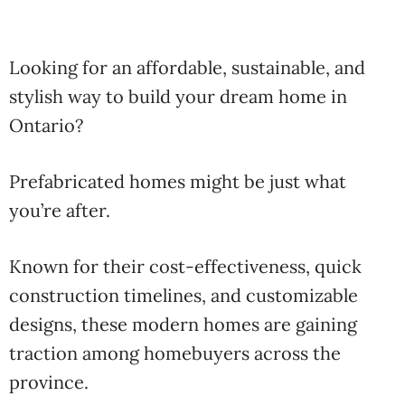
Looking for an affordable, sustainable, and
stylish way to build your dream home in
Ontario?
Prefabricated homes might be just what
you’re after.
Known for their cost-effectiveness, quick
construction timelines, and customizable
designs, these modern homes are gaining
traction among homebuyers across the
province.