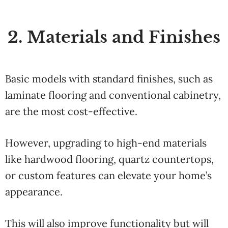
2. Materials and Finishes
Basic models with standard finishes, such as
laminate flooring and conventional cabinetry,
are the most cost-effective.
However, upgrading to high-end materials
like hardwood flooring, quartz countertops,
or custom features can elevate your home’s
appearance.
This will also improve functionality but will