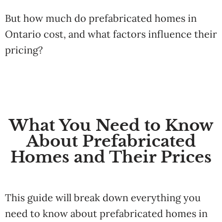
But how much do prefabricated homes in
Ontario cost, and what factors influence their
pricing?
What You Need to Know
About Prefabricated
Homes and Their Prices
This guide will break down everything you
need to know about prefabricated homes in