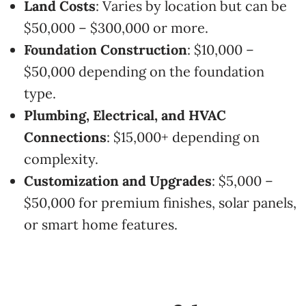
Land Costs
: Varies by location but can be
$50,000 – $300,000 or more.
Foundation Construction
: $10,000 –
$50,000 depending on the foundation
type.
Plumbing, Electrical, and HVAC
Connections
: $15,000+ depending on
complexity.
Customization and Upgrades
: $5,000 –
$50,000 for premium finishes, solar panels,
or smart home features.