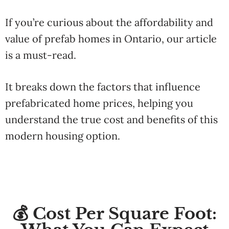
If you’re curious about the affordability and
value of prefab homes in Ontario, our article
is a must-read.
It breaks down the factors that influence
prefabricated home prices, helping you
understand the true cost and benefits of this
modern housing option.
💰 Cost Per Square Foot: