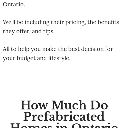
Ontario.
We’ll be including their pricing, the benefits
they offer, and tips.
All to help you make the best decision for
your budget and lifestyle.
How Much Do
Prefabricated