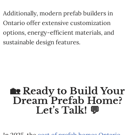
Additionally, modern prefab builders in
Ontario offer extensive customization
options, energy-efficient materials, and
sustainable design features.
🏡 Ready to Build Your
Dream Prefab Home?
Let’s Talk! 💬
In 2025, the
cost of prefab homes Ontario