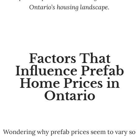
Ontario’s housing landscape.
Factors That
Influence Prefab
Home Prices in
Ontario
Wondering why prefab prices seem to vary so