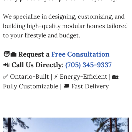
We specialize in designing, customizing, and
building high-quality modular homes tailored
to your lifestyle and budget.
🧑‍💼 Request a
Free Consultation
📲
Call Us Directly:
(705) 345-9337
✅ Ontario-Built | ⚡ Energy-Efficient | 🏡
Fully Customizable | 🚚 Fast Delivery