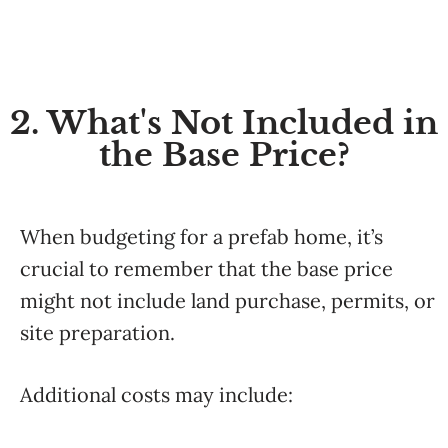
2. What's Not Included in
the Base Price?
When budgeting for a prefab home, it’s
crucial to remember that the base price
might not include land purchase, permits, or
site preparation.
Additional costs may include: