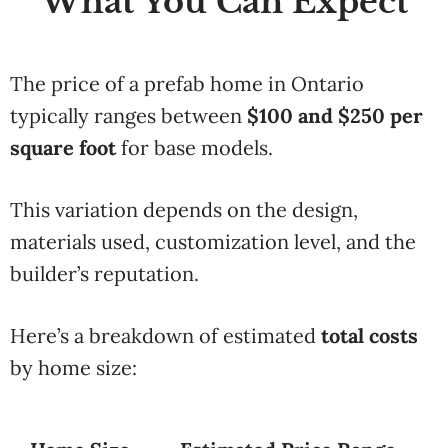
What You Can Expect
The price of a prefab home in Ontario
typically ranges between
$100 and $250 per
square foot
for base models.
This variation depends on the design,
materials used, customization level, and the
builder’s reputation.
Here’s a breakdown of estimated
total costs
by home size: