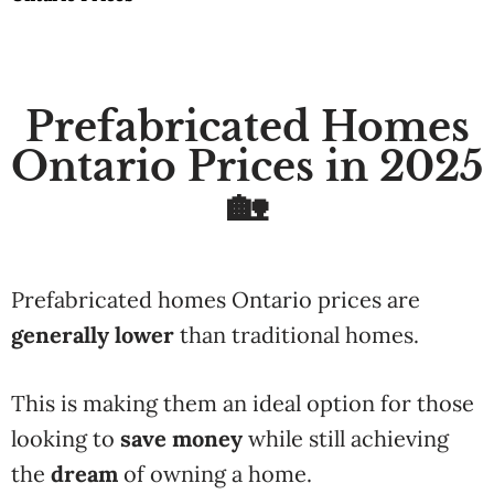
Prefabricated Homes
Ontario Prices in 2025
🏡
Prefabricated homes Ontario prices are
generally lower
than traditional homes.
This is making them an ideal option for those
looking to
save money
while still achieving
the
dream
of owning a home.