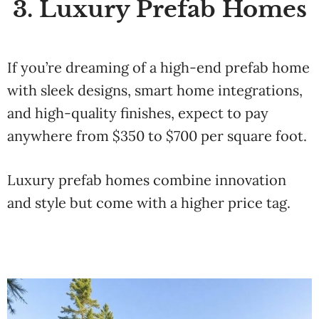
3. Luxury Prefab Homes
If you’re dreaming of a high-end prefab home
with sleek designs, smart home integrations,
and high-quality finishes, expect to pay
anywhere from $350 to $700 per square foot.
Luxury prefab homes combine innovation
and style but come with a higher price tag.