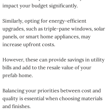
impact your budget significantly.
Similarly, opting for energy-efficient
upgrades, such as triple-pane windows, solar
panels, or smart home appliances, may
increase upfront costs.
However, these can provide savings in utility
bills and add to the resale value of your
prefab home.
Balancing your priorities between cost and
quality is essential when choosing materials
and finishes.