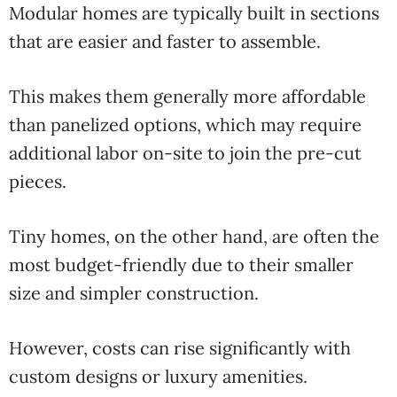
Modular homes are typically built in sections
that are easier and faster to assemble.
This makes them generally more affordable
than panelized options, which may require
additional labor on-site to join the pre-cut
pieces.
Tiny homes, on the other hand, are often the
most budget-friendly due to their smaller
size and simpler construction.
However, costs can rise significantly with
custom designs or luxury amenities.