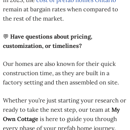
remain at bargain rates when compared to
the rest of the market.
💬
Have questions about pricing,
customization, or timelines?
Our homes are also known for their quick
construction time, as they are built in a
factory setting and then assembled on site.
Whether you’re just starting your research or
ready to take the next step, our team at
My
Own Cottage
is here to guide you through
every phase of your prefab home journey.