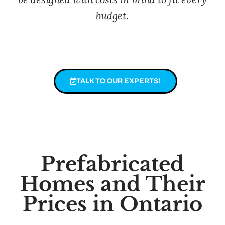
budget.
TALK TO OUR EXPERTS!
Prefabricated
Homes and Their
Prices in Ontario