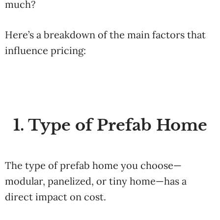
much?
Here’s a breakdown of the main factors that
influence pricing:
1. Type of Prefab Home
The type of prefab home you choose—
modular, panelized, or tiny home—has a
direct impact on cost.