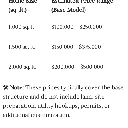
Home Size
Estimated Price Range
(sq. ft.)
(Base Model)
1,000 sq. ft.
$100,000 – $250,000
1,500 sq. ft.
$150,000 – $375,000
2,000 sq. ft.
$200,000 – $500,000
🛠️ Note:
These prices typically cover the base
structure and do not include land, site
preparation, utility hookups, permits, or
additional customization.