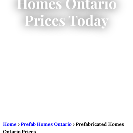
Homes Ontario
Prices Today
Home
›
Prefab Homes Ontario
›
Prefabricated Homes
Ontario Prices