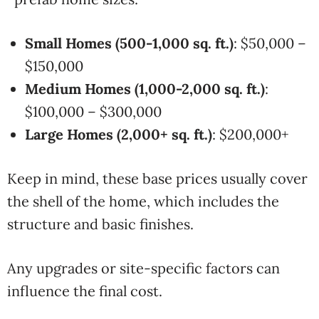
Small Homes (500-1,000 sq. ft.)
: $50,000 –
$150,000
Medium Homes (1,000-2,000 sq. ft.)
:
$100,000 – $300,000
Large Homes (2,000+ sq. ft.)
: $200,000+
Keep in mind, these base prices usually cover
the shell of the home, which includes the
structure and basic finishes.
Any upgrades or site-specific factors can
influence the final cost.