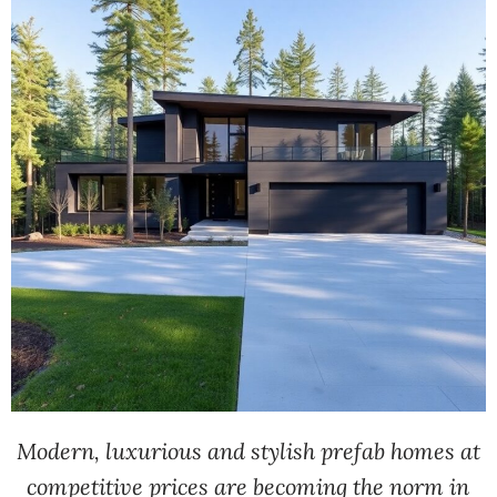
Modern, luxurious and stylish prefab homes at
competitive prices are becoming the norm in