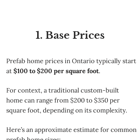
1. Base Prices
Prefab home prices in Ontario typically start
at
$100 to $200 per square foot
.
For context, a traditional custom-built
home can range from $200 to $350 per
square foot, depending on its complexity.
Here’s an approximate estimate for common
prefab home sizes: