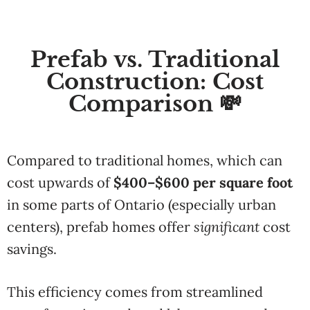
Prefab vs. Traditional
Construction: Cost
Comparison 💸
Compared to traditional homes, which can
cost upwards of
$400–$600 per square foot
in some parts of Ontario (especially urban
centers), prefab homes offer
significant
cost
savings.
This efficiency comes from streamlined