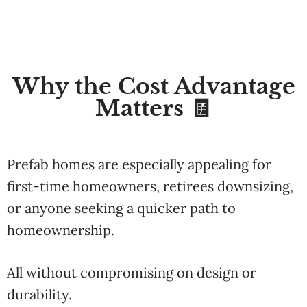
Why the Cost Advantage
Matters 🧾
Prefab homes are especially appealing for
first-time homeowners, retirees downsizing,
or anyone seeking a quicker path to
homeownership.
All without compromising on design or
durability.