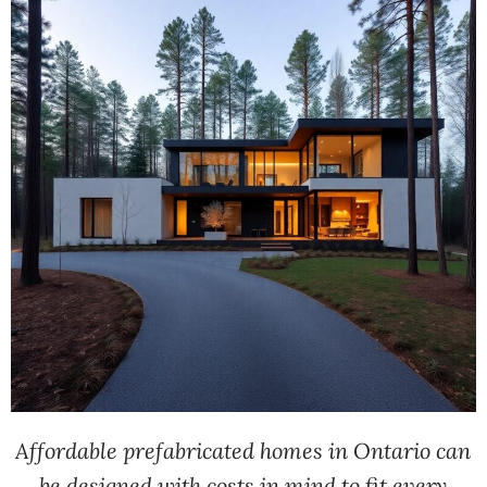
Affordable prefabricated homes in Ontario can
be designed with costs in mind to fit every