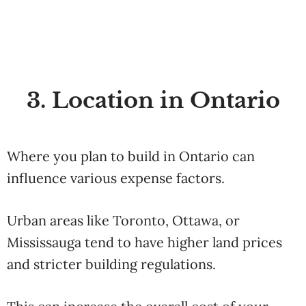
3. Location in Ontario
Where you plan to build in Ontario can
influence various expense factors.
Urban areas like Toronto, Ottawa, or
Mississauga tend to have higher land prices
and stricter building regulations.