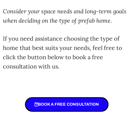
Consider your space needs and long-term goals
when deciding on the type of prefab home.
If you need assistance choosing the type of
home that best suits your needs, feel free to
click the button below to book a free
consultation with us.
BOOK A FREE CONSULTATION