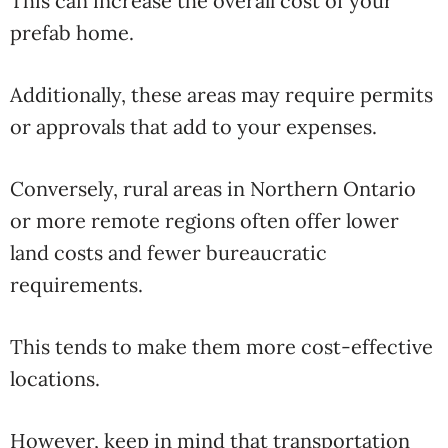
This can increase the overall cost of your
prefab home.
Additionally, these areas may require permits
or approvals that add to your expenses.
Conversely, rural areas in Northern Ontario
or more remote regions often offer lower
land costs and fewer bureaucratic
requirements.
This tends to make them more cost-effective
locations.
However, keep in mind that transportation