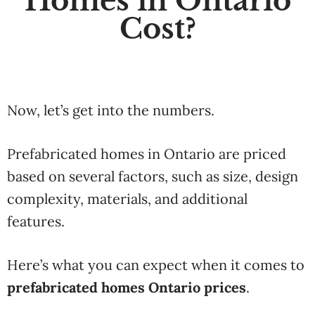
Homes in Ontario
Cost?
Now, let’s get into the numbers.
Prefabricated homes in Ontario are priced
based on several factors, such as size, design
complexity, materials, and additional
features.
Here’s what you can expect when it comes to
prefabricated homes Ontario prices
.