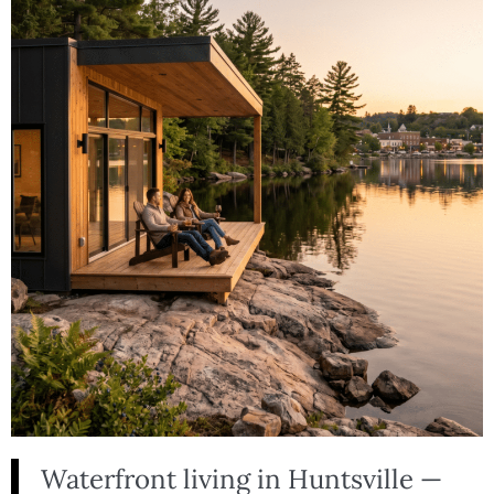
Waterfront living in Huntsville —