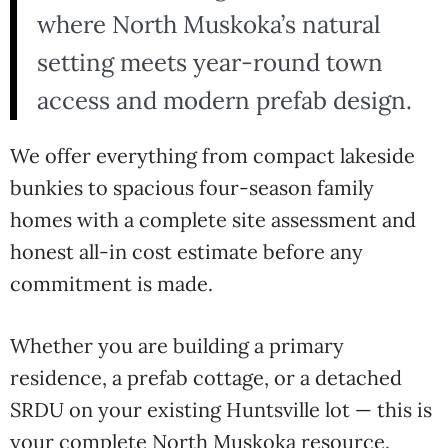
where North Muskoka’s natural
setting meets year-round town
access and modern prefab design.
We offer everything from compact lakeside
bunkies to spacious four-season family
homes with a complete site assessment and
honest all-in cost estimate before any
commitment is made.
Whether you are building a primary
residence, a prefab cottage, or a detached
SRDU on your existing Huntsville lot — this is
your complete North Muskoka resource.