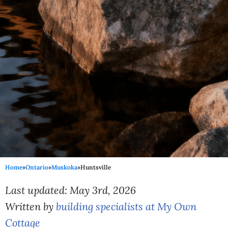
Home
»
Ontario
»
Muskoka
»
Huntsville
Last updated: May 3rd, 2026
Written by
building specialists at My Own
Cottage