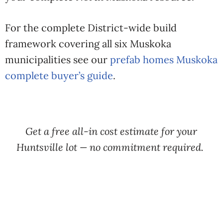
For the complete District-wide build
framework covering all six Muskoka
municipalities see our
prefab homes Muskoka
complete buyer’s guide
.
Get a free all-in cost estimate for your
Huntsville lot — no commitment required.