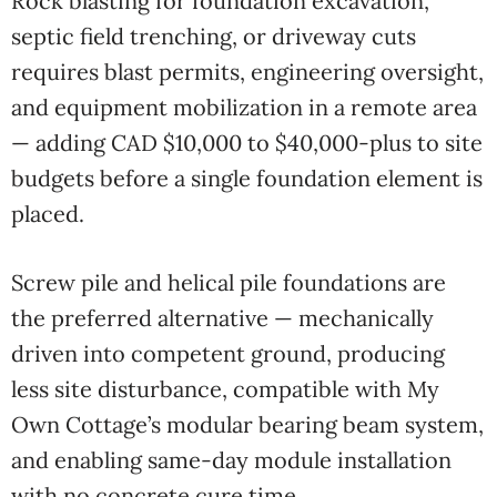
Rock blasting for foundation excavation,
septic field trenching, or driveway cuts
requires blast permits, engineering oversight,
and equipment mobilization in a remote area
— adding CAD $10,000 to $40,000-plus to site
budgets before a single foundation element is
placed.
Screw pile and helical pile foundations are
the preferred alternative — mechanically
driven into competent ground, producing
less site disturbance, compatible with My
Own Cottage’s modular bearing beam system,
and enabling same-day module installation
with no concrete cure time.