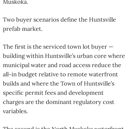
Muskoka.
Two buyer scenarios define the Huntsville
prefab market.
The first is the serviced town lot buyer —
building within Huntsville’s urban core where
municipal water and road access reduce the
all-in budget relative to remote waterfront
builds and where the Town of Huntsville’s
specific permit fees and development
charges are the dominant regulatory cost
variables.
The second is the North Muskoka waterfront