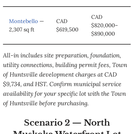
CAD
Montebello
—
CAD
$820,000–
2,307 sq ft
$619,500
$890,000
All-in includes site preparation, foundation,
utility connections, building permit fees, Town
of Huntsville development charges at CAD
$9,734, and HST. Confirm municipal service
availability for your specific lot with the Town
of Huntsville before purchasing.
Scenario 2 — North