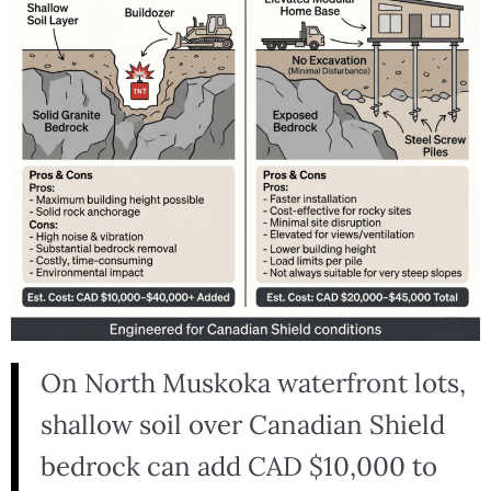
On North Muskoka waterfront lots,
shallow soil over Canadian Shield
bedrock can add CAD $10,000 to