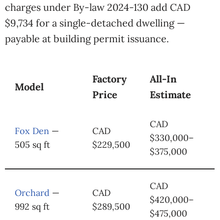
charges under By-law 2024-130 add CAD
$9,734 for a single-detached dwelling —
payable at building permit issuance.
Factory
All-In
Model
Price
Estimate
CAD
Fox Den
—
CAD
$330,000–
505 sq ft
$229,500
$375,000
CAD
Orchard
—
CAD
$420,000–
992 sq ft
$289,500
$475,000