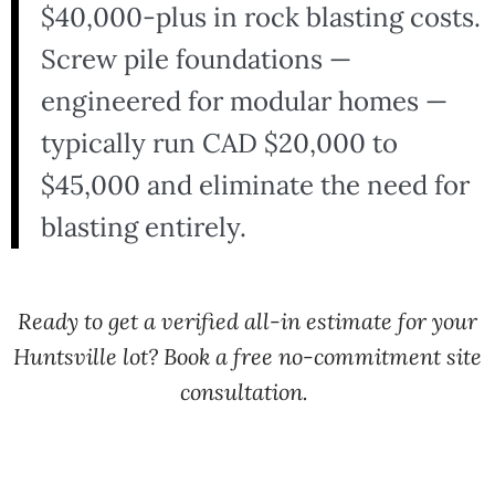
$40,000-plus in rock blasting costs.
Screw pile foundations —
engineered for modular homes —
typically run CAD $20,000 to
$45,000 and eliminate the need for
blasting entirely.
Ready to get a verified all-in estimate for your
Huntsville lot? Book a free no-commitment site
consultation.