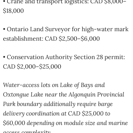
• Crane and transport logistics: CAD $8,000–
$18,000
• Ontario Land Surveyor for high-water mark
establishment: CAD $2,500–$6,000
• Conservation Authority Section 28 permit:
CAD $2,000–$25,000
Water-access lots on Lake of Bays and
Oxtongue Lake near the Algonquin Provincial
Park boundary additionally require barge
delivery coordination at CAD $25,000 to
$60,000 depending on module size and marine
access complexity.