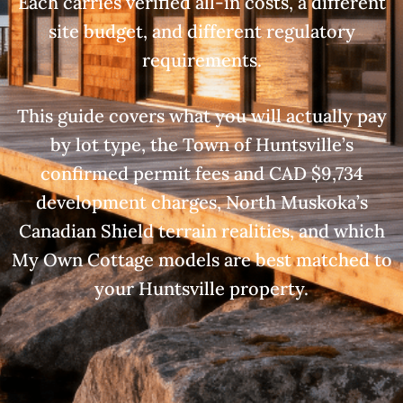
Each carries verified all-in costs, a different
site budget, and different regulatory
requirements.
This guide covers what you will actually pay
by lot type, the Town of Huntsville’s
confirmed permit fees and CAD $9,734
development charges, North Muskoka’s
Canadian Shield terrain realities, and which
My Own Cottage models are best matched to
your Huntsville property.