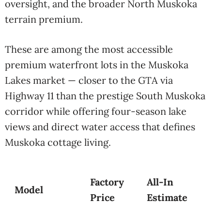
oversight, and the broader North Muskoka
terrain premium.
These are among the most accessible
premium waterfront lots in the Muskoka
Lakes market — closer to the GTA via
Highway 11 than the prestige South Muskoka
corridor while offering four-season lake
views and direct water access that defines
Muskoka cottage living.
Factory
All-In
Model
Price
Estimate