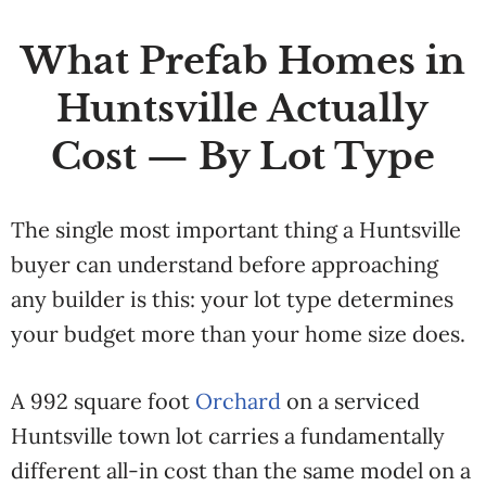
What Prefab Homes in
Huntsville Actually
Cost — By Lot Type
The single most important thing a Huntsville
buyer can understand before approaching
any builder is this: your lot type determines
your budget more than your home size does.
A 992 square foot
Orchard
on a serviced
Huntsville town lot carries a fundamentally
different all-in cost than the same model on a