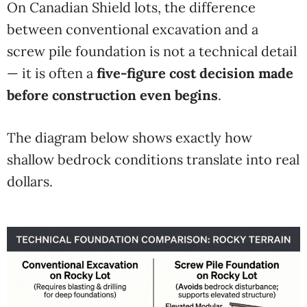
On Canadian Shield lots, the difference
between conventional excavation and a
screw pile foundation is not a technical detail
— it is often a
five-figure cost decision made
before construction even begins
.
The diagram below shows exactly how
shallow bedrock conditions translate into real
dollars.