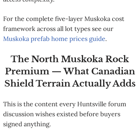
For the complete five-layer Muskoka cost
framework across all lot types see our
Muskoka prefab home prices guide
.
The North Muskoka Rock
Premium — What Canadian
Shield Terrain Actually Adds
This is the content every Huntsville forum
discussion wishes existed before buyers
signed anything.