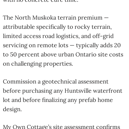
The North Muskoka terrain premium —
attributable specifically to rocky terrain,
limited access road logistics, and off-grid
servicing on remote lots — typically adds 20
to 50 percent above urban Ontario site costs
on challenging properties.
Commission a geotechnical assessment
before purchasing any Huntsville waterfront
lot and before finalizing any prefab home
design.
My Own Cottage’s site assessment confirms