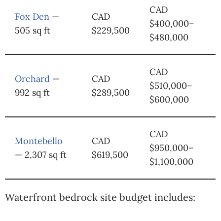
CAD
Fox Den
—
CAD
$400,000–
505 sq ft
$229,500
$480,000
CAD
Orchard
—
CAD
$510,000–
992 sq ft
$289,500
$600,000
CAD
Montebello
CAD
$950,000–
— 2,307 sq ft
$619,500
$1,100,000
Waterfront bedrock site budget includes: