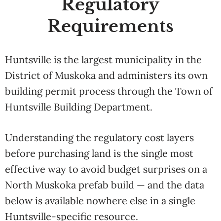
Regulatory
Requirements
Huntsville is the largest municipality in the
District of Muskoka and administers its own
building permit process through the Town of
Huntsville Building Department.
Understanding the regulatory cost layers
before purchasing land is the single most
effective way to avoid budget surprises on a
North Muskoka prefab build — and the data
below is available nowhere else in a single
Huntsville-specific resource.