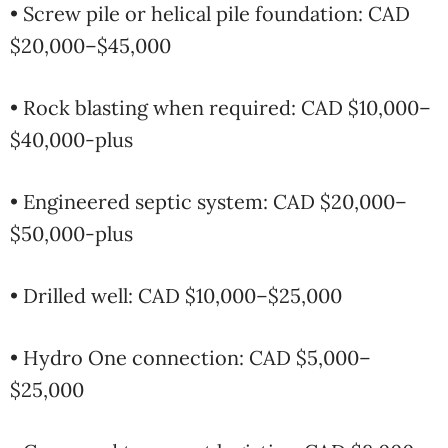
• Screw pile or helical pile foundation: CAD
$20,000–$45,000
• Rock blasting when required: CAD $10,000–
$40,000-plus
• Engineered septic system: CAD $20,000–
$50,000-plus
• Drilled well: CAD $10,000–$25,000
• Hydro One connection: CAD $5,000–
$25,000