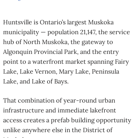
Huntsville is Ontario’s largest Muskoka
municipality — population 21,147, the service
hub of North Muskoka, the gateway to
Algonquin Provincial Park, and the entry
point to a waterfront market spanning Fairy
Lake, Lake Vernon, Mary Lake, Peninsula
Lake, and Lake of Bays.
That combination of year-round urban
infrastructure and immediate lakefront
access creates a prefab building opportunity
unlike anywhere else in the District of