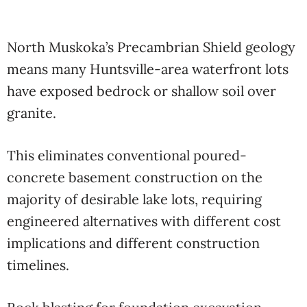
North Muskoka’s Precambrian Shield geology
means many Huntsville-area waterfront lots
have exposed bedrock or shallow soil over
granite.
This eliminates conventional poured-
concrete basement construction on the
majority of desirable lake lots, requiring
engineered alternatives with different cost
implications and different construction
timelines.