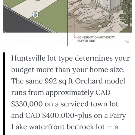
Huntsville lot type determines your
budget more than your home size.
The same 992 sq ft Orchard model
runs from approximately CAD
$330,000 on a serviced town lot
and CAD $400,000-plus on a Fairy
Lake waterfront bedrock lot — a