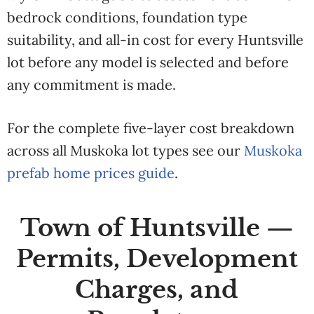
bedrock conditions, foundation type
suitability, and all-in cost for every Huntsville
lot before any model is selected and before
any commitment is made.
For the complete five-layer cost breakdown
across all Muskoka lot types see our
Muskoka
prefab home prices guide
.
Town of Huntsville —
Permits, Development
Charges, and