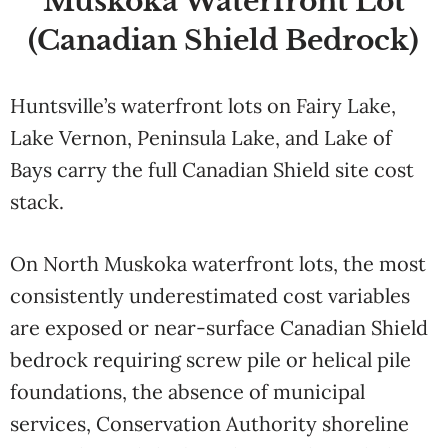
Muskoka Waterfront Lot
(Canadian Shield Bedrock)
Huntsville’s waterfront lots on Fairy Lake,
Lake Vernon, Peninsula Lake, and Lake of
Bays carry the full Canadian Shield site cost
stack.
On North Muskoka waterfront lots, the most
consistently underestimated cost variables
are exposed or near-surface Canadian Shield
bedrock requiring screw pile or helical pile
foundations, the absence of municipal
services, Conservation Authority shoreline