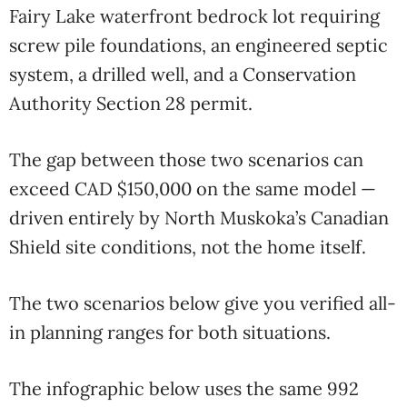
Fairy Lake waterfront bedrock lot requiring
screw pile foundations, an engineered septic
system, a drilled well, and a Conservation
Authority Section 28 permit.
The gap between those two scenarios can
exceed CAD $150,000 on the same model —
driven entirely by North Muskoka’s Canadian
Shield site conditions, not the home itself.
The two scenarios below give you verified all-
in planning ranges for both situations.
The infographic below uses the same 992