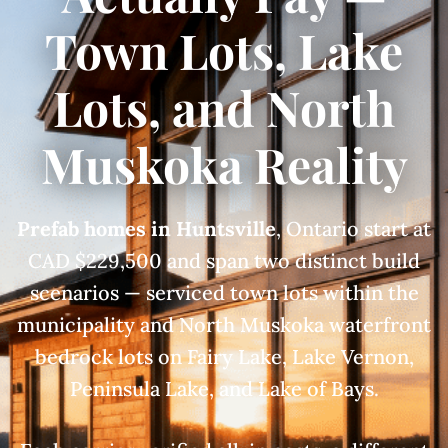
Town Lots, Lake
Lots, and North
Muskoka Reality
Prefab homes in Huntsville
, Ontario start at
CAD $229,500 and span two distinct build
scenarios — serviced town lots within the
municipality and North Muskoka waterfront
bedrock lots on Fairy Lake, Lake Vernon,
Peninsula Lake, and Lake of Bays.