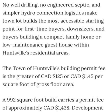
No well drilling, no engineered septic, and
simpler hydro connection logistics make
town lot builds the most accessible starting
point for first-time buyers, downsizers, and
buyers building a compact family home or
low-maintenance guest house within
Huntsville’s residential areas.
The Town of Huntsville’s building permit fee
is the greater of CAD $125 or CAD $1.45 per
square foot of gross floor area.
A 992 square foot build carries a permit fee
of approximately CAD $1,438. Development