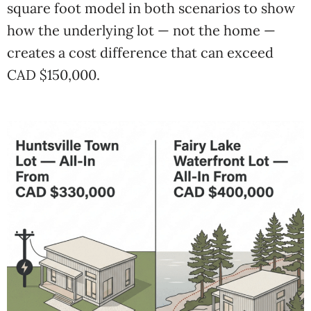
square foot model in both scenarios to show
how the underlying lot — not the home —
creates a cost difference that can exceed
CAD $150,000.