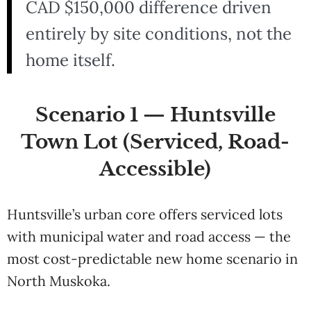
CAD $150,000 difference driven
entirely by site conditions, not the
home itself.
Scenario 1 — Huntsville
Town Lot (Serviced, Road-
Accessible)
Huntsville’s urban core offers serviced lots
with municipal water and road access — the
most cost-predictable new home scenario in
North Muskoka.