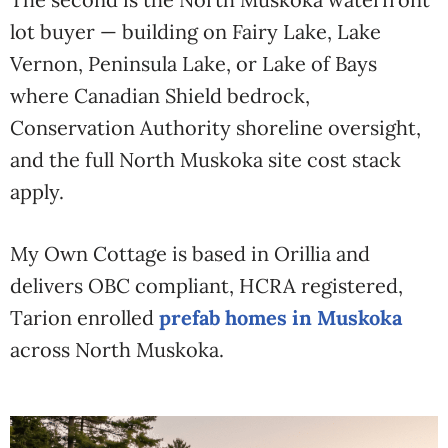
lot buyer — building on Fairy Lake, Lake
Vernon, Peninsula Lake, or Lake of Bays
where Canadian Shield bedrock,
Conservation Authority shoreline oversight,
and the full North Muskoka site cost stack
apply.
My Own Cottage is based in Orillia and
delivers OBC compliant, HCRA registered,
Tarion enrolled
prefab homes in Muskoka
across North Muskoka.