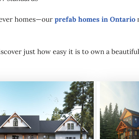
forever homes—our
prefab homes in Ontario
m
scover just how easy it is to own a beauti