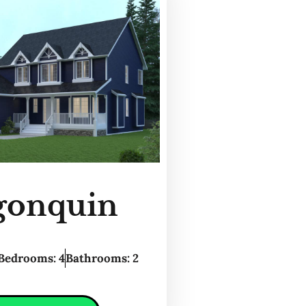
gonquin
Bedrooms: 4
Bathrooms: 2