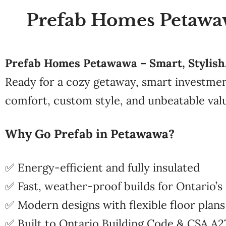
Prefab Homes Petawawa
Prefab Homes Petawawa – Smart, Stylish, 
Ready for a cozy getaway, smart investme
comfort, custom style, and unbeatable val
Why Go Prefab in Petawawa?
✅ Energy-efficient and fully insulated
✅ Fast, weather-proof builds for Ontario’s
✅ Modern designs with flexible floor plans
✅ Built to Ontario Building Code & CSA A2