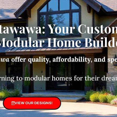
tawawa: Your Custo
odular Home Build
awa
offer quality, affordability, and sp
rning to modular homes for their drea
VIEW OUR DESIGNS!