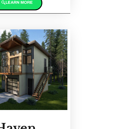
LEARN MORE
Haven