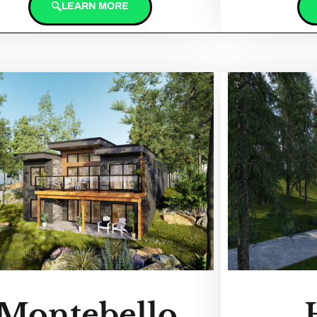
LEARN MORE
Montebello