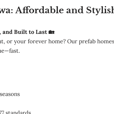
: Affordable and Stylish
and Built to Last 🏡
nt, or your forever home? Our prefab homes
ue—fast.
 seasons
77 standards