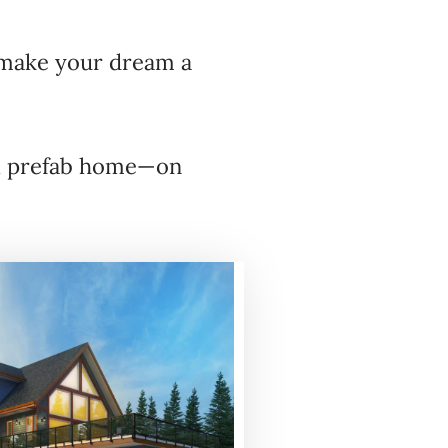
ake your dream a
ful prefab home—on