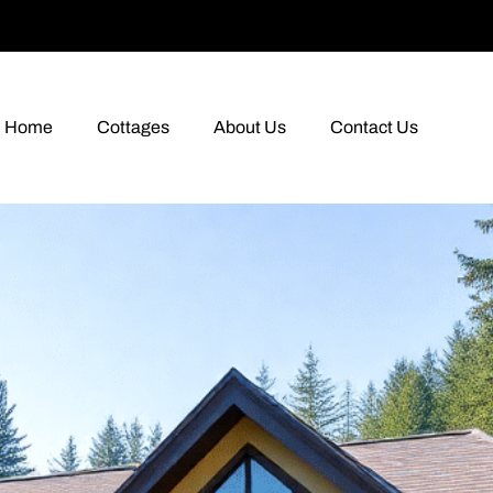
Home
Cottages
About Us
Contact Us