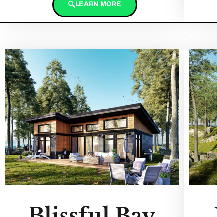
LEARN MORE
Blissful Bay