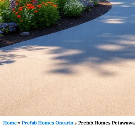
Home
»
Prefab Homes Ontario
»
Prefab Homes Petawawa