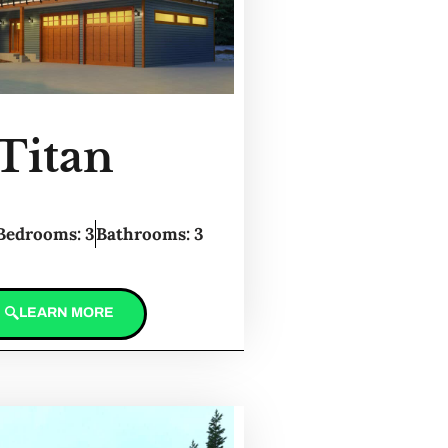
Titan
Bedrooms: 3
Bathrooms: 3
LEARN MORE