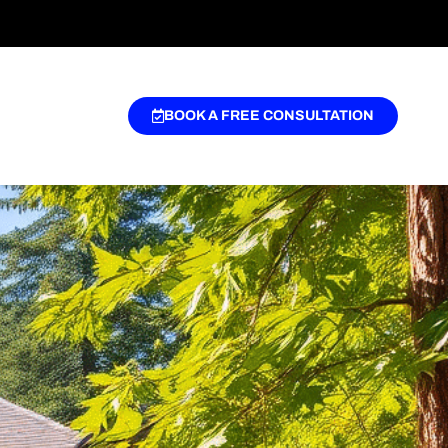
BOOK A FREE CONSULTATION