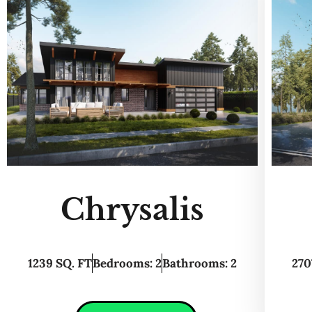
Chrysalis
1239 SQ. FT
Bedrooms: 2
Bathrooms: 2
270