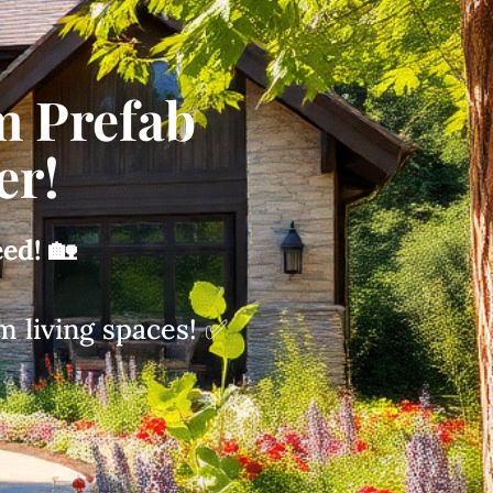
m Prefab
er!
eed!
🏡
m living spaces! ✅