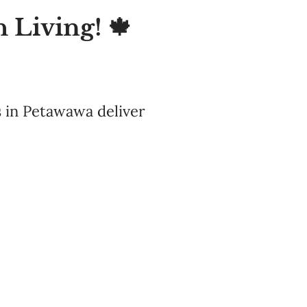
 Living! 🍁
 in Petawawa deliver