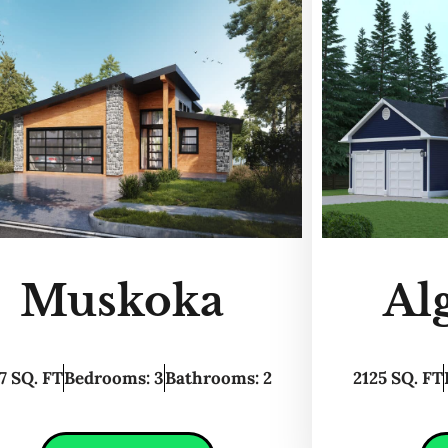
Muskoka
Al
7 SQ. FT
Bedrooms: 3
Bathrooms: 2
2125 SQ. FT