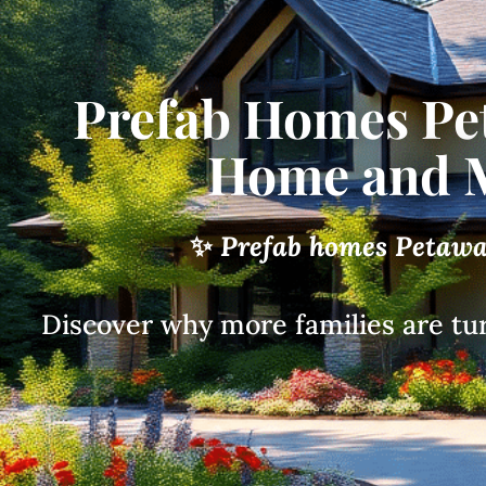
Prefab Homes Pe
Home and M
✨
Prefab homes Petaw
Discover why more families are tu