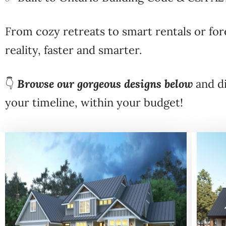
From cozy retreats to smart rentals or 
reality, faster and smarter.
👇
Browse our gorgeous designs below
and di
your timeline, within your budget!