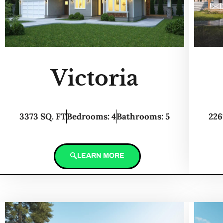
Victoria
3373 SQ. FT
Bedrooms: 4
Bathrooms: 5
226
LEARN MORE