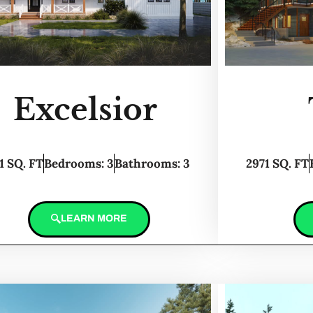
Excelsior
1 SQ. FT
Bedrooms: 3
Bathrooms: 3
2971 SQ. FT
LEARN MORE