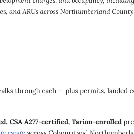
evelopment
charges, and occupancy, includin
tes, and ARUs across Northumberland
County
walks
through each — plus
permits, landed c
d, CSA A277-certified, Tarion-enrolled
pre
ge range
across Cobourg
and Northumberla