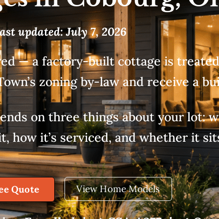
ast updated: July 7, 2026
ed — a factory-built cottage is treate
Town’s zoning by-law and receive a bui
nds on three things about your lot: wh
, how it’s serviced, and whether it sit
View Home Models
ree Quote