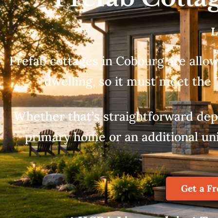
L
Prefab cottages in Cobourg are allow
dwelling, so it must meet the 
Whether that’s straightforward depe
primary home or an additional unit
Get a F