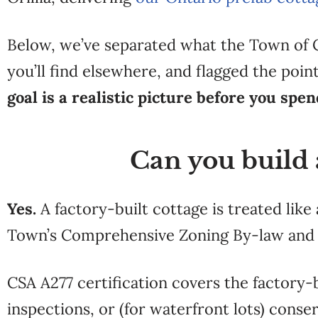
Below, we’ve
separated what the Town of
you’ll find elsewhere, and
flagged the poi
goal is a realistic picture before you spe
Can you build 
Yes.
A factory-built cottage is treated lik
Town’s Comprehensive Zoning By-law and r
CSA A277 certification covers the factory-
inspections, or (for waterfront lots) conse