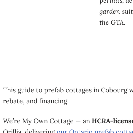
permits, d
garden
sui
the
GTA.
This guide to
prefab cottages in Cobourg 
rebate, and financing.
We’re My Own
Cottage — an
HCRA-license
Orillia,
delivering
our Ontario prefab cotta