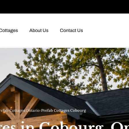
Cottages
About Us
Contact Us
refab Cottages Ontario
›
Prefab Cottages Cobourg
ges in Cobourg, O