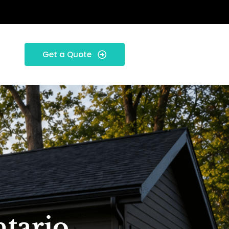
Get a Quote
ntario