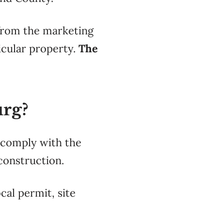
 from the
marketing
icular
property.
The
urg?
t comply with the
construction.
cal permit, site