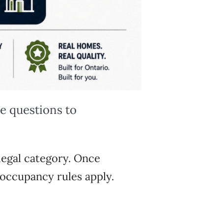
ee questions to
 legal category.
Once
d occupancy rules
apply.