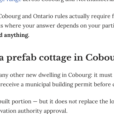
 Cobourg and
Ontario rules actually require
nts where your
answer depends on your part
nd anything.
a prefab cottage in Cobo
e any other new dwelling in Cobourg: it mus
eceive a municipal building permit before 
built portion — but it does
not
replace the lo
rvation authority approval.