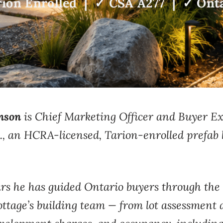
ion Enrolled | ✓ CSA A277 | ✓ Onta
nson
is Chief Marketing Officer and Buyer 
., an HCRA-licensed, Tarion-enrolled prefab 
rs he has guided
Ontario buyers through the
tage’s building
team — from lot assessment 