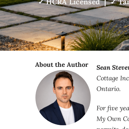
✓ HCRA Licensed | ✓ Tar
About the Author
Sean Steve
Cottage Inc
Ontario.
For five
yea
My Own Cot