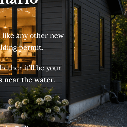
d like any other new
lding permit.
ether it’ll be your
s near the water.