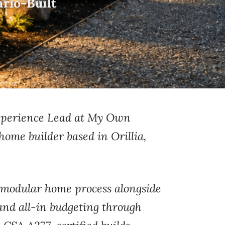
rio-Built
Experience Lead at My Own
home builder based in Orillia,
modular home process alongside
and all-in
budgeting through