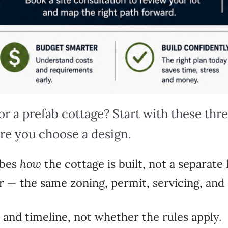
for a prefab cottage? Start with these thr
re you choose a design.
ibes
how
the cottage is
built, not a separate
er — the same zoning,
permit, servicing, an
 and timeline, not
whether the rules apply.