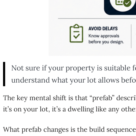
Not sure if your property is suitable 
understand what your lot allows befo
The key
mental shift is that
“prefab” descr
it’s on your lot, it’s a dwelling
like any oth
What prefab changes is the
build sequence