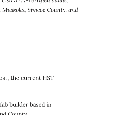
g
CSA A277-certified builds,
, Muskoka, Simcoe County, and
ost, the current HST
fab builder based
in
nd County.