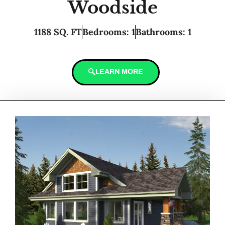
Woodside
1188 SQ. FT
Bedrooms: 1
Bathrooms: 1
LEARN MORE