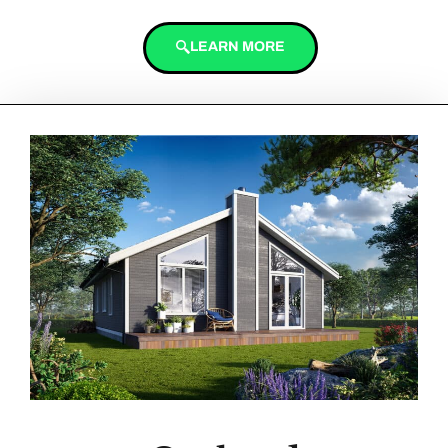
LEARN MORE