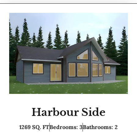
Harbour Side
1269 SQ. FT
Bedrooms: 3
Bathrooms: 2