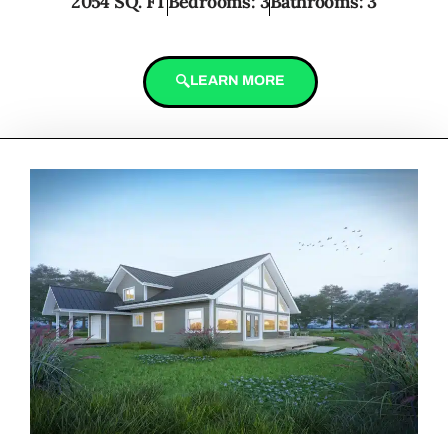
2054 SQ. FT
Bedrooms: 3
Bathrooms: 3
LEARN MORE