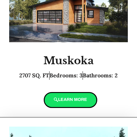
Muskoka
2707 SQ. FT
Bedrooms: 3
Bathrooms: 2
LEARN MORE