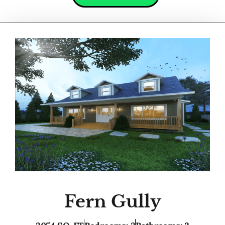
Fern Gully