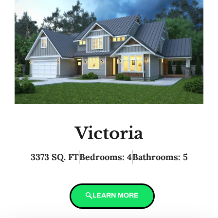
Victoria
3373 SQ. FT
Bedrooms: 4
Bathrooms: 5
LEARN MORE