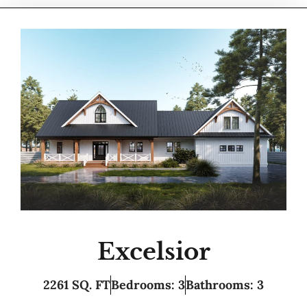
Excelsior
2261 SQ. FT
Bedrooms: 3
Bathrooms: 3