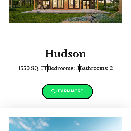
Hudson
1550 SQ. FT
Bedrooms: 3
Bathrooms: 2
LEARN MORE