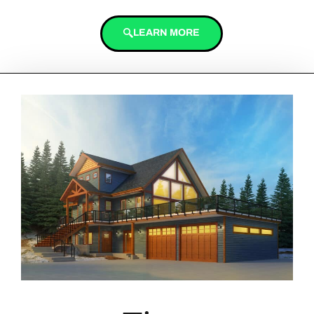
LEARN MORE