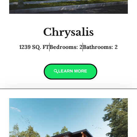
Chrysalis
1239 SQ. FT
Bedrooms: 2
Bathrooms: 2
LEARN MORE