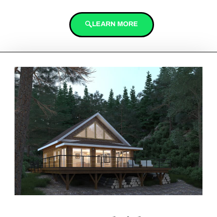
LEARN MORE