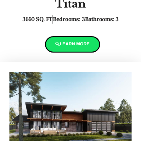
Titan
3660 SQ. FT
Bedrooms: 3
Bathrooms: 3
LEARN MORE