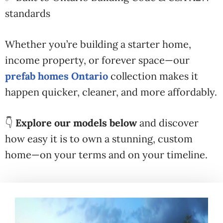
standards
Whether you’re building a starter home,
income property, or forever space—our
prefab homes Ontario
collection makes it
happen quicker, cleaner, and more affordably.
👇
Explore our models below
and discover
how easy it is to own a stunning, custom
home—on your terms and on your timeline.