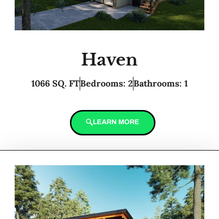
Haven
1066 SQ. FT
Bedrooms: 2
Bathrooms: 1
LEARN MORE