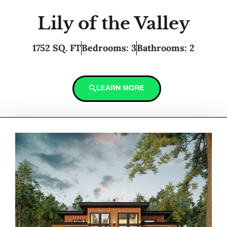
Lily of the Valley
1752 SQ. FT
Bedrooms: 3
Bathrooms: 2
LEARN MORE