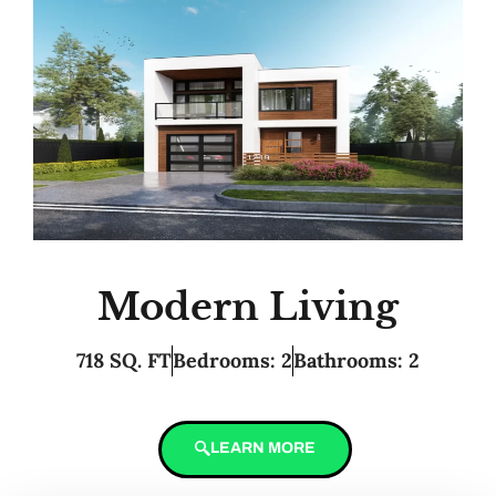
Modern Living
718 SQ. FT
Bedrooms: 2
Bathrooms: 2
LEARN MORE