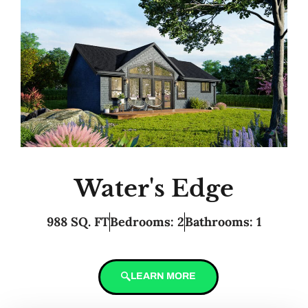
Water's Edge
988 SQ. FT
Bedrooms: 2
Bathrooms: 1
LEARN MORE