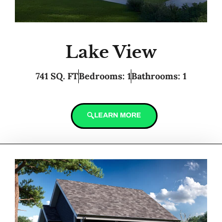
Lake View
741 SQ. FT
Bedrooms: 1
Bathrooms: 1
LEARN MORE