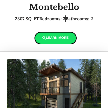
Montebello
2307 SQ. FT
Bedrooms: 3
Bathrooms: 2
LEARN MORE