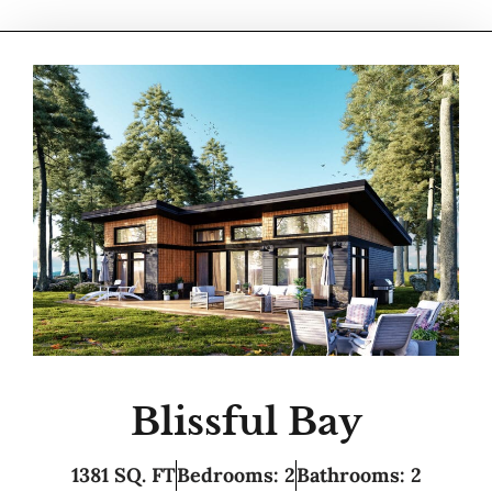
Blissful Bay
1381 SQ. FT
Bedrooms: 2
Bathrooms: 2