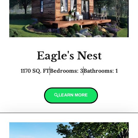
Eagle's Nest
1170 SQ. FT
Bedrooms: 3
Bathrooms: 1
LEARN MORE