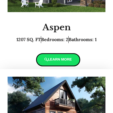
Aspen
1207 SQ. FT
Bedrooms: 2
Bathrooms: 1
LEARN MORE