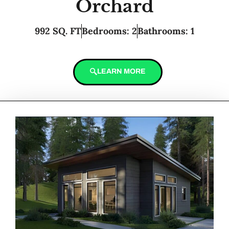
Orchard
992 SQ. FT
Bedrooms: 2
Bathrooms: 1
LEARN MORE