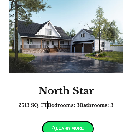
North Star
2513 SQ. FT
Bedrooms: 3
Bathrooms: 3
LEARN MORE