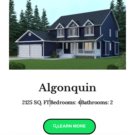
Algonquin
2125 SQ. FT
Bedrooms: 4
Bathrooms: 2
LEARN MORE