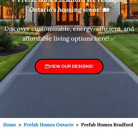
Ontario’s housing scene
!
🏡
Discover customizable, energy-efficient, and
affordable living options here! ✅
VIEW OUR DESIGNS!
Home
»
Prefab Homes Ontario
»
Prefab Homes Bradford