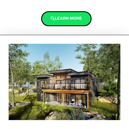
LEARN MORE