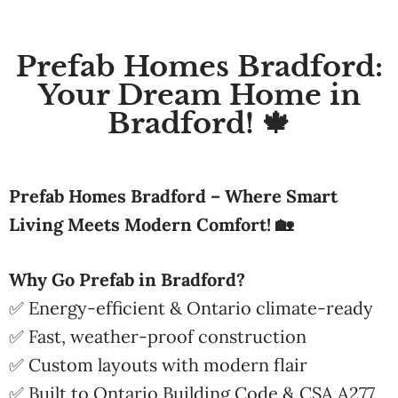
Prefab Homes Bradford:
Your Dream Home in
Bradford! 🍁
Prefab Homes Bradford – Where Smart
Living Meets Modern Comfort! 🏡
Why Go Prefab in Bradford?
✅ Energy-efficient & Ontario climate-ready
✅ Fast, weather-proof construction
✅ Custom layouts with modern flair
✅ Built to Ontario Building Code & CSA A277