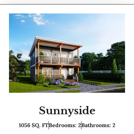
Sunnyside
1056 SQ. FT
Bedrooms: 2
Bathrooms: 2