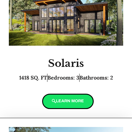
Solaris
1418 SQ. FT
Bedrooms: 3
Bathrooms: 2
LEARN MORE