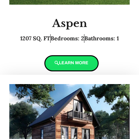
Aspen
1207 SQ. FT
Bedrooms: 2
Bathrooms: 1
LEARN MORE