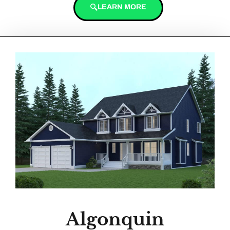
LEARN MORE
Algonquin