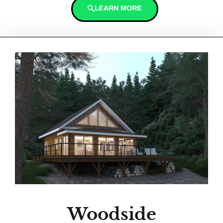
LEARN MORE
Woodside