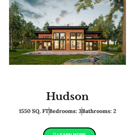
Hudson
1550 SQ. FT
Bedrooms: 3
Bathrooms: 2
LEARN MORE