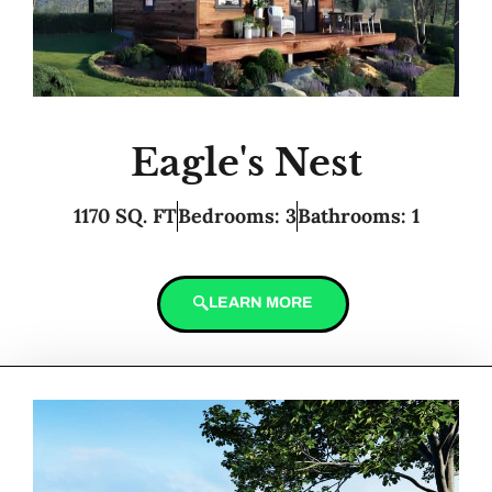
Eagle's Nest
1170 SQ. FT
Bedrooms: 3
Bathrooms: 1
LEARN MORE