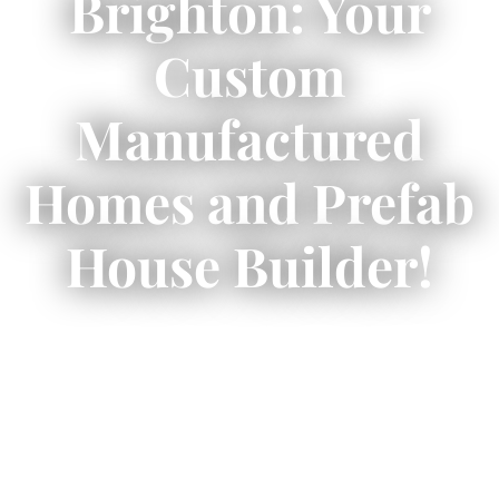
Brighton: Your
Custom
Manufactured
Homes and Prefab
House Builder!
✨ Prefab homes Brighton blend style, speed,
affordability, and sustainability!
🏡
Explore cost savings, energy-efficient
options, and custom designs in Brighton,