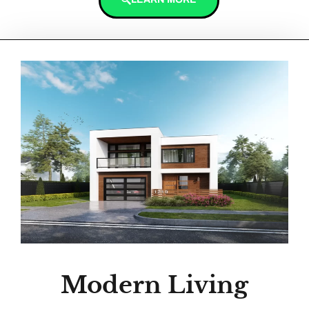
Modern Living