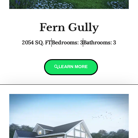
Fern Gully
2054 SQ. FT
Bedrooms: 3
Bathrooms: 3
LEARN MORE