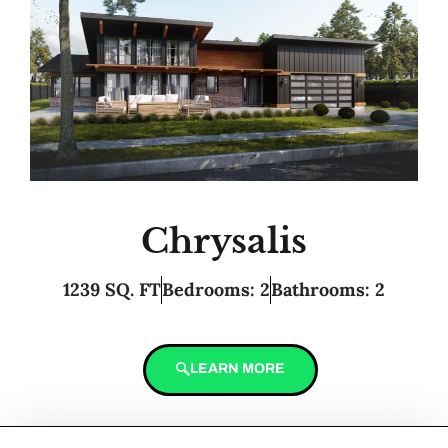
Chrysalis
1239 SQ. FT
Bedrooms: 2
Bathrooms: 2
LEARN MORE