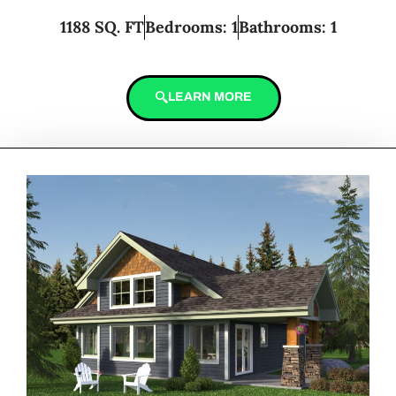
1188 SQ. FT
Bedrooms: 1
Bathrooms: 1
LEARN MORE