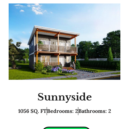
Sunnyside
1056 SQ. FT
Bedrooms: 2
Bathrooms: 2