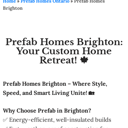
Home
»
Prefab Homes Ontario
»
Prefab Homes
Brighton
Prefab Homes Brighton:
Your Custom Home
Retreat! 🍁
Prefab Homes Brighton – Where Style,
Speed, and Smart Living Unite! 🏡
Why Choose Prefab in Brighton?
✅ Energy-efficient, well-insulated builds