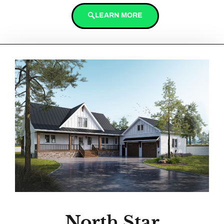
LEARN MORE
North Star