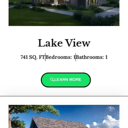
Lake View
741 SQ. FT
Bedrooms: 1
Bathrooms: 1
LEARN MORE