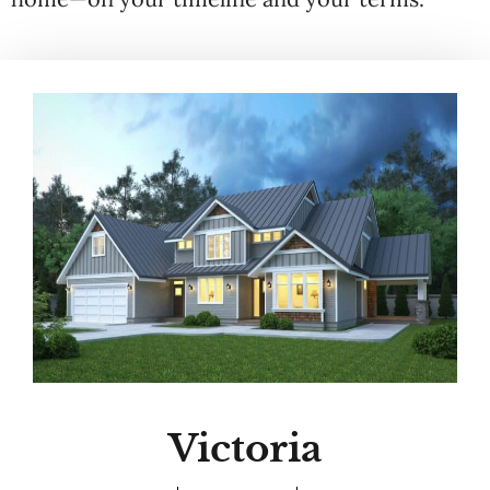
Victoria