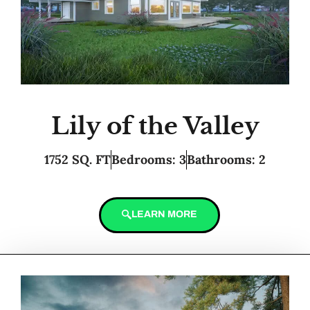
Lily of the Valley
1752 SQ. FT
Bedrooms: 3
Bathrooms: 2
LEARN MORE