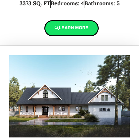
3373 SQ. FT
Bedrooms: 4
Bathrooms: 5
LEARN MORE