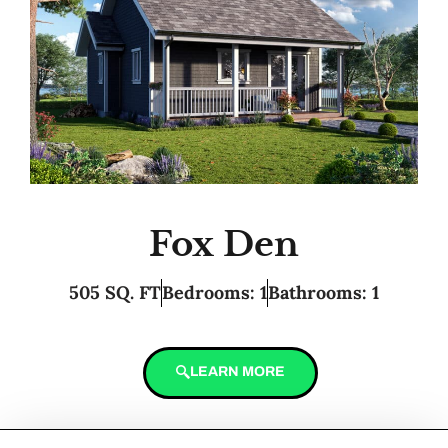
Fox Den
505 SQ. FT
Bedrooms: 1
Bathrooms: 1
LEARN MORE