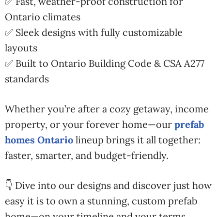
✅ Fast, weather-proof construction for
Ontario climates
✅ Sleek designs with fully customizable
layouts
✅ Built to Ontario Building Code & CSA A277
standards
Whether you’re after a cozy getaway, income
property, or your forever home—our
prefab
homes Ontario
lineup brings it all together:
faster, smarter, and budget-friendly.
👇 Dive into our designs and discover just how
easy it is to own a stunning, custom prefab
home—on your timeline and your terms.