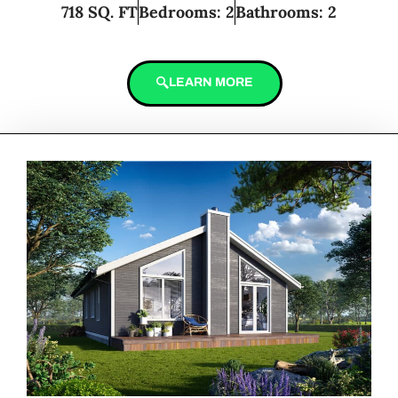
718 SQ. FT
Bedrooms: 2
Bathrooms: 2
LEARN MORE