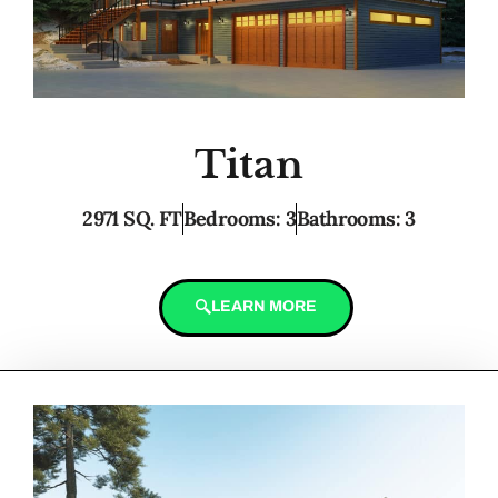
Titan
2971 SQ. FT
Bedrooms: 3
Bathrooms: 3
LEARN MORE