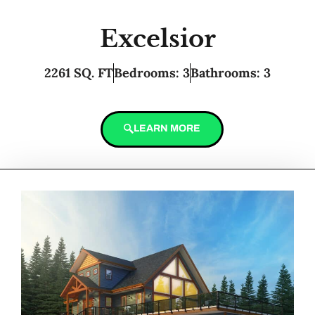
Excelsior
2261 SQ. FT
Bedrooms: 3
Bathrooms: 3
LEARN MORE