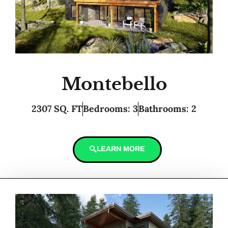
Montebello
2307 SQ. FT
Bedrooms: 3
Bathrooms: 2
LEARN MORE