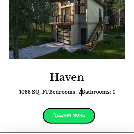
Haven
1066 SQ. FT
Bedrooms: 2
Bathrooms: 1
LEARN MORE