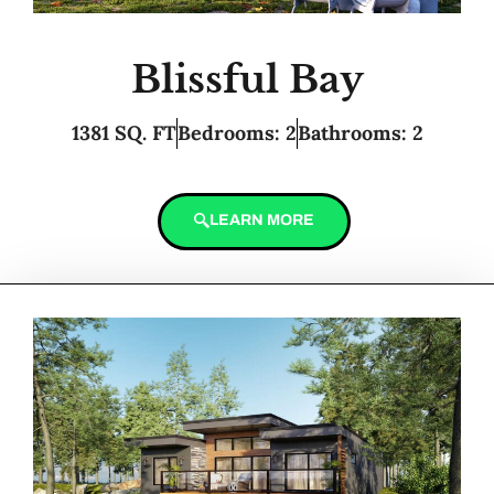
Blissful Bay
1381 SQ. FT
Bedrooms: 2
Bathrooms: 2
LEARN MORE