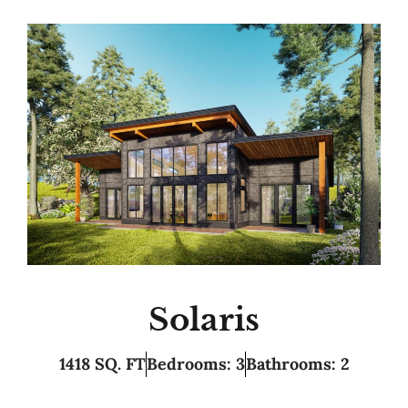
Solaris
1418 SQ. FT
Bedrooms: 3
Bathrooms: 2