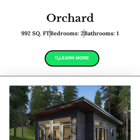
Orchard
992 SQ. FT
Bedrooms: 2
Bathrooms: 1
LEARN MORE