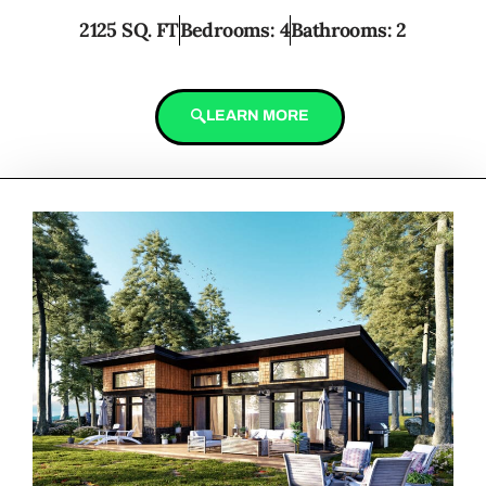
2125 SQ. FT
Bedrooms: 4
Bathrooms: 2
LEARN MORE