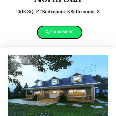
2513 SQ. FT
Bedrooms: 3
Bathrooms: 3
LEARN MORE