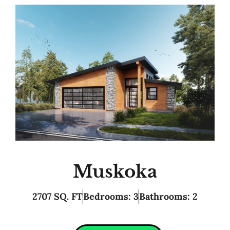
Muskoka
2707 SQ. FT
Bedrooms: 3
Bathrooms: 2