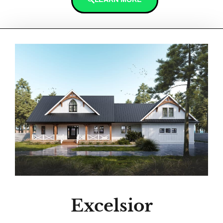
Excelsior