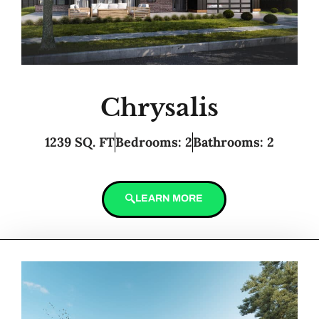
Chrysalis
1239 SQ. FT
Bedrooms: 2
Bathrooms: 2
LEARN MORE