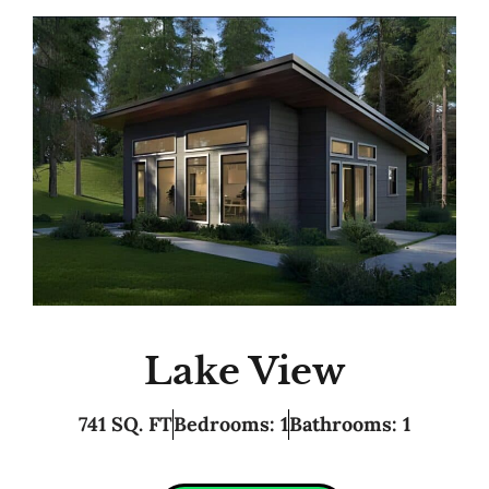
Lake View
741 SQ. FT
Bedrooms: 1
Bathrooms: 1