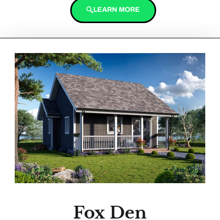
LEARN MORE
Fox Den