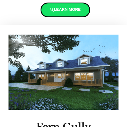
LEARN MORE
Fern Gully