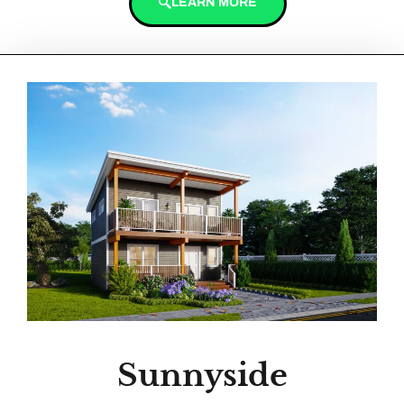
LEARN MORE
Sunnyside