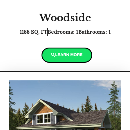
Woodside
1188 SQ. FT
Bedrooms: 1
Bathrooms: 1
LEARN MORE