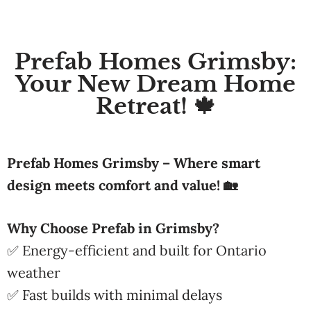
Prefab Homes Grimsby:
Your New Dream Home
Retreat! 🍁
Prefab Homes Grimsby – Where smart
design meets comfort and value! 🏡
Why Choose Prefab in Grimsby?
✅ Energy-efficient and built for Ontario
weather
✅ Fast builds with minimal delays