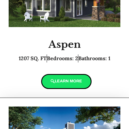
Aspen
1207 SQ. FT
Bedrooms: 2
Bathrooms: 1
LEARN MORE