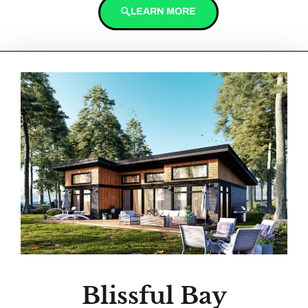
LEARN MORE
Blissful Bay