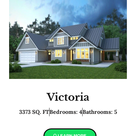
Victoria
3373 SQ. FT
Bedrooms: 4
Bathrooms: 5
LEARN MORE