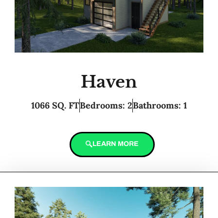
Haven
1066 SQ. FT
Bedrooms: 2
Bathrooms: 1
LEARN MORE