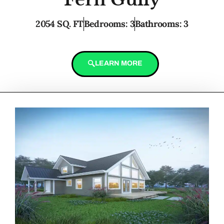
2054 SQ. FT
Bedrooms: 3
Bathrooms: 3
LEARN MORE