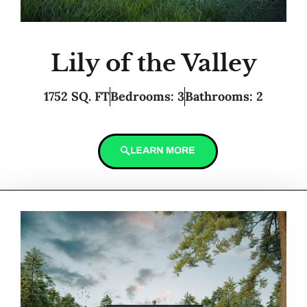
Lily of the Valley
1752 SQ. FT
Bedrooms: 3
Bathrooms: 2
LEARN MORE