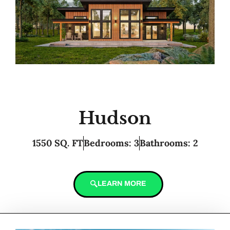
Hudson
1550 SQ. FT
Bedrooms: 3
Bathrooms: 2
LEARN MORE