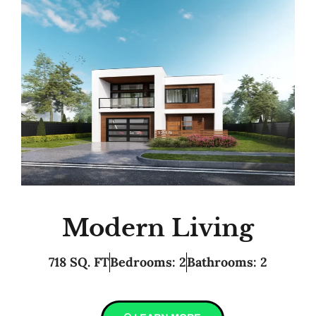
Modern Living
718 SQ. FT
Bedrooms: 2
Bathrooms: 2