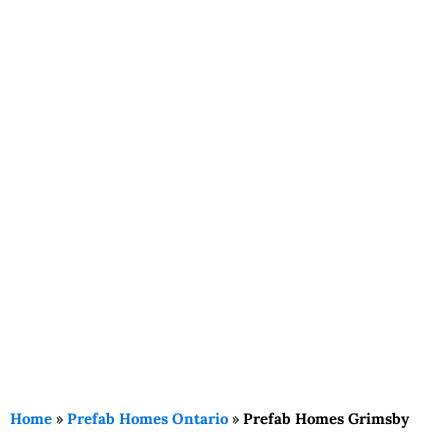
Home
»
Prefab Homes Ontario
»
Prefab Homes Grimsby