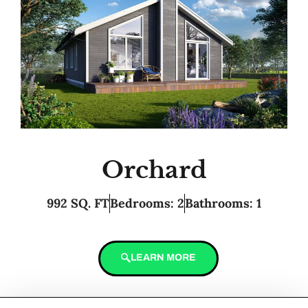
Orchard
992 SQ. FT
Bedrooms: 2
Bathrooms: 1
LEARN MORE