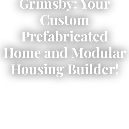
Grimsby: Your
Custom
Prefabricated
Home and Modular
Housing Builder!
✨
Prefab homes Grimsby
offer a seamless
route to your dream home!
🏡
Explore design options, costs, construction
process, and sustainable living here! ✅