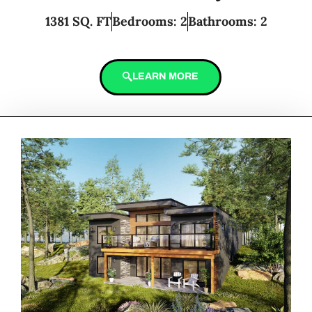
1381 SQ. FT
Bedrooms: 2
Bathrooms: 2
LEARN MORE