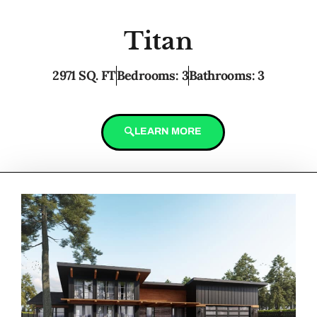
Titan
2971 SQ. FT
Bedrooms: 3
Bathrooms: 3
LEARN MORE