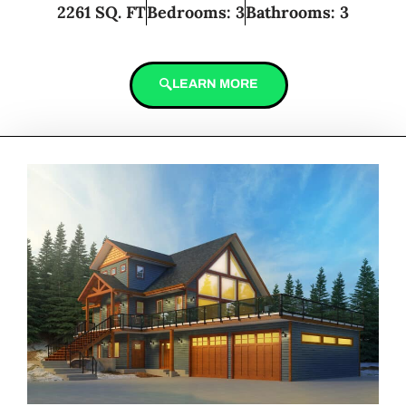
2261 SQ. FT
Bedrooms: 3
Bathrooms: 3
LEARN MORE