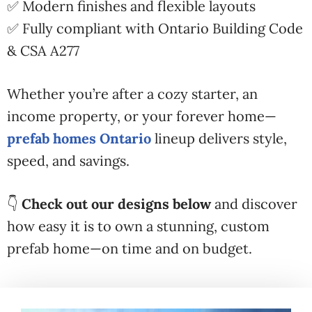
✅ Modern finishes and flexible layouts
✅ Fully compliant with Ontario Building Code
& CSA A277
Whether you’re after a cozy starter, an
income property, or your forever home—
prefab homes Ontario
lineup delivers style,
speed, and savings.
👇
Check out our designs below
and discover
how easy it is to own a stunning, custom
prefab home—on time and on budget.