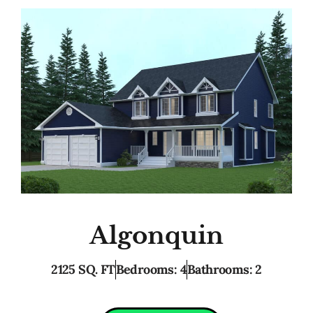
Algonquin
2125 SQ. FT
Bedrooms: 4
Bathrooms: 2