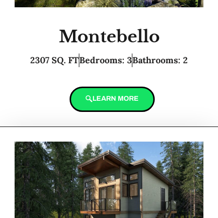
Montebello
2307 SQ. FT
Bedrooms: 3
Bathrooms: 2
LEARN MORE