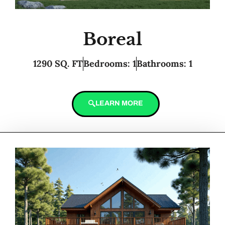
Boreal
1290 SQ. FT
Bedrooms: 1
Bathrooms: 1
LEARN MORE