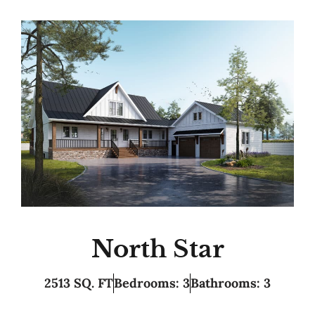
North Star
2513 SQ. FT
Bedrooms: 3
Bathrooms: 3