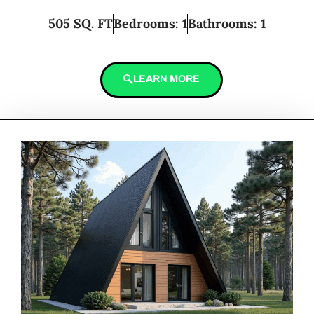
505 SQ. FT
Bedrooms: 1
Bathrooms: 1
LEARN MORE