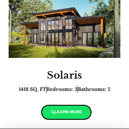
Solaris
1418 SQ. FT
Bedrooms: 3
Bathrooms: 2
LEARN MORE