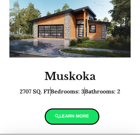
Muskoka
2707 SQ. FT
Bedrooms: 3
Bathrooms: 2
LEARN MORE