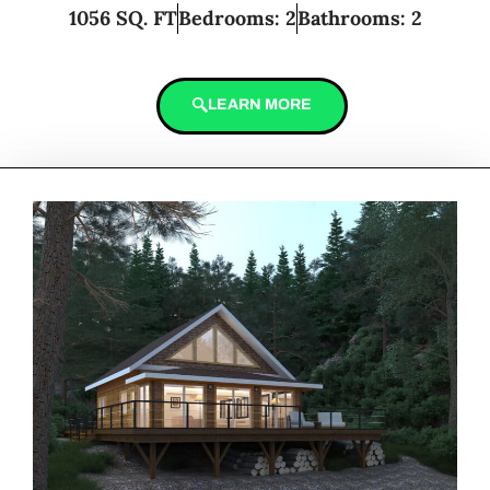
1056 SQ. FT
Bedrooms: 2
Bathrooms: 2
LEARN MORE